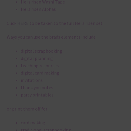
He is risen Washi Tape
He is risen Alphas
Click
HERE
to be taken to the full He is risen set.
Ways you can use the brads elements include:
digital scrapbooking
digital planning
teaching resources
digital card making
invitations
thank you notes
party printables
or print them off for
card making
traditional scrapbooking