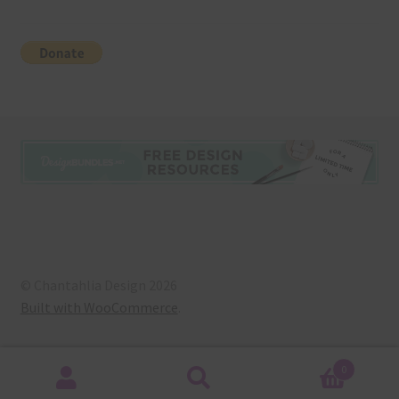
© Chantahlia Design 2026
Built with WooCommerce
.
0
Search
Search