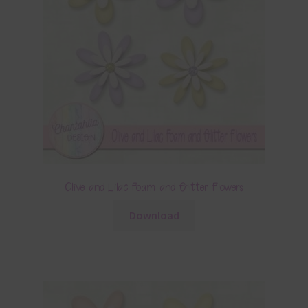
Olive and Lilac Foam and Glitter Flowers
Download