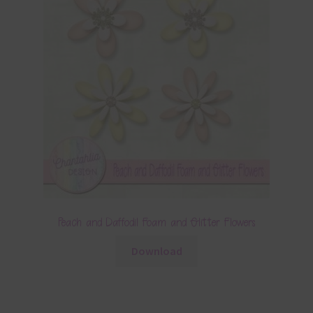
Peach and Daffodil Foam and Glitter Flowers
Download