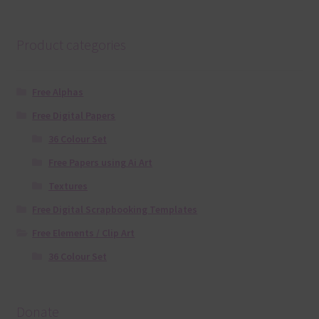
Product categories
Free Alphas
Free Digital Papers
36 Colour Set
Free Papers using Ai Art
Textures
Free Digital Scrapbooking Templates
Free Elements / Clip Art
36 Colour Set
Donate