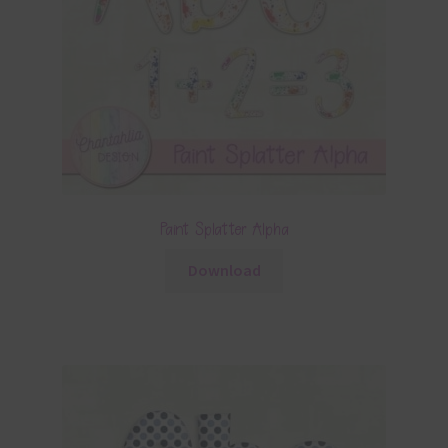
Paint Splatter Alpha
Download