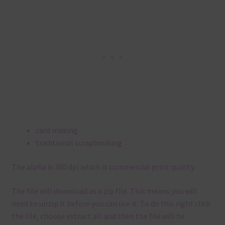
card making
traditional scrapbooking
The alpha is 300 dpi which is commercial print quality.
The file will download as a zip file. This means you will
need to unzip it before you can use it. To do this right click
the file, choose extract all and then the file will be