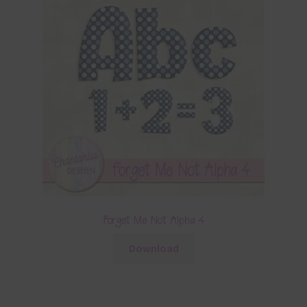
Forget Me Not Alpha 4
Download