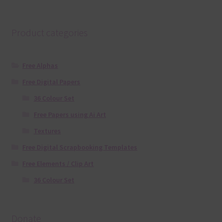
Product categories
Free Alphas
Free Digital Papers
36 Colour Set
Free Papers using Ai Art
Textures
Free Digital Scrapbooking Templates
Free Elements / Clip Art
36 Colour Set
Donate