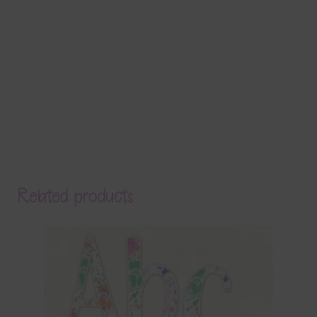
Related products