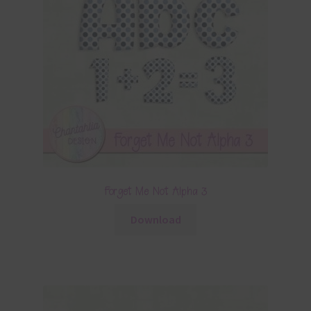
Forget Me Not Alpha 3
Download