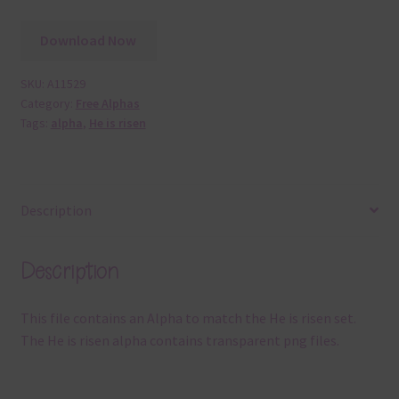
Download Now
SKU:
A11529
Category:
Free Alphas
Tags:
alpha
,
He is risen
Description
Description
This file contains an Alpha to match the He is risen set.
The He is risen alpha contains transparent png files.