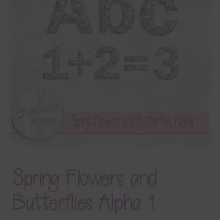
Terms & Conditions
Contact Us
FAQ’s
Privacy
Resources
Spring Flowers and
Butterflies Alpha 1