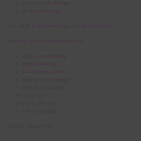
He is risen Washi Tape
He is risen Alphas
Click
HERE
to be taken to the full He is risen set.
Ways you can use the?alpha include:
digital scrapbooking
digital planning
teaching resources
bulletin board letters
digital card making
invitations
thank you notes
party printables
or print them off for