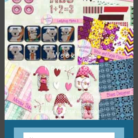
the relevant alphas, design elements and additional
papers to expand this theme. For example, you can use
frames or solid papers to match. Basically, the easiest way
to do this is to type the color into the search bar on the
top right of the page.
Weekly
Newsletter
Subscribe to keep up to date
on all the latest freebies
added on Chantahlia Design.
Other Themes