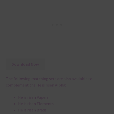
Download Now
The following matching sets are also available to
complement the He is risen Alpha:
He is risen Papers
He is risen Elements
He is risen Brads