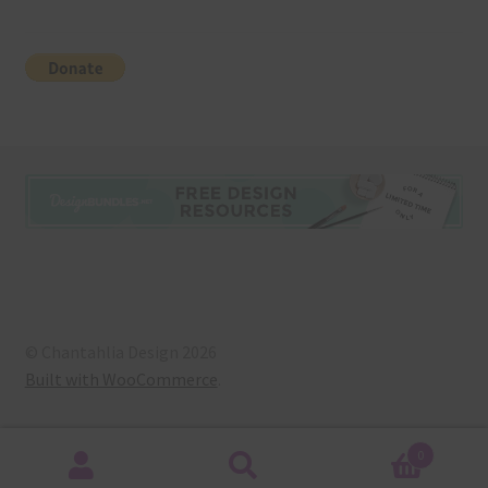
© Chantahlia Design 2026
Built with WooCommerce
.
0
Search
Search