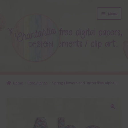
Skip
Skip
Menu
to
to
navigation
content
About
Home
Free Alphas
Spring Flowers and Butterflies Alpha 1
Blog
Colours
🔍
Themed Sets