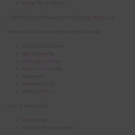
Spring Florals Alphas
Click
HERE
to be taken to the full Spring Florals set.
Ways you can use the hearts elements include:
digital scrapbooking
digital planning
teaching resources
digital card making
invitations
thank you notes
party printables
or print them off for
card making
traditional scrapbooking