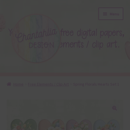
Skip
Skip
Menu
to
to
navigation
content
About
Home
Free Elements / Clip Art
Spring Florals Hearts Set 1
Blog
Colours
🔍
Themed Sets