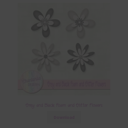
Grey and Black Foam and Glitter Flowers
Download