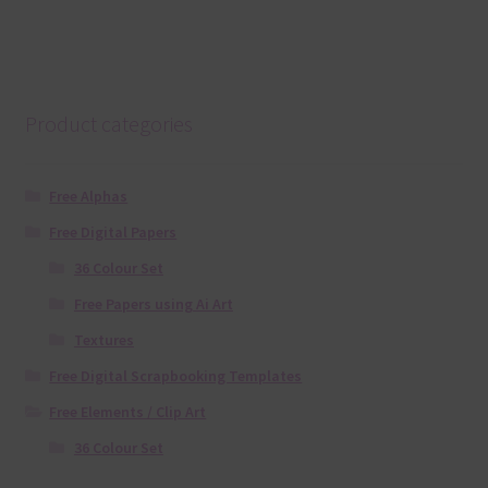
Product categories
Free Alphas
Free Digital Papers
36 Colour Set
Free Papers using Ai Art
Textures
Free Digital Scrapbooking Templates
Free Elements / Clip Art
36 Colour Set