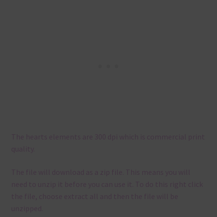
The hearts elements are 300 dpi which is commercial print
quality.
The file will download as a zip file. This means you will
need to unzip it before you can use it. To do this right click
the file, choose extract all and then the file will be
unzipped.