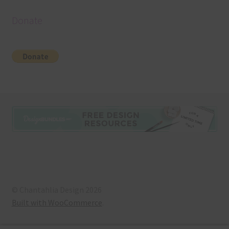
Donate
© Chantahlia Design 2026
Built with WooCommerce
.