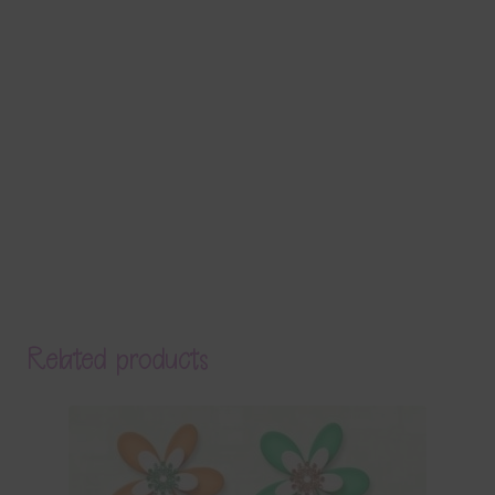
Related products