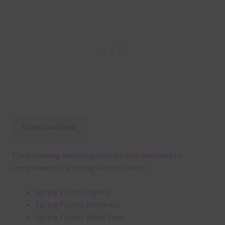
Download Now
The following matching sets are also available to
complement the Spring Florals Hearts:
Spring Florals Papers
Spring Florals Elements
Spring Florals Washi Tape