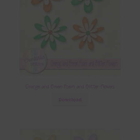
Orange and Green Foam and Glitter Flowers
Download