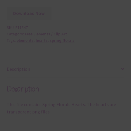
Download Now
SKU:
E11547
Category:
Free Elements / Clip Art
Tags:
elements
,
hearts
,
spring florals
Description
Description
This file contains Spring Florals Hearts. The hearts are
transparent png files.