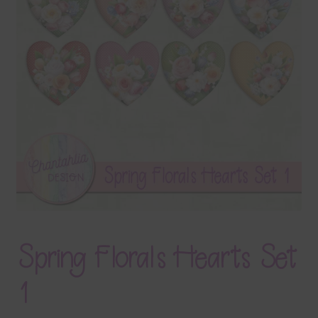
Terms & Conditions
Contact Us
FAQ’s
Privacy
Resources
Spring Florals Hearts Set
1