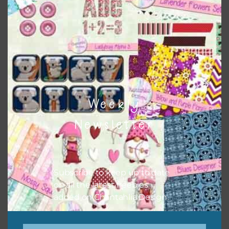
papers to expand this theme. For example, you can use
button or solid papers to match. Basically, the easiest way
to do this is to type the color into the search bar on the
top right of the page.
Weekly
Newsletter
Subscribe to keep up to date
on all the latest freebies
added on Chantahlia Design.
Other Themes
You can find other themes on Chantahlia Design
here