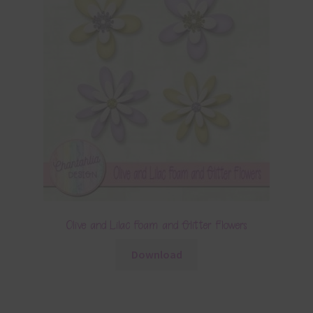
Olive and Lilac Foam and Glitter Flowers
Download