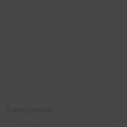
Related products