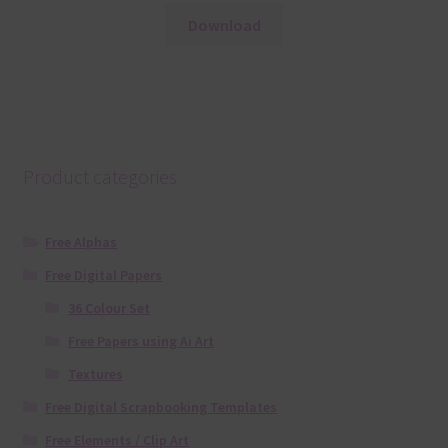
Download
Product categories
Free Alphas
Free Digital Papers
36 Colour Set
Free Papers using Ai Art
Textures
Free Digital Scrapbooking Templates
Free Elements / Clip Art