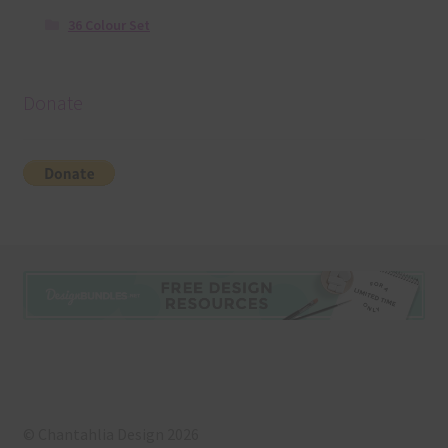
36 Colour Set
Donate
© Chantahlia Design 2026