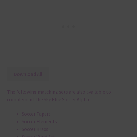
Download All
The following matching sets are also available to
complement the Sky Blue Soccer Alpha:
Soccer Papers
Soccer Elements
Soccer Brads
Soccer Word Art