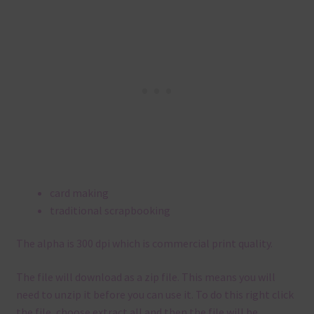
card making
traditional scrapbooking
The alpha is 300 dpi which is commercial print quality.
The file will download as a zip file. This means you will
need to unzip it before you can use it. To do this right click
the file, choose extract all and then the file will be