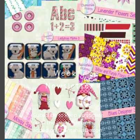
match all the relevant alphas, design elements and
additional papers to expand this theme. For example, you
can use button or solid papers to match. Basically, the
easiest way to do this is to type the color into the search
bar on the top right of the page.
Weekly
Newsletter
Subscribe to keep up to date
on all the latest freebies
added on Chantahlia Design.
Other Themes