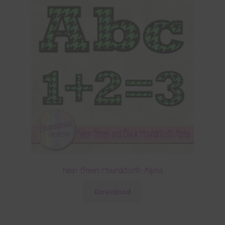
Neon Green Houndstooth Alpha
Download