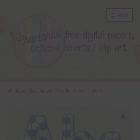
Skip
Skip
Menu
to
to
navigation
content
About
Home
Free Alphas
Sky Blue Soccer Alpha 1
Blog
Colours
🔍
Themed Sets