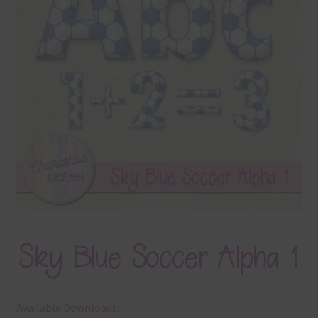
Terms & Conditions
Contact Us
FAQ’s
Privacy
Resources
Sky Blue Soccer Alpha 1
Available Downloads: