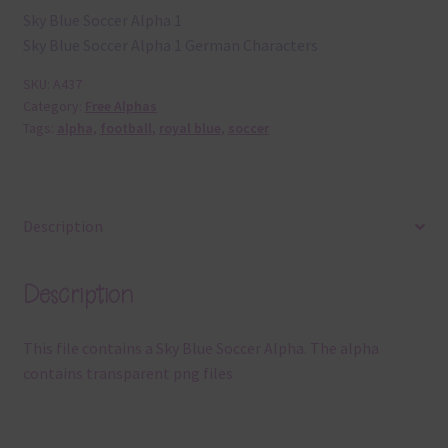
Sky Blue Soccer Alpha 1
Sky Blue Soccer Alpha 1 German Characters
SKU:
A437
Category:
Free Alphas
Tags:
alpha
,
football
,
royal blue
,
soccer
Description
Description
This file contains a Sky Blue Soccer Alpha. The alpha
contains transparent png files