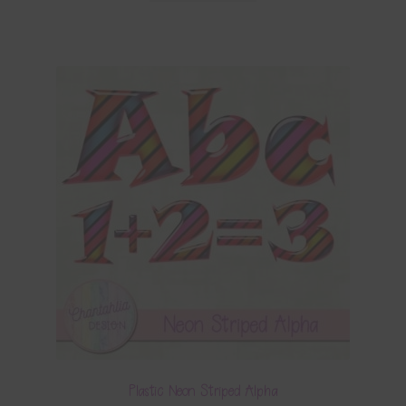
Plastic Neon Striped Alpha