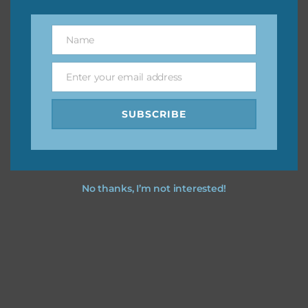
You can find other themes on Chantahlia Design
here
Name
Name
Enter your email address
Feel free to
contact me
if you have any questions.
Email
SUBSCRIBE
I hope you love using the designs in your projects.
No thanks, I’m not interested!