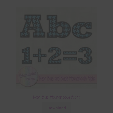
Neon Blue Houndstooth Alpha
Download