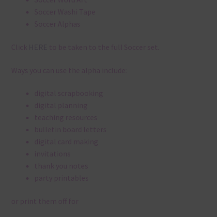
Soccer Washi Tape
Soccer Alphas
Click
HERE
to be taken to the full Soccer set.
Ways you can use the alpha include:
digital scrapbooking
digital planning
teaching resources
bulletin board letters
digital card making
invitations
thank you notes
party printables
or print them off for