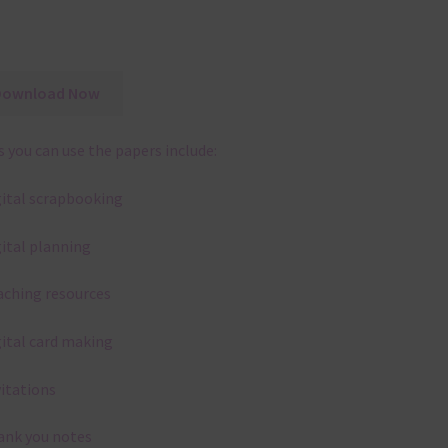
Download Now
 you can use the papers include:
gital scrapbooking
gital planning
aching resources
gital card making
vitations
ank you notes