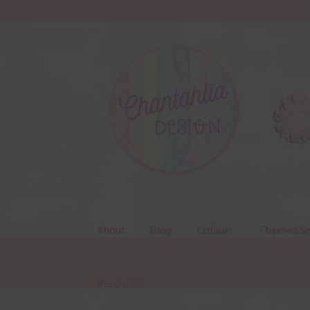
Skip
Skip
to
to
navigation
content
About
Blog
Colours
Themed Se
Resources