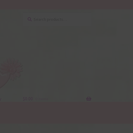
Search
Search
for:
y
$
0.00
0 items