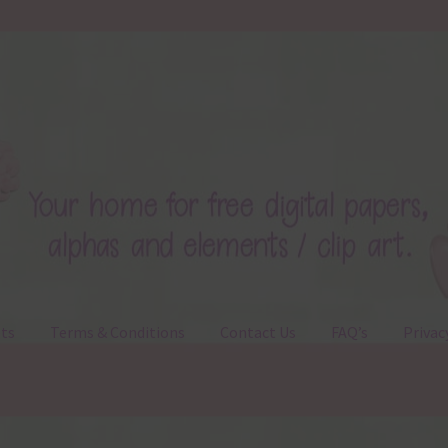
ts
Terms & Conditions
Contact Us
FAQ’s
Privac