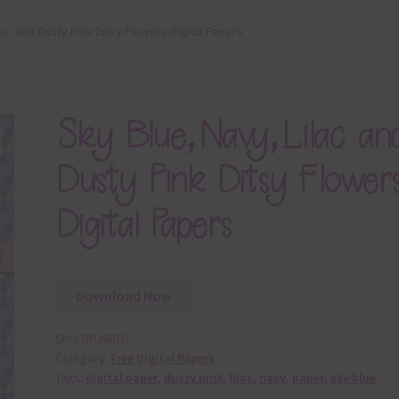
lac and Dusty Pink Ditsy Flowers Digital Papers
Sky Blue, Navy, Lilac an
Dusty Pink Ditsy Flower
Digital Papers
Download Now
SKU:
DP26610
Category:
Free Digital Papers
Tags:
digital paper
,
dusty pink
,
lilac
,
navy
,
paper
,
sky blue