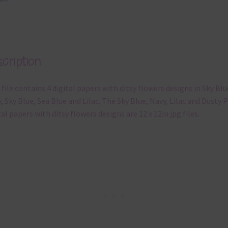
cription
 file contains 4 digital papers with ditsy flowers designs in Sky Blu
, Sky Blue, Sea Blue and Lilac. The Sky Blue, Navy, Lilac and Dusty 
tal papers with ditsy flowers designs are 12 x 12in jpg files.