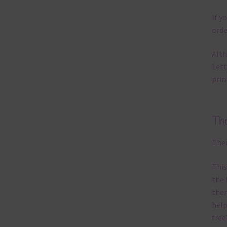
If y
orde
Alth
Lett
prin
Th
Ther
This
the 
them
help
free