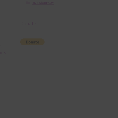
36 Colour Set
Donate
e,
Pink