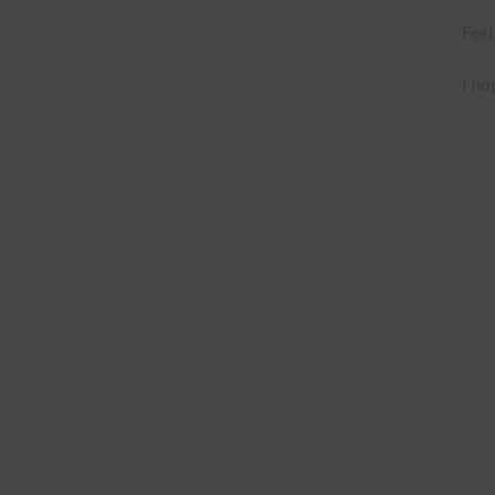
Feel
I ho