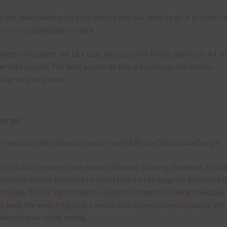
ou are downloading on your Iphone you will need to do it in safari i
r for the download to work.
ough the papers are 12 x 12in, you can print these papers on A4 a
er Size papers. The best way to do this is to choose borderless
ting on your printer.
emes
e are also themed sets you can find
HERE
on Chantahlia Design
 file is for the use of one person. Sharing is caring, however, to sh
file with others you need to send them to this page to download i
selves. This is a great way to support Chantahlia Design because 
s keep the website going. I would also appreciate you sharing the
bies on your social media.