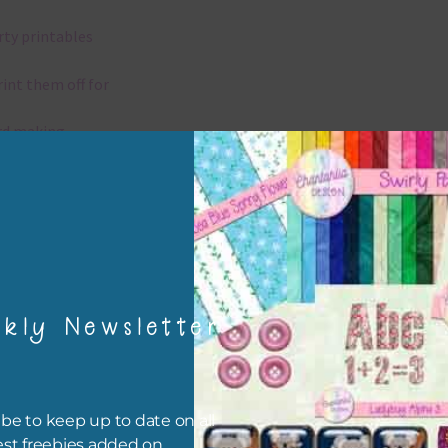
rty printables
rint them off for
rd making
aditional scrapbooking
igami
papers are 300 dpi which is commercial print quality.
kly Newsletter
x and Match
ything on Chantahlia Design uses the same basic colours. As much
be to keep up to date on all
ible I stick to designing with these colours and only use the
est freebies added on