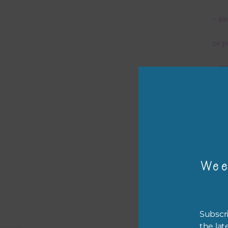
– pa
or p
– ca
– tr
– or
The 
Wee
Mi
Ever
Subscri
poss
the lat