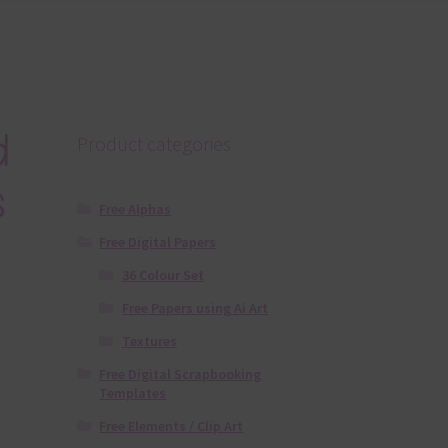
d
Product categories
s
Free Alphas
Free Digital Papers
36 Colour Set
Free Papers using Ai Art
Textures
Free Digital Scrapbooking
Templates
Free Elements / Clip Art