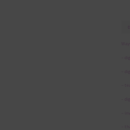
Ways
– di
– di
– te
– di
– in
– th