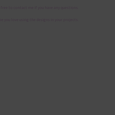
 free to contact me if you have any questions.
pe you love using the designs in your projects.