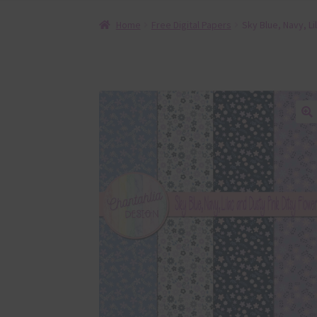
Home
Free Digital Papers
Sky Blue, Navy, Li
🔍