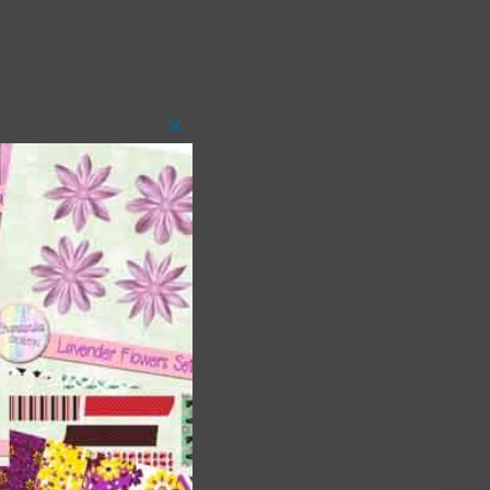
Close
this
module
 as