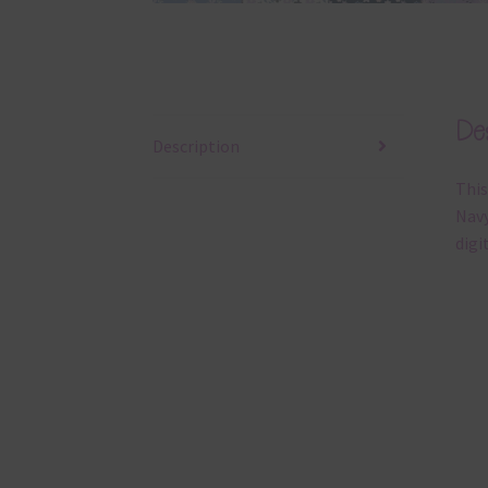
Des
Description
This
Navy
digi