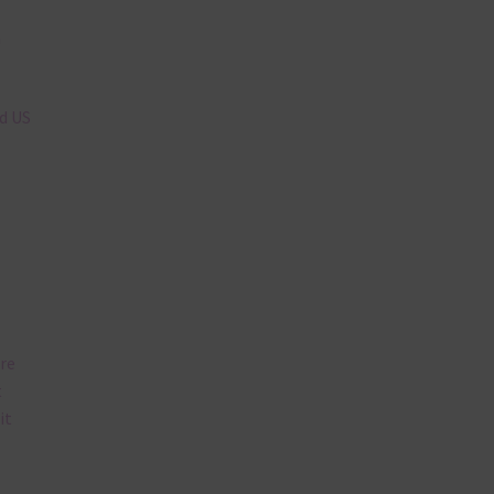
n
nd US
are
t
it