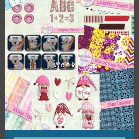
Themes
There are also themed sets you can find
HERE
on
Chantahlia Design
Weekly
Newsletter
Subscribe to keep up to date
on all the latest freebies
added on Chantahlia Design.
This file is for the use of one person. Sharing is caring,
however, to share the file with others you need to send
them to this page to download it themselves. This is a