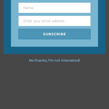
great way to support Chantahlia Design because it helps
Name
Name
keep the website going. I would also appreciate you
sharing the freebies on your social media.
Enter your email address
Email
Feel free to contact me if you have any questions.
SUBSCRIBE
I hope you love using the designs in your projects.
No thanks, I’m not interested!