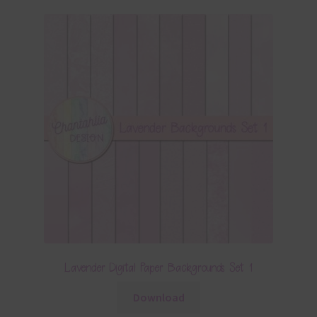
Lavender Digital Paper Backgrounds Set 1
Download