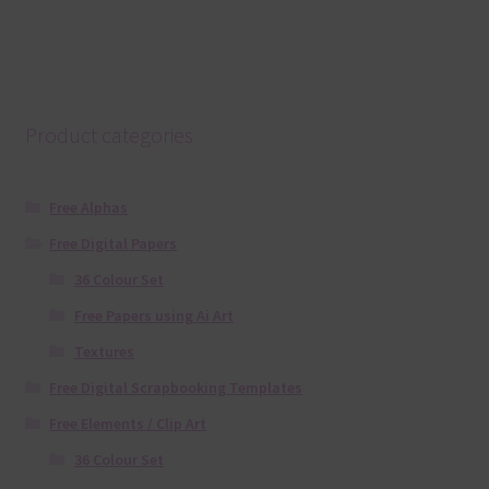
Product categories
Free Alphas
Free Digital Papers
36 Colour Set
Free Papers using Ai Art
Textures
Free Digital Scrapbooking Templates
Free Elements / Clip Art
36 Colour Set