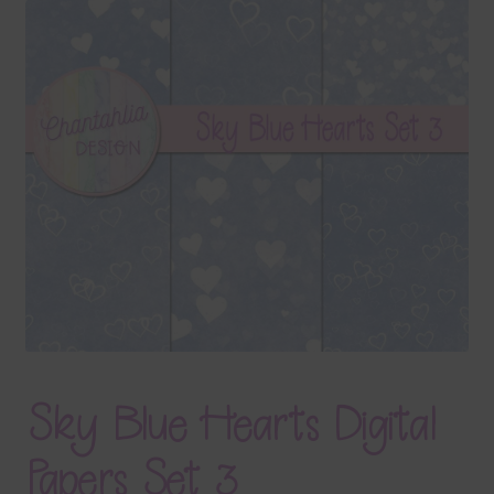
Terms & Conditions
Contact Us
FAQ’s
Privacy
Resources
Sky Blue Hearts Digital
Papers Set 3