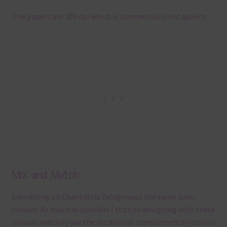
The papers are 300 dpi which is commercial print quality.
Mix and Match
Everything on Chantahlia Design uses the same basic
colours. As much as possible I stick to designing with these
colours and only use the occasional complementary colour