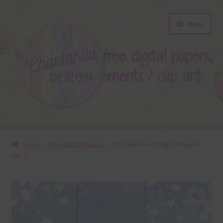
Skip
Skip
Menu
to
to
navigation
content
About
Home
Free Digital Papers
Sky Blue Hearts Digital Papers
Set 3
Blog
Colours
Themed Sets
🔍