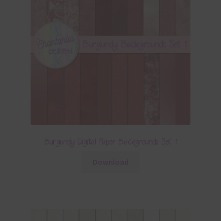
Burgundy Digital Paper Backgrounds Set 1
Download