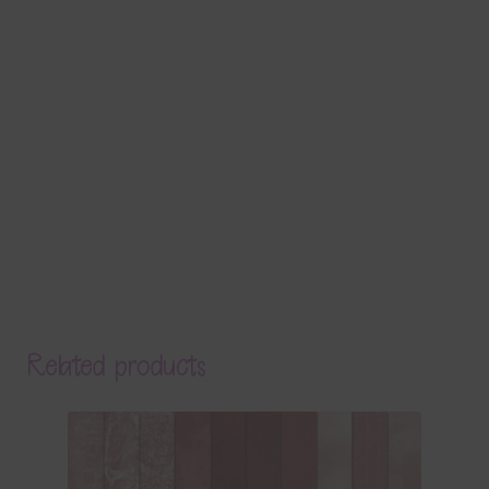
Related products