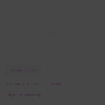
Download Now
Ways you can use the papers include:
– digital scrapbooking