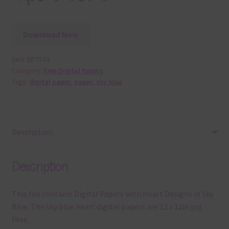
Download Now
SKU:
DP7534
Category:
Free Digital Papers
Tags:
digital paper
,
paper
,
sky blue
Description
Description
This file contains Digital Papers with Heart Designs in Sky
Blue. The sky blue heart digital papers are 12 x 12in jpg
files.