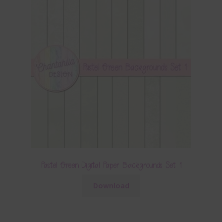
Pastel Green Digital Paper Backgrounds Set 1
Download