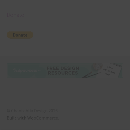
Donate
© Chantahlia Design 2026
Built with WooCommerce
.