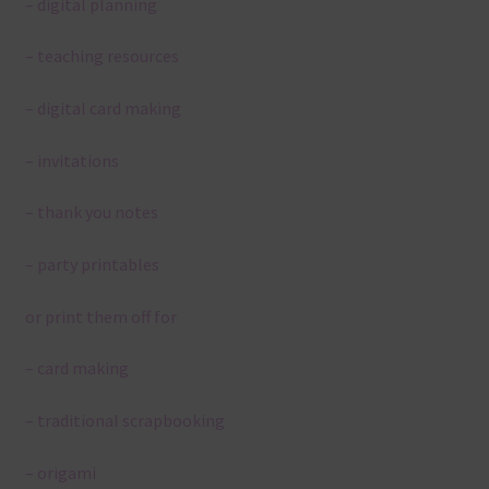
– digital planning
– teaching resources
– digital card making
– invitations
– thank you notes
– party printables
or print them off for
– card making
– traditional scrapbooking
– origami