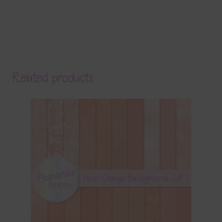
Related products