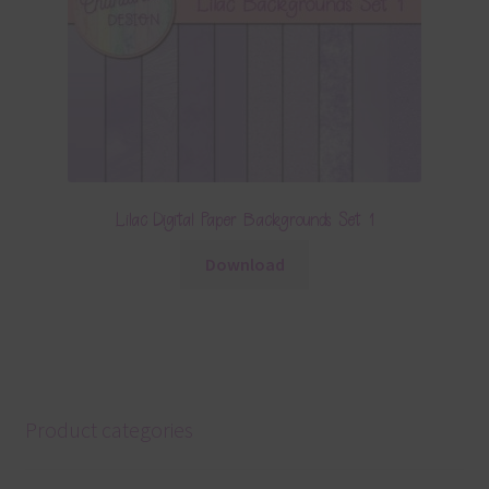
Lilac Digital Paper Backgrounds Set 1
Download
Product categories