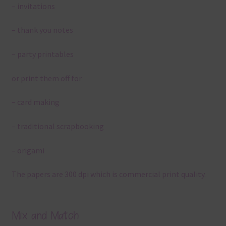
– invitations
– thank you notes
– party printables
or print them off for
– card making
– traditional scrapbooking
– origami
The papers are 300 dpi which is commercial print quality.
Mix and Match