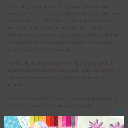
Everything on Chantahlia Design uses the same basic
colours. As much as possible I stick to designing with these
colours and only use the occasional complementary colour
when needed. Mix these papers with other papers.
elements and alphas. Basically, the easiest way to do this
is to type the colour you are looking for, into the search
bar on the top right of the page.
The file will download as a zip file. This means you will
need to unzip it before you can use it. To do this right click
the file, choose extract all and then the file will be
unzipped.
If you are downloading on your Iphone you will need to do
it in safari in order for the download to work.
Clos
Although the papers are 12 x 12in, you can print these
this
papers on A4 and US Letter Size papers. The best way to do