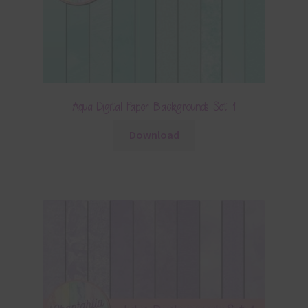
Aqua Digital Paper Backgrounds Set 1
Download