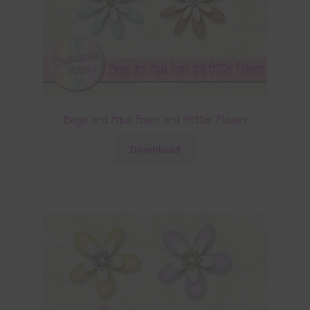
Beige and Aqua Foam and Glitter Flowers
Download