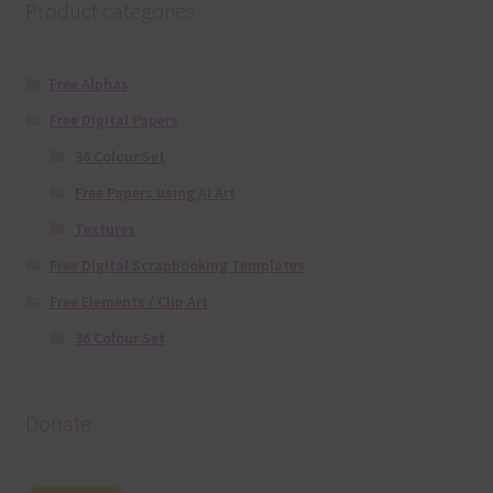
Product categories
Free Alphas
Free Digital Papers
36 Colour Set
Free Papers using Ai Art
Textures
Free Digital Scrapbooking Templates
Free Elements / Clip Art
36 Colour Set
Donate