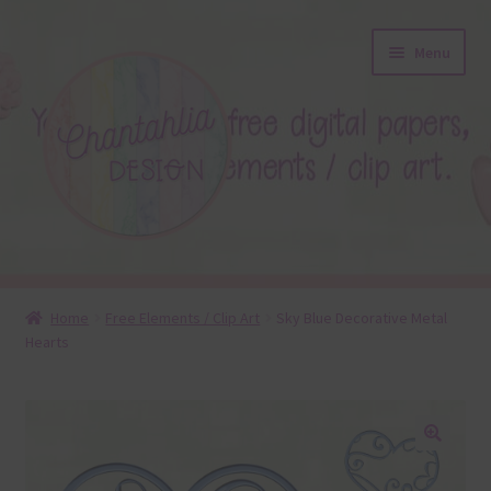
Skip
Skip
Menu
to
to
navigation
content
About
Home
Free Elements / Clip Art
Sky Blue Decorative Metal
Hearts
Blog
Colours
Themed Sets
🔍