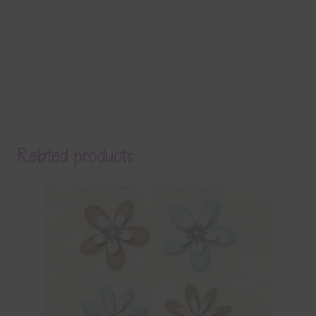
Related products