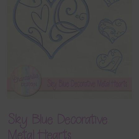
Terms & Conditions
Contact Us
FAQ’s
Privacy
Resources
Sky Blue Decorative
Metal Hearts