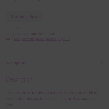
Download Now
SKU:
E4234
Category:
Free Elements / Clip Art
Tags:
blue
,
element
,
heart
,
hearts
,
sky blue
Description
Description
This file contains 4 decorative metal hearts in sky blue.
The sky blue decorative metal hearts are transparent png
files.