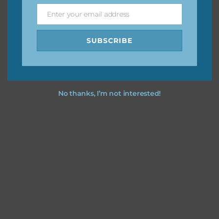
Feel free to contact me if you have any questions.
Enter your email address
Email
I hope you love using the designs in your projects.
SUBSCRIBE
No thanks, I’m not interested!