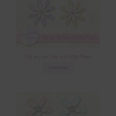
Olive and Lilac Foam and Glitter Flowers
Download