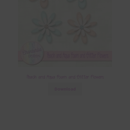
Peach and Aqua Foam and Glitter Flowers
Download