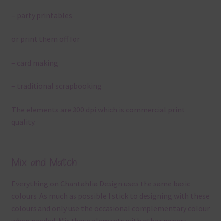
– party printables
or print them off for
– card making
– traditional scrapbooking
The elements are 300 dpi which is commercial print
quality.
Mix and Match
Everything on Chantahlia Design uses the same basic
colours. As much as possible I stick to designing with these
colours and only use the occasional complementary colour
when needed. Mix these elements with other papers,