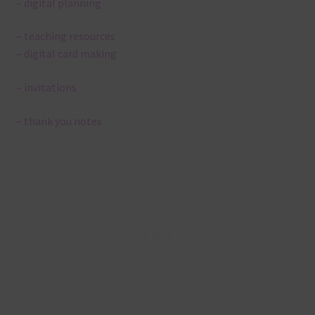
– digital planning
– teaching resources
– digital card making
– invitations
– thank you notes