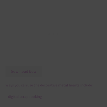
Download Now
Ways you can use the decorative metal hearts include:
– digital scrapbooking