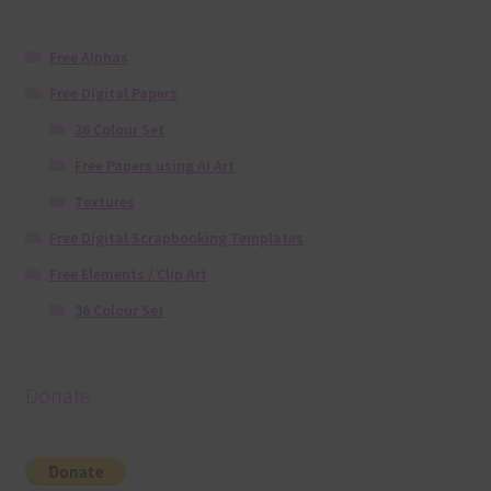
Free Alphas
Free Digital Papers
36 Colour Set
Free Papers using Ai Art
Textures
Free Digital Scrapbooking Templates
Free Elements / Clip Art
36 Colour Set
Donate