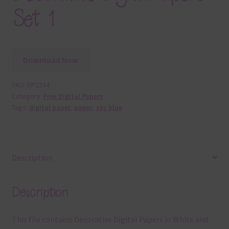
Set 1
Download Now
SKU:
DP2234
Category:
Free Digital Papers
Tags:
digital paper
,
paper
,
sky blue
Description
Description
This file contains Decorative Digital Papers in White and