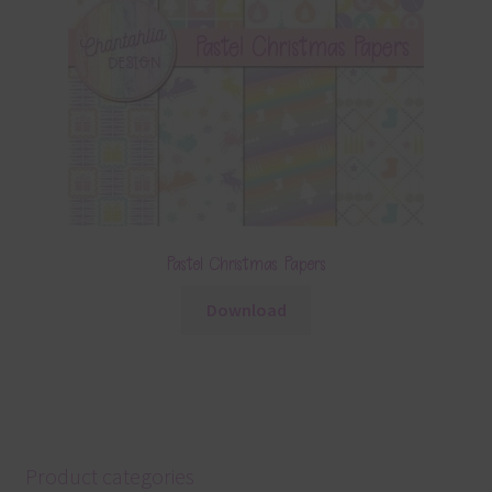
Pastel Christmas Papers
Download
Product categories