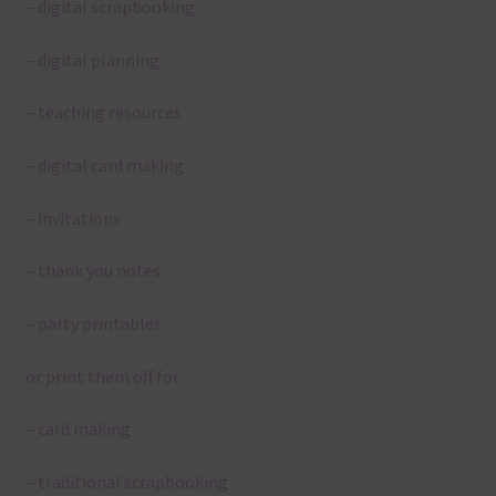
– digital scrapbooking
– digital planning
– teaching resources
– digital card making
– invitations
– thank you notes
– party printables
or print them off for
– card making
– traditional scrapbooking