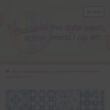
Skip
Skip
Menu
to
to
navigation
content
About
Home
Free Digital Papers
Sky Blue and White Decorative
Digital Papers Set 1
Blog
Colours
Themed Sets
🔍