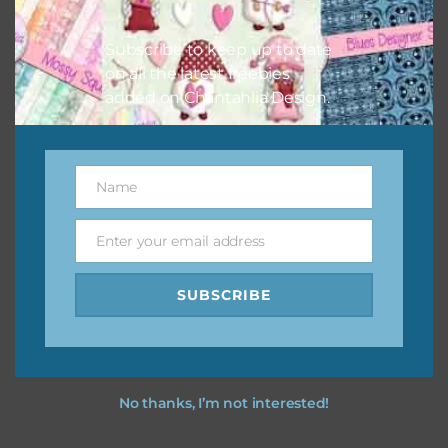
however, to share the file with others you need to send
them to this page to download it themselves. This is a
Subscribe to keep up to date
great way to support Chantahlia Design because it helps
on all the latest freebies
keep the website going. I would also appreciate you
added on Chantahlia Design.
sharing the freebies on your social media.
Feel free to contact me if you have any questions.
Name
Name
I hope you love using the designs in your projects.
Enter your email address
Email
SUBSCRIBE
No thanks, I’m not interested!