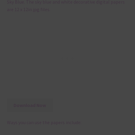
Sky Blue. The sky blue and white decorative digital papers
are 12 x 12in jpg files.
Download Now
Ways you can use the papers include: