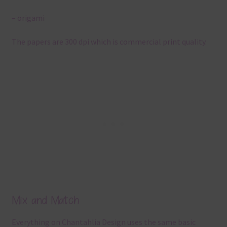
– origami
The papers are 300 dpi which is commercial print quality.
Mix and Match
Everything on Chantahlia Design uses the same basic