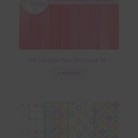
Neon Red Digital Paper Backgrounds Set 1
Download