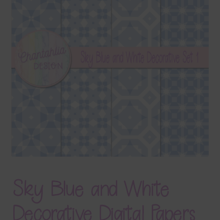
Terms & Conditions
Contact Us
FAQ’s
Privacy
Resources
Sky Blue and White
Decorative Digital Papers