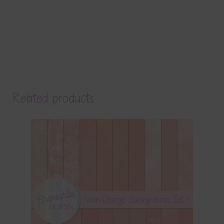
Related products