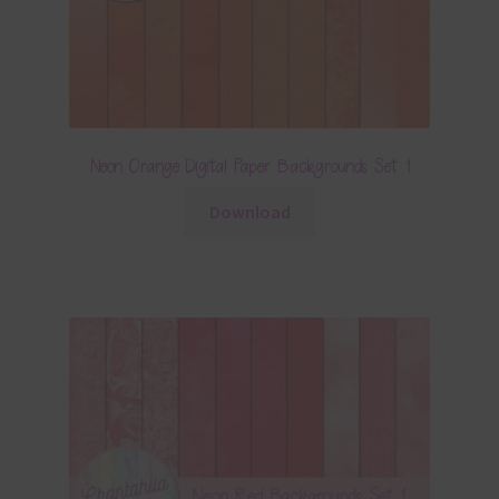
Neon Orange Digital Paper Backgrounds Set 1
Download