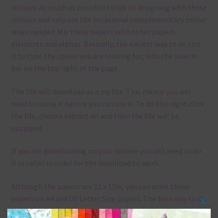
colours. As much as possible I stick to designing with these
colours and only use the occasional complementary colour
when needed. Mix these papers with other papers.
elements and alphas. Basically, the easiest way to do this
is to type the colour you are looking for, into the search
bar on the top right of the page.
The file will download as a zip file. This means you will
need to unzip it before you can use it. To do this right click
the file, choose extract all and then the file will be
unzipped.
If you are downloading on your Iphone you will need to do
it in safari in order for the download to work.
Although the papers are 12 x 12in, you can print these
papers on A4 and US Letter Size papers. The best way to do
Clos
this is to choose borderless printing on your printer.