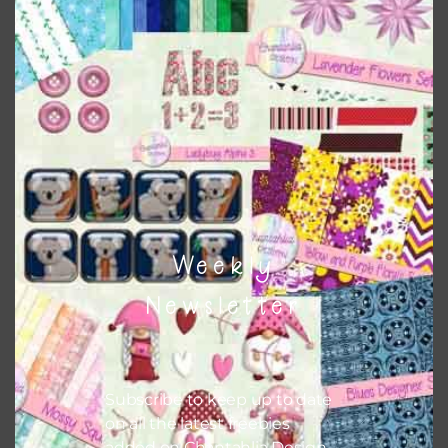
Chantahlia Design
This file is for the use of one person. Sharing is caring,
however, to share the file with others you need to send
them to this page to download it themselves. This is a
great way to support Chantahlia Design because it helps
keep the website going. I would also appreciate you
sharing the freebies on your social media.
Feel free to contact me if you have any questions.
Weekly
I hope you love using the designs in your projects.
Newsletter
Subscribe to keep up to date
on all the latest freebies
added on Chantahlia Design.