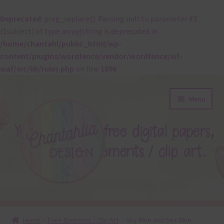
Deprecated
: preg_replace(): Passing null to parameter #3
($subject) of type array|string is deprecated in
/home/chantahl/public_html/wp-
content/plugins/wordfence/vendor/wordfence/wf-
waf/src/lib/rules.php
on line
1896
Skip
Skip
Menu
to
to
navigation
content
About
Home
Free Elements / Clip Art
Sky Blue and Sea Blue