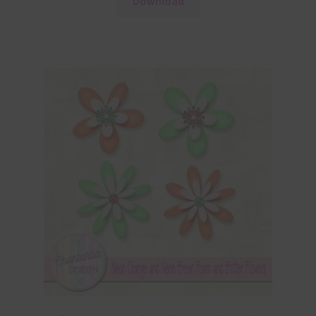
Download