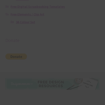
Free Digital Scrapbooking Templates
Free Elements / Clip Art
36 Colour Set
Donate