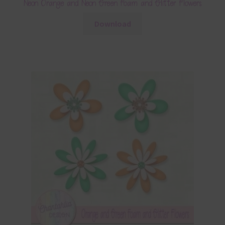
Neon Orange and Neon Green Foam and Glitter Flowers
Download