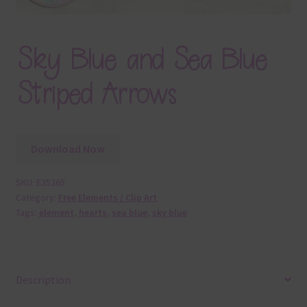
Sky Blue and Sea Blue
Striped Arrows
Download Now
SKU:
E35265
Category:
Free Elements / Clip Art
Tags:
element
,
hearts
,
sea blue
,
sky blue
Description