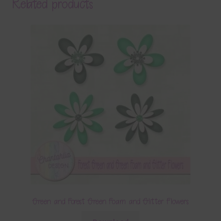
Related products
Green and Forest Green Foam and Glitter Flowers