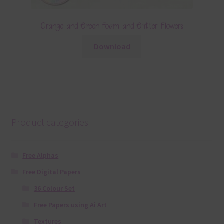
Orange and Green Foam and Glitter Flowers
Download
Product categories
Free Alphas
Free Digital Papers
36 Colour Set
Free Papers using Ai Art
Textures