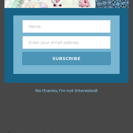
Name
Name
Enter your email address
Email
SUBSCRIBE
No thanks, I’m not interested!