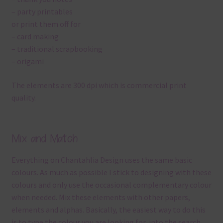
– party printables
or print them off for
– card making
– traditional scrapbooking
– origami
The elements are 300 dpi which is commercial print
quality.
Mix and Match
Everything on Chantahlia Design uses the same basic
colours. As much as possible I stick to designing with these
colours and only use the occasional complementary colour
when needed. Mix these elements with other papers,
elements and alphas. Basically, the easiest way to do this
is to type the colour you are looking for, into the search