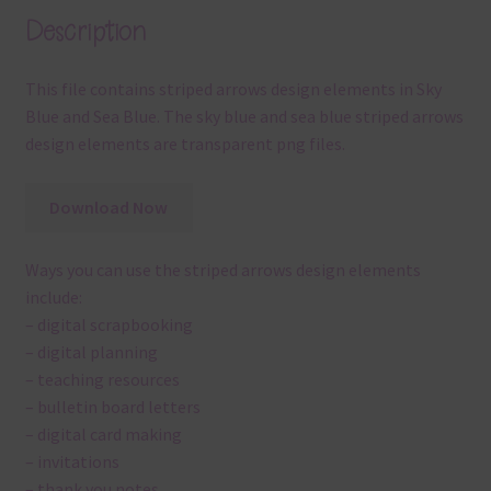
Description
This file contains striped arrows design elements in Sky
Blue and Sea Blue. The sky blue and sea blue striped arrows
design elements are transparent png files.
Download Now
Ways you can use the striped arrows design elements
include:
– digital scrapbooking
– digital planning
– teaching resources
– bulletin board letters
– digital card making
– invitations
– thank you notes