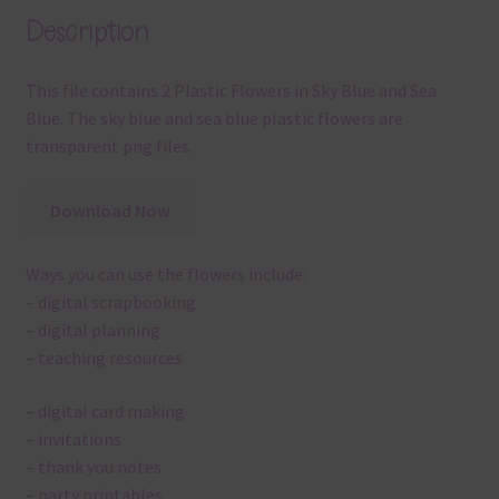
Description
This file contains 2 Plastic Flowers in Sky Blue and Sea
Blue. The sky blue and sea blue plastic flowers are
transparent png files.
Download Now
Ways you can use the flowers include:
– digital scrapbooking
– digital planning
– teaching resources
– digital card making
– invitations
– thank you notes
– party printables