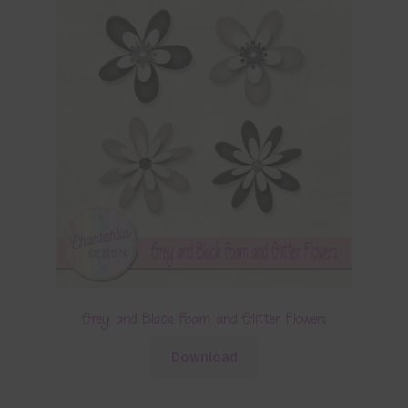
Grey and Black Foam and Glitter Flowers
Download