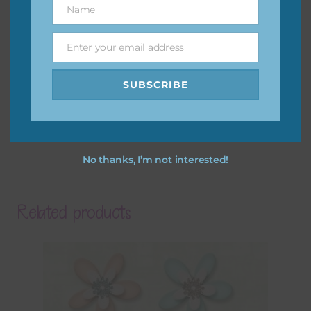
Name
Name
Enter your email address
Email
SUBSCRIBE
No thanks, I’m not interested!
Related products