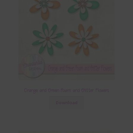
Orange and Green Foam and Glitter Flowers
Download