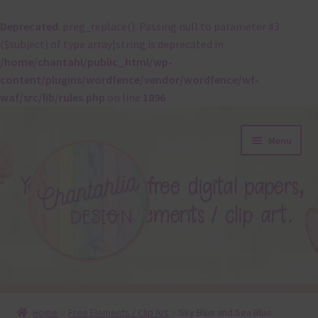
Deprecated
: preg_replace(): Passing null to parameter #3
($subject) of type array|string is deprecated in
/home/chantahl/public_html/wp-
content/plugins/wordfence/vendor/wordfence/wf-
waf/src/lib/rules.php
on line
1896
Skip
Skip
Menu
to
to
navigation
content
About
Home
Free Elements / Clip Art
Sky Blue and Sea Blue