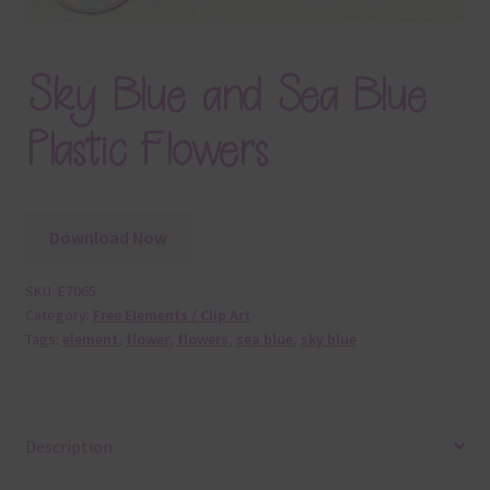
Sky Blue and Sea Blue
Plastic Flowers
Download Now
SKU:
E7065
Category:
Free Elements / Clip Art
Tags:
element
,
flower
,
flowers
,
sea blue
,
sky blue
Description