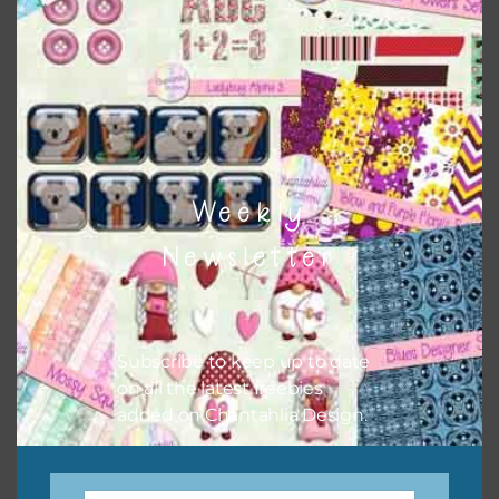
keep the website going. I would also appreciate you
sharing the freebies on your social media.
Feel free to contact me if you have any questions.
I hope you love using the designs in your projects.
Weekly
Newsletter
Subscribe to keep up to date
on all the latest freebies
added on Chantahlia Design.