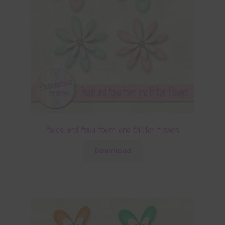
Peach and Aqua Foam and Glitter Flowers
Download