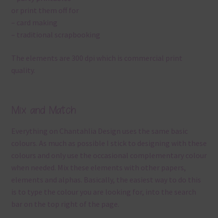
or print them off for
– card making
– traditional scrapbooking
The elements are 300 dpi which is commercial print
quality.
Mix and Match
Everything on Chantahlia Design uses the same basic
colours. As much as possible I stick to designing with these
colours and only use the occasional complementary colour
when needed. Mix these elements with other papers,
elements and alphas. Basically, the easiest way to do this
is to type the colour you are looking for, into the search
bar on the top right of the page.