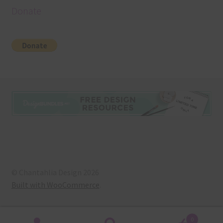
Donate
© Chantahlia Design 2026
Built with WooCommerce
.
0