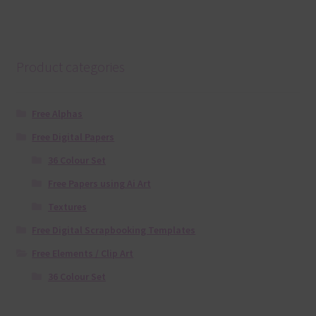
Product categories
Free Alphas
Free Digital Papers
36 Colour Set
Free Papers using Ai Art
Textures
Free Digital Scrapbooking Templates
Free Elements / Clip Art
36 Colour Set