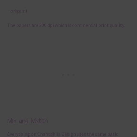
– origami
The papers are 300 dpi which is commercial print quality.
Mix and Match
Everything on Chantahlia Design uses the same basic