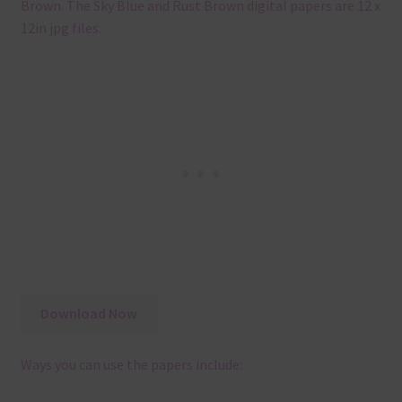
Brown. The Sky Blue and Rust Brown digital papers are 12 x
12in jpg files.
Download Now
Ways you can use the papers include: