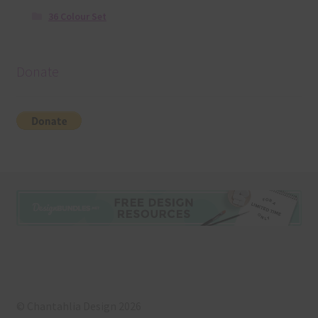
36 Colour Set
Donate
© Chantahlia Design 2026