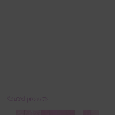
Related products