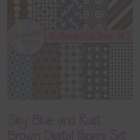
Terms & Conditions
Contact Us
FAQ’s
Privacy
Resources
Sky Blue and Rust
Brown Digital Papers Set