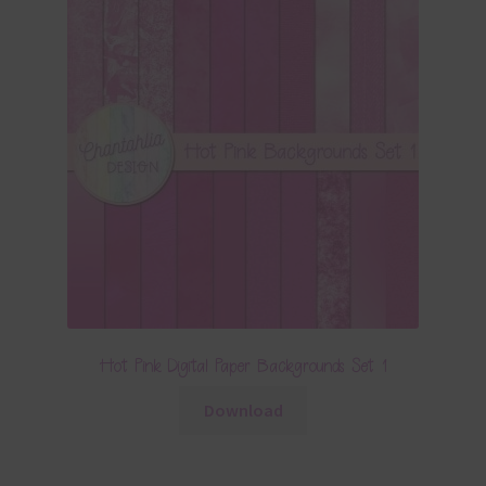
Hot Pink Digital Paper Backgrounds Set 1
Download