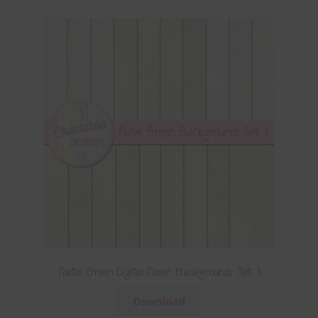
Pastel Green Digital Paper Backgrounds Set 1
Download