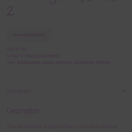
2
Download Now
SKU:
DP765
Category:
Free Digital Papers
Tags:
digital paper
,
paper
,
patterns
,
rust brown
,
sky blue
Description
Description
This file contains 10 Digital Papers in Sky Blue and Rust