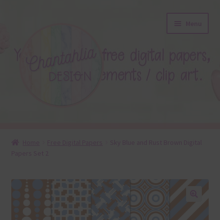
Skip
Skip
Menu
to
to
navigation
content
About
Home
Free Digital Papers
Sky Blue and Rust Brown Digital
Papers Set 2
Blog
Colours
Themed Sets
🔍