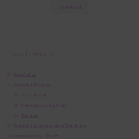
Download
Product categories
Free Alphas
Free Digital Papers
36 Colour Set
Free Papers using Ai Art
Textures
Free Digital Scrapbooking Templates
Free Elements / Clip Art