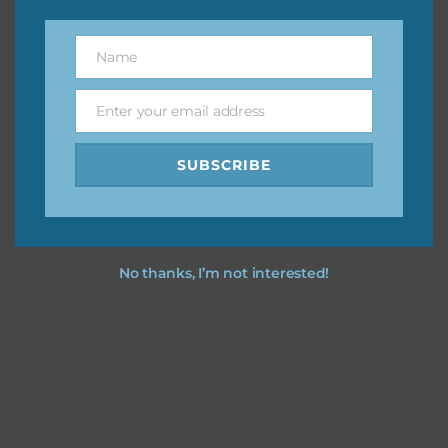
however, to share the file with others you need to send
them to this page to download it themselves. This is a
Name
Name
great way to support Chantahlia Design because it helps
keep the website going. I would also appreciate you
Enter your email address
sharing the freebies on your social media.
Email
SUBSCRIBE
Feel free to contact me if you have any questions.
I hope you love using the designs in your projects.
No thanks, I’m not interested!