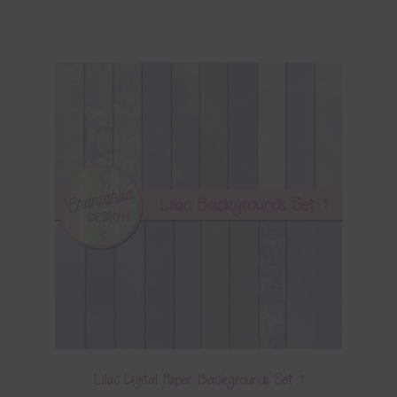
Lilac Digital Paper Backgrounds Set 1