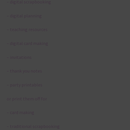
– digital scrapbooking
– digital planning
– teaching resources
– digital card making
– invitations
– thank you notes
– party printables
or print them off for
– card making
– traditional scrapbooking