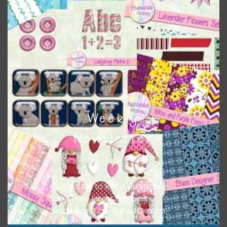
Themes
There are also themed sets you can find
HERE
on
Chantahlia Design
Weekly
Newsletter
Subscribe to keep up to date
on all the latest freebies
added on Chantahlia Design.
This file is for the use of one person. Sharing is caring,