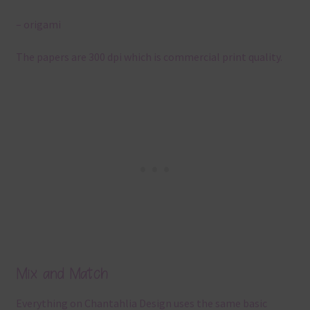
– origami
The papers are 300 dpi which is commercial print quality.
Mix and Match
Everything on Chantahlia Design uses the same basic