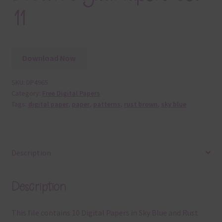
11
Download Now
SKU:
DP4965
Category:
Free Digital Papers
Tags:
digital paper
,
paper
,
patterns
,
rust brown
,
sky blue
Description
Description
This file contains 10 Digital Papers in Sky Blue and Rust