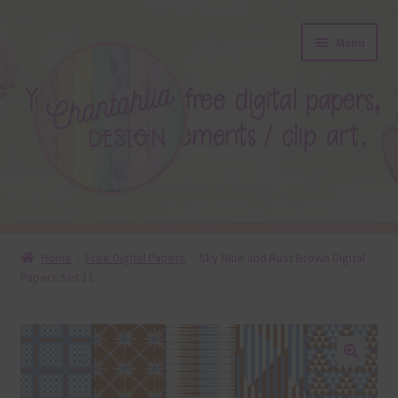
Skip
Skip
Menu
to
to
navigation
content
About
Home
Free Digital Papers
Sky Blue and Rust Brown Digital
Papers Set 11
Blog
Colours
Themed Sets
🔍