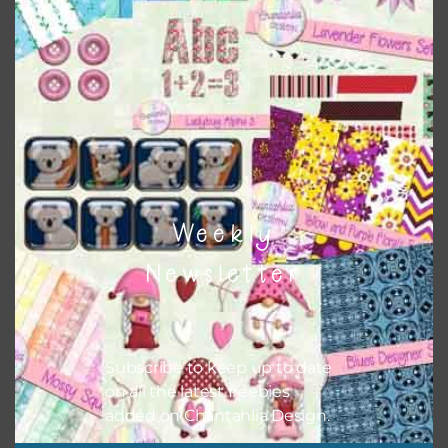
Themes
There are also themed sets you can find
HERE
on
Chantahlia Design
Weekly
Newsletter
Subscribe to keep up to date
on all the latest freebies
added on Chantahlia Design.
This file is for the use of one person. Sharing is caring,