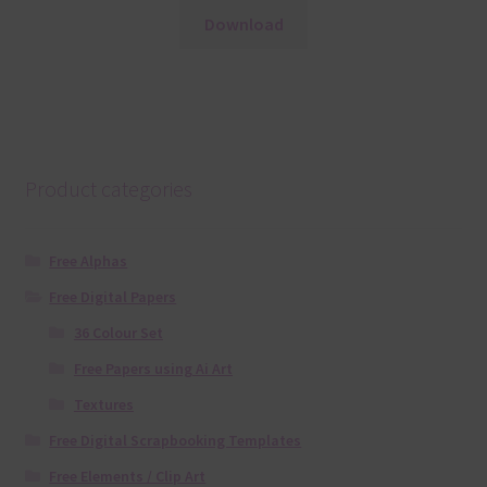
Download
Product categories
Free Alphas
Free Digital Papers
36 Colour Set
Free Papers using Ai Art
Textures
Free Digital Scrapbooking Templates
Free Elements / Clip Art