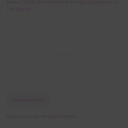
Brown. The Sky Blue and Rust Brown digital papers are 12 x
12in jpg files.
Download Now
Ways you can use the papers include: