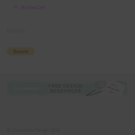
36 Colour Set
Donate
© Chantahlia Design 2026