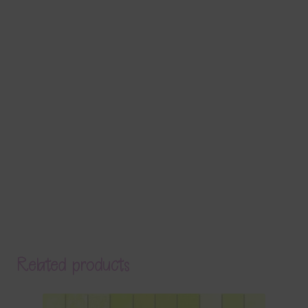
Related products