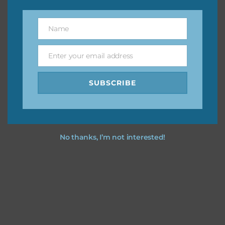
however, to share the file with others you need to send
them to this page to download it themselves. This is a
Name
Name
great way to support Chantahlia Design because it helps
keep the website going. I would also appreciate you
Enter your email address
sharing the freebies on your social media.
Email
SUBSCRIBE
Feel free to contact me if you have any questions.
I hope you love using the designs in your projects.
No thanks, I’m not interested!