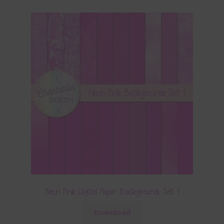
Neon Pink Digital Paper Backgrounds Set 1
Download