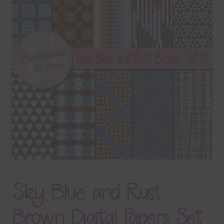
Terms & Conditions
Contact Us
FAQ’s
Privacy
Resources
Sky Blue and Rust
Brown Digital Papers Set