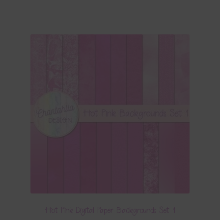
Hot Pink Digital Paper Backgrounds Set 1