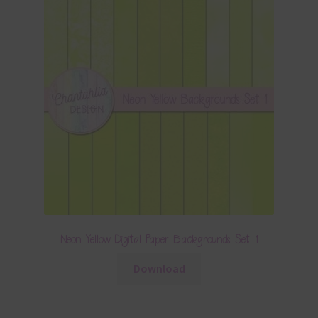
Neon Yellow Digital Paper Backgrounds Set 1
Download