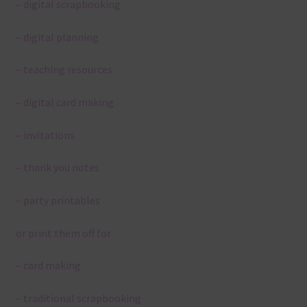
– digital scrapbooking
– digital planning
– teaching resources
– digital card making
– invitations
– thank you notes
– party printables
or print them off for
– card making
– traditional scrapbooking