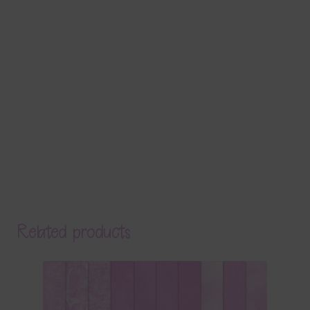
Related products