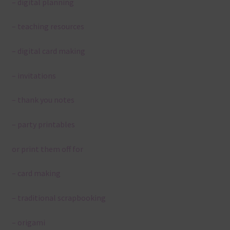
– digital planning
– teaching resources
– digital card making
– invitations
– thank you notes
– party printables
or print them off for
– card making
– traditional scrapbooking
– origami