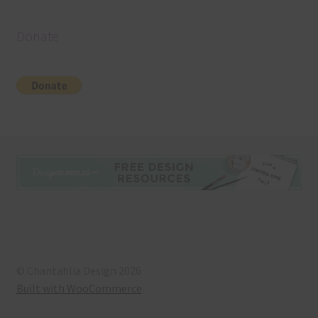
Donate
© Chantahlia Design 2026
Built with WooCommerce
.