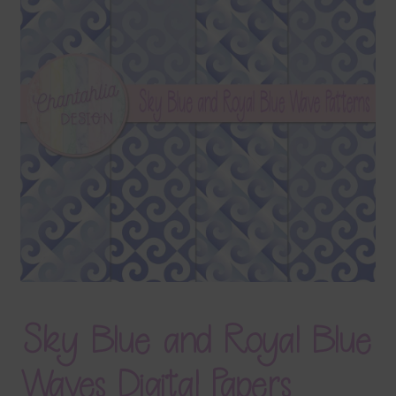
Terms & Conditions
Contact Us
FAQ’s
Privacy
Resources
Sky Blue and Royal Blue
Waves Digital Papers