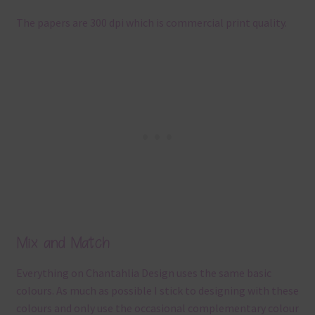
The papers are 300 dpi which is commercial print quality.
Mix and Match
Everything on Chantahlia Design uses the same basic
colours. As much as possible I stick to designing with these
colours and only use the occasional complementary colour