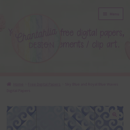
Skip
Skip
Menu
to
to
navigation
content
About
Home
Free Digital Papers
Sky Blue and Royal Blue Waves
Digital Papers
Blog
Colours
Themed Sets
🔍