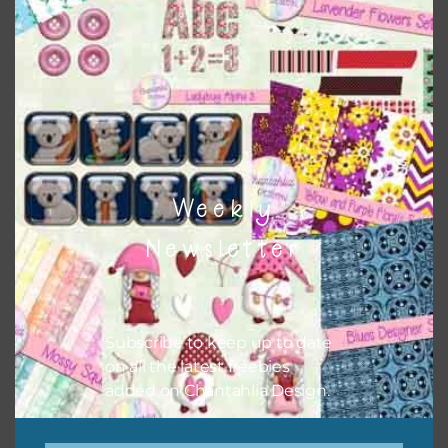
Themes
There are also themed sets you can find
HERE
on
Chantahlia Design
Weekly
Newsletter
Subscribe to keep up to date
on all the latest freebies
added on Chantahlia Design.
This file is for the use of one person. Sharing is caring,
however, to share the file with others you need to send
them to this page to download it themselves. This is a