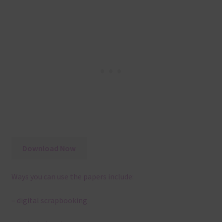
Download Now
Ways you can use the papers include:
– digital scrapbooking