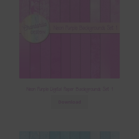
Neon Purple Digital Paper Backgrounds Set 1
Download