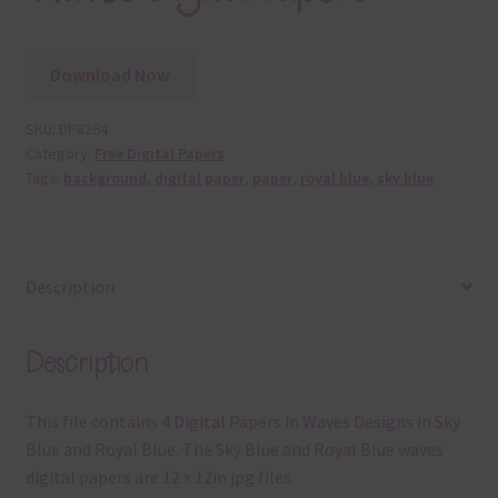
Download Now
SKU:
DP8264
Category:
Free Digital Papers
Tags:
background
,
digital paper
,
paper
,
royal blue
,
sky blue
Description
Description
This file contains 4 Digital Papers in Waves Designs in Sky
Blue and Royal Blue. The Sky Blue and Royal Blue waves
digital papers are 12 x 12in jpg files.