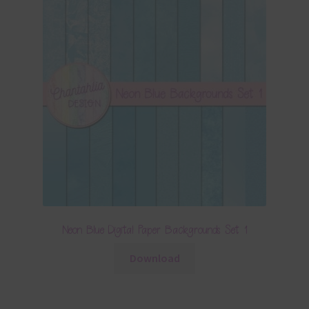
Neon Blue Digital Paper Backgrounds Set 1
Download