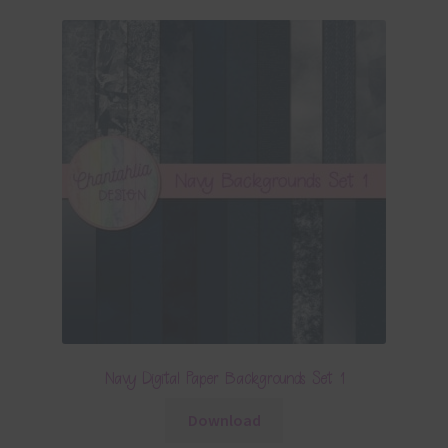
Navy Digital Paper Backgrounds Set 1
Download