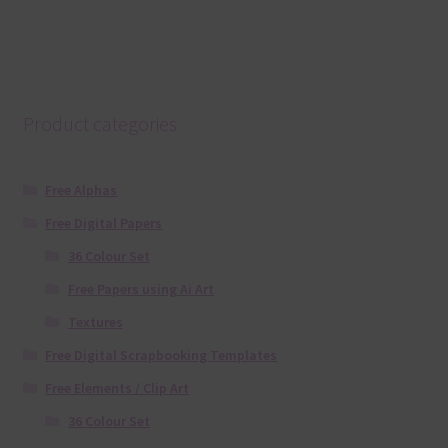
Product categories
Free Alphas
Free Digital Papers
36 Colour Set
Free Papers using Ai Art
Textures
Free Digital Scrapbooking Templates
Free Elements / Clip Art
36 Colour Set