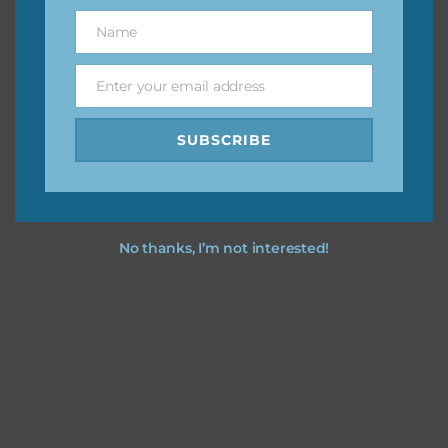
great way to support Chantahlia Design because it helps
Name
Name
keep the website going. I would also appreciate you
sharing the freebies on your social media.
Enter your email address
Email
Feel free to contact me if you have any questions.
SUBSCRIBE
I hope you love using the designs in your projects.
No thanks, I’m not interested!