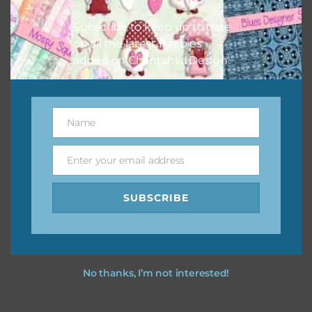
I hope you love using the designs in your projects.
Subscribe to keep up to date
on all the latest freebies
added on Chantahlia Design.
Name
Name
Enter your email address
Email
SUBSCRIBE
No thanks, I’m not interested!