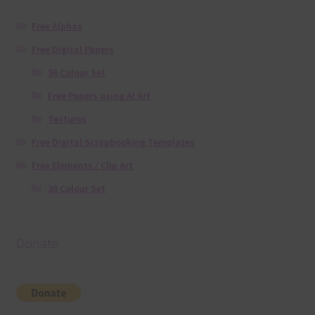
Free Alphas
Free Digital Papers
36 Colour Set
Free Papers using Ai Art
Textures
Free Digital Scrapbooking Templates
Free Elements / Clip Art
36 Colour Set
Donate