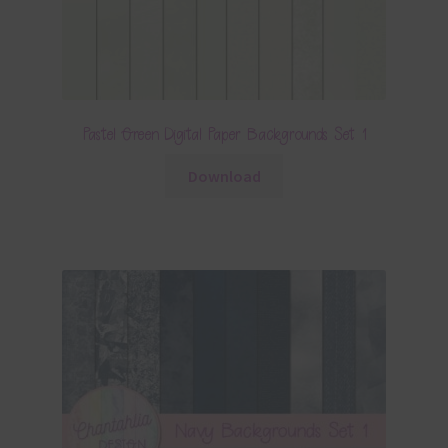
Pastel Green Digital Paper Backgrounds Set 1
Download