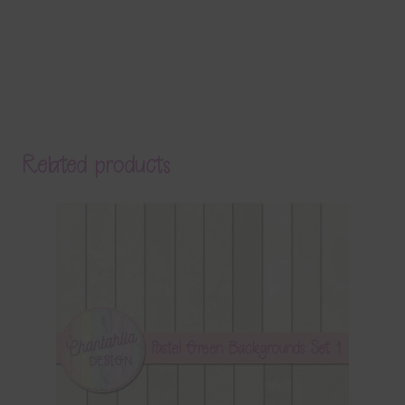
Related products