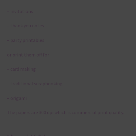
– invitations
– thank you notes
– party printables
or print them off for
– card making
– traditional scrapbooking
– origami
The papers are 300 dpi which is commercial print quality.