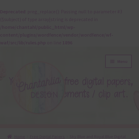
Deprecated
: preg_replace(): Passing null to parameter #3
($subject) of type array|string is deprecated in
/home/chantahl/public_html/wp-
content/plugins/wordfence/vendor/wordfence/wf-
waf/src/lib/rules.php
on line
1896
Skip
Skip
Menu
to
to
navigation
content
About
Home
Free Digital Papers
Sky Blue and Royal Blue Digital