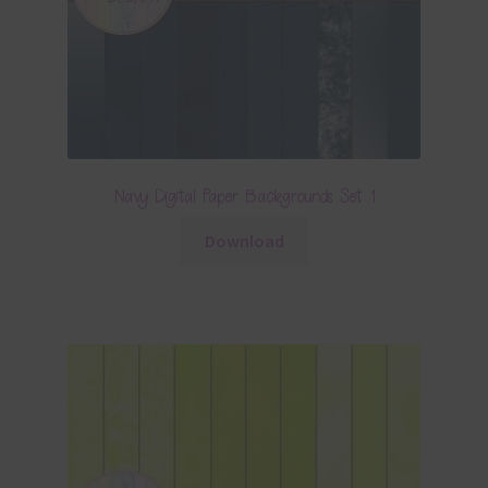
Navy Digital Paper Backgrounds Set 1
Download