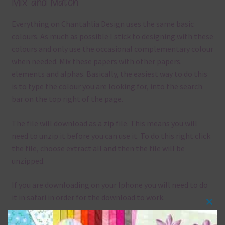
Mix and Match
Everything on Chantahlia Design uses the same basic
colours. As much as possible I stick to designing with these
colours and only use the occasional complementary colour
when needed. Mix these papers with other papers.
elements and alphas. Basically, the easiest way to do this
is to type the colour you are looking for, into the search
bar on the top right of the page.
The file will download as a zip file. This means you will
need to unzip it before you can use it. To do this right click
the file, choose extract all and then the file will be
unzipped.
If you are downloading on your Iphone you will need to do
it in safari in order for the download to work.
Clos
Although the papers are 12 x 12in, you can print these
this