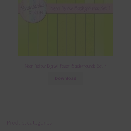
Neon Yellow Digital Paper Backgrounds Set 1
Download
Product categories