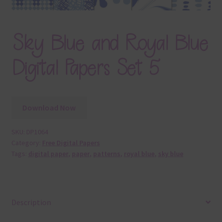
Sky Blue and Royal Blue
Digital Papers Set 5
Download Now
SKU:
DP1064
Category:
Free Digital Papers
Tags:
digital paper
,
paper
,
patterns
,
royal blue
,
sky blue
Description