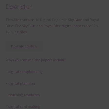
Description
This file contains 10 Digital Papers in Sky Blue and Royal
Blue. The Sky Blue and Royal Blue digital papers are 12 x
12in jpg files.
Download Now
Ways you can use the papers include:
– digital scrapbooking
– digital planning
– teaching resources
– digital card making