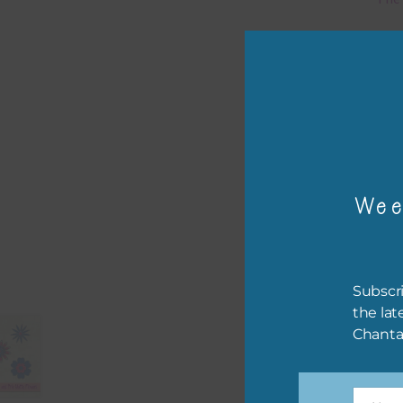
Mi
Ever
poss
occa
othe
to t
Wee
of t
The 
befo
Subscri
then
the lat
Chanta
If y
orde