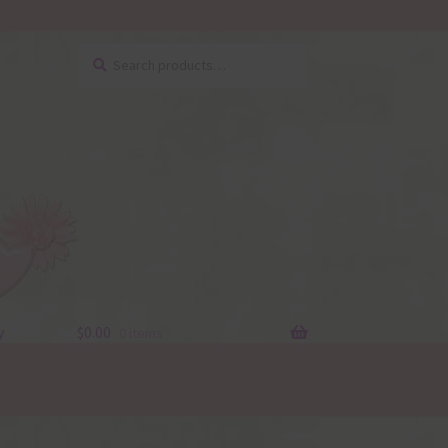
Search
Search
for:
y
$
0.00
0 items