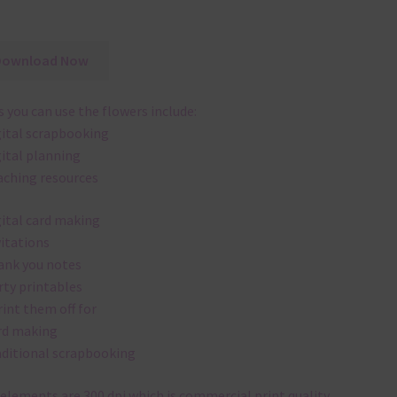
Download Now
 you can use the flowers include:
gital scrapbooking
gital planning
aching resources
gital card making
vitations
ank you notes
rty printables
rint them off for
rd making
aditional scrapbooking
elements are 300 dpi which is commercial print quality.