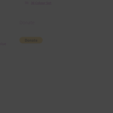
36 Colour Set
Donate
blue