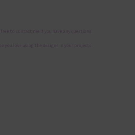
 free to contact me if you have any questions.
pe you love using the designs in your projects.