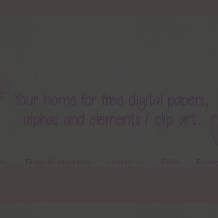
ts
Terms & Conditions
Contact Us
FAQ’s
Privac