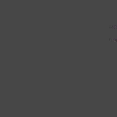
Feel
I ho