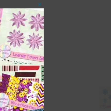
Close
this
module
 as
ith
s is
right
t
and
n