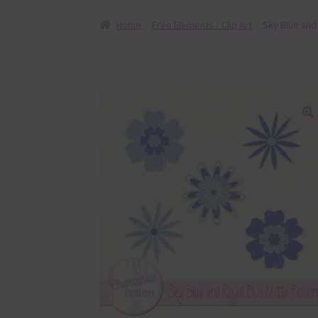
Home
Free Elements / Clip Art
Sky Blue and
🔍