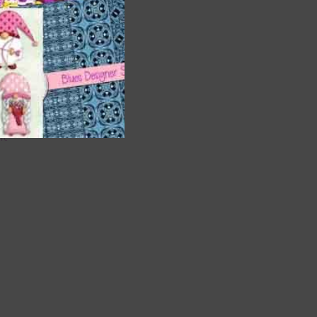
are
t
it