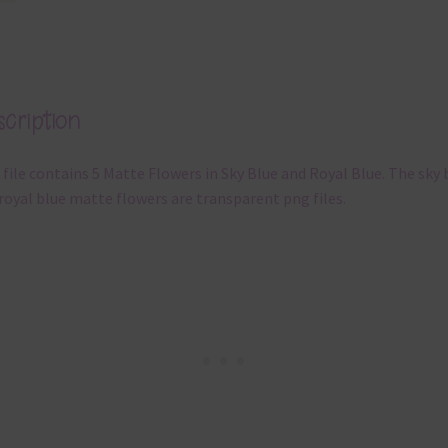
cription
 file contains 5 Matte Flowers in Sky Blue and Royal Blue. The sky 
royal blue matte flowers are transparent png files.