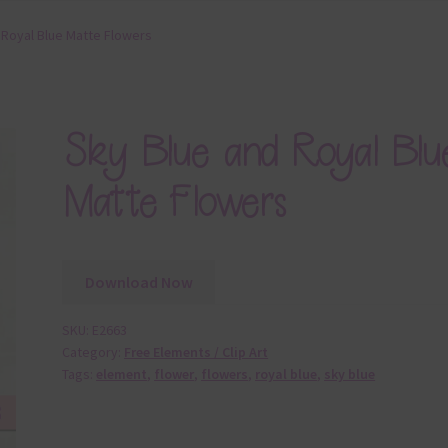
 Royal Blue Matte Flowers
Sky Blue and Royal Blu
Matte Flowers
Download Now
SKU:
E2663
Category:
Free Elements / Clip Art
Tags:
element
,
flower
,
flowers
,
royal blue
,
sky blue