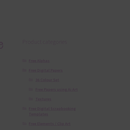
e
Product categories
Free Alphas
Free Digital Papers
36 Colour Set
Free Papers using Ai Art
Textures
Free Digital Scrapbooking
Templates
Free Elements / Clip Art