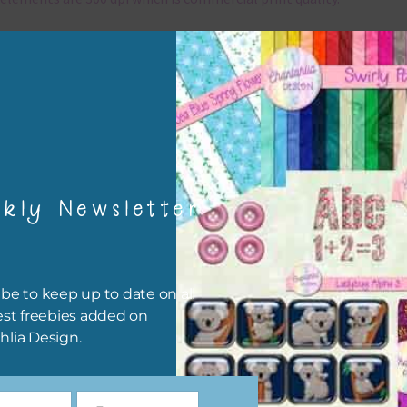
x and Match
ything on Chantahlia Design uses the same basic colours. As much
ible I stick to designing with these colours and only use the
sional complementary colour when needed. Mix these elements w
r papers, elements and alphas. Basically, the easiest way to do thi
ype the colour you are looking for, into the search bar on the top 
kly Newsletter
he page.
file will download as a zip file. This means you will need to unzip i
re you can use it. To do this right click the file, choose extract all 
be to keep up to date on all
 the file will be unzipped.
est freebies added on
hlia Design.
ou are downloading on your Iphone you will need to do it in safari i
r for the download to work.