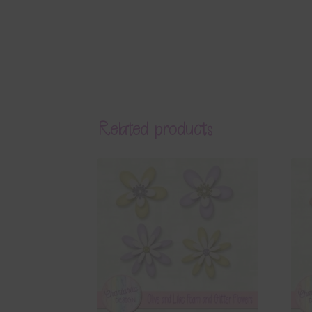
Related products