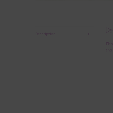
Des
Description
This
and 