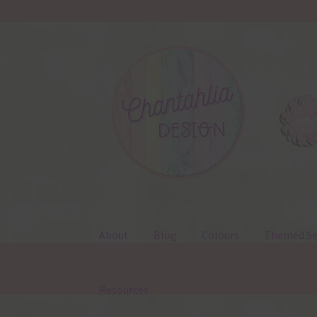
Skip
Skip
to
to
navigation
content
About
Blog
Colours
Themed Se
Resources