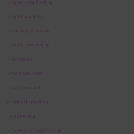
– digital scrapbooking
– digital planning
– teaching resources
– digital card making
– invitations
– thank you notes
– party printables
or print them off for
– card making
– traditional scrapbooking