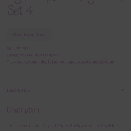
Set 4
Download Now
SKU:
DP12564
Category:
Free Digital Papers
Tags:
background
,
digital paper
,
paper
,
royal blue
,
sky blue
Description
Description
This file contains Digital Paper Backgrounds in Sky Blue