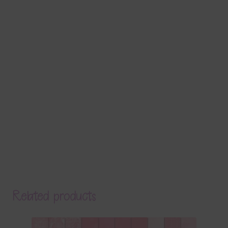
Related products