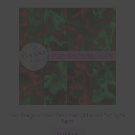
Neon Orange and Neon Green Abstract Leopard Print Digital
Papers
Download