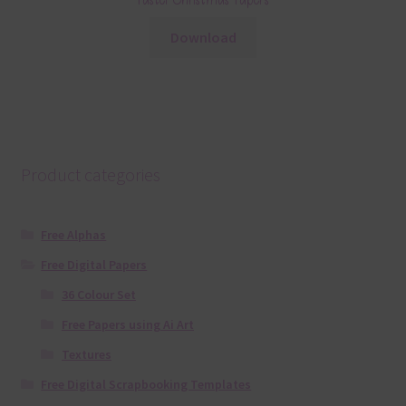
Pastel Christmas Papers
Download
Product categories
Free Alphas
Free Digital Papers
36 Colour Set
Free Papers using Ai Art
Textures
Free Digital Scrapbooking Templates