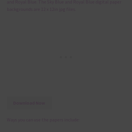
and Royal Blue. The Sky Blue and Royal Blue digital paper
backgrounds are 12 x 12in jpg files.
Download Now
Ways you can use the papers include: