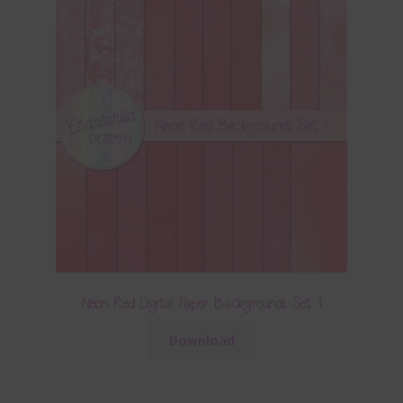
Neon Red Digital Paper Backgrounds Set 1
Download