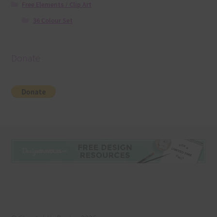
Free Elements / Clip Art
36 Colour Set
Donate