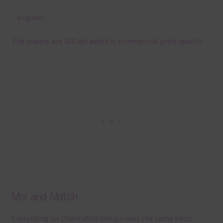
– origami
The papers are 300 dpi which is commercial print quality.
Mix and Match
Everything on Chantahlia Design uses the same basic