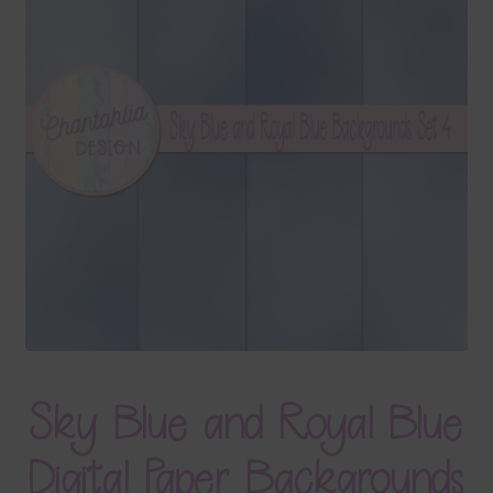
Terms & Conditions
Contact Us
FAQ’s
Privacy
Resources
Sky Blue and Royal Blue
Digital Paper Backgrounds