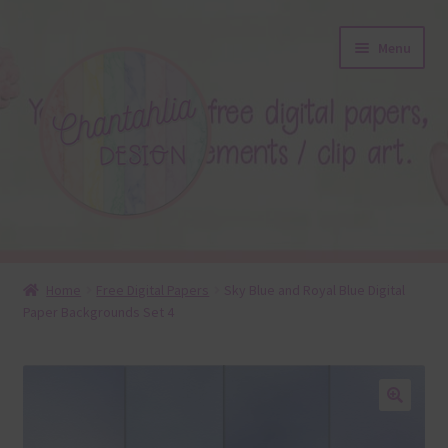
Skip
Skip
Menu
to
to
navigation
content
About
Home
Free Digital Papers
Sky Blue and Royal Blue Digital
Paper Backgrounds Set 4
Blog
Colours
Themed Sets
🔍