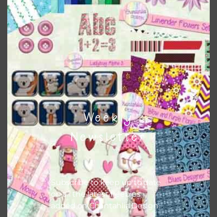
Themes
There are also themed sets you can find
HERE
on
Chantahlia Design
Weekly
Newsletter
Subscribe to keep up to date
on all the latest freebies
added on Chantahlia Design.
This file is for the use of one person. Sharing is caring,