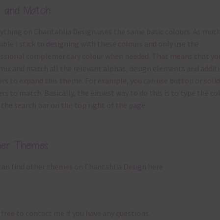
x and Match
ything on Chantahlia Design uses the same basic
colours
. As much
ible I stick to designing with these colours and only use the
ssional complementary colour when needed. That means that yo
mix and match all the relevant alphas, design elements and addit
rs to expand this theme. For example, you can use button or solid
rs to match. Basically, the easiest way to do this is to type the co
 the search bar on the top right of the page.
her Themes
can find other themes on Chantahlia Design
here
 free to
contact me
if you have any questions.