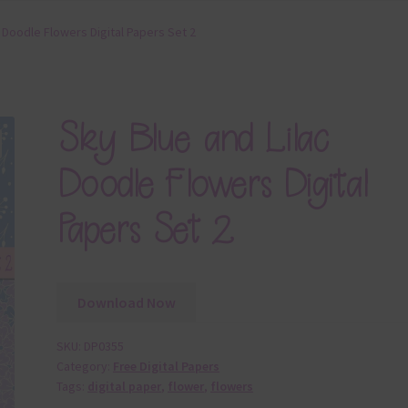
c Doodle Flowers Digital Papers Set 2
Sky Blue and Lilac
Doodle Flowers Digital
Papers Set 2
Download Now
SKU:
DP0355
Category:
Free Digital Papers
Tags:
digital paper
,
flower
,
flowers