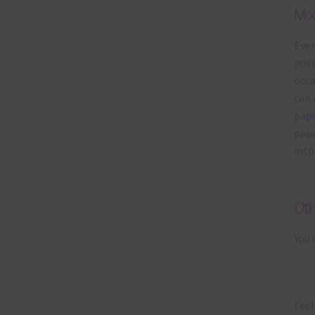
Mi
Ever
poss
occa
can 
pape
pape
into
Ot
You 
Feel