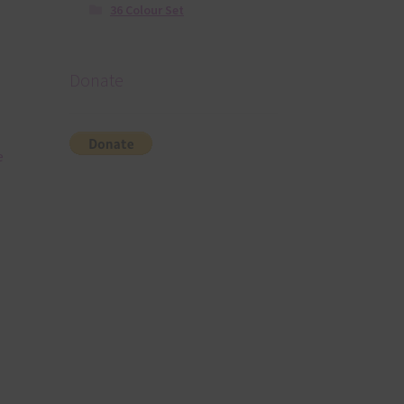
36 Colour Set
Donate
e