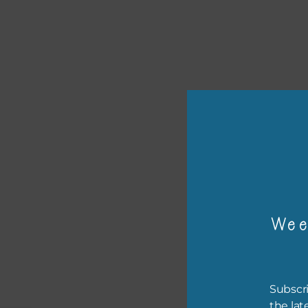
or p
The 
Wee
The 
befo
then
Subscri
the lat