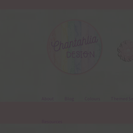
Skip
Skip
to
to
navigation
content
About
Blog
Colours
Themed Se
Resources