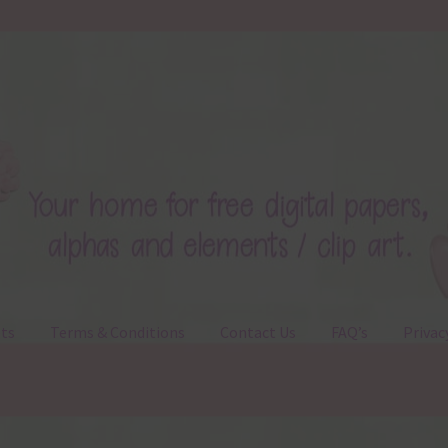
ts
Terms & Conditions
Contact Us
FAQ’s
Privac