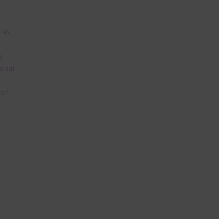
 as
u
ional
lor