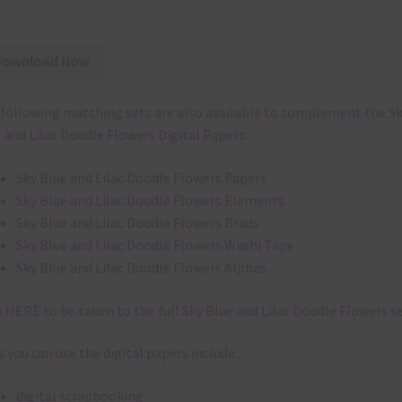
Download Now
following matching sets are also available to complement the S
 and Lilac Doodle Flowers Digital Papers:
Sky Blue and Lilac Doodle Flowers Papers
Sky Blue and Lilac Doodle Flowers Elements
Sky Blue and Lilac Doodle Flowers Brads
Sky Blue and Lilac Doodle Flowers Washi Tape
Sky Blue and Lilac Doodle Flowers Alphas
k
HERE
to be taken to the full Sky Blue and Lilac Doodle Flowers se
 you can use the digital papers include:
digital scrapbooking