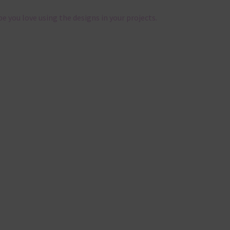
pe you love using the designs in your projects.