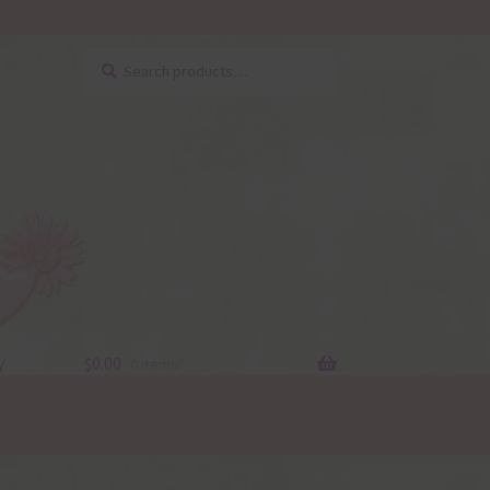
Search
Search
for:
y
$
0.00
0 items