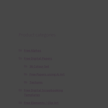
Product categories
Free Alphas
Free Digital Papers
36 Colour Set
Free Papers using Ai Art
Textures
Free Digital Scrapbooking
Templates
Free Elements / Clip Art