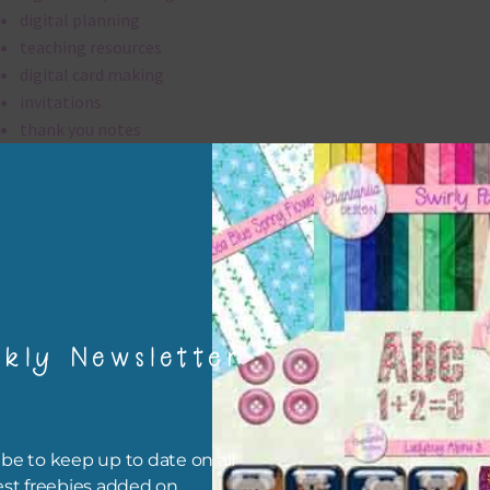
digital planning
teaching resources
digital card making
invitations
thank you notes
party printables
rint them off for
card making
traditional scrapbooking
digital papers are 300 dpi which is commercial print quality.
kly Newsletter
file will download as a zip file. This means you will need to unzip i
re you can use it. To do this right click the file, choose extract all 
 the file will be unzipped.
be to keep up to date on all
est freebies added on