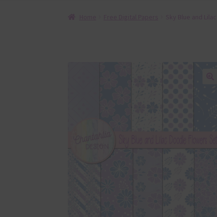
Home
Free Digital Papers
Sky Blue and Lila
🔍