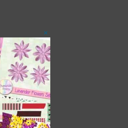
Close
this
module
t
and