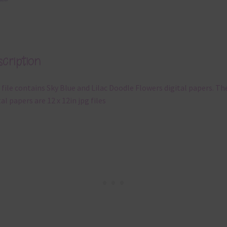
cription
 file contains Sky Blue and Lilac Doodle Flowers digital papers. Th
tal papers are 12 x 12in jpg files