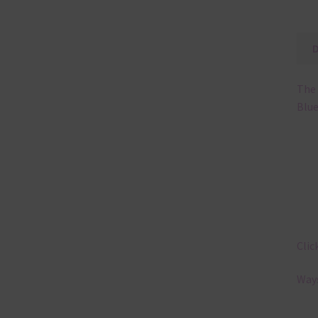
The 
Blue
Clic
Ways