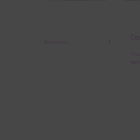
Des
Description
This
digi