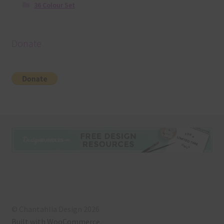
36 Colour Set
Donate
© Chantahlia Design 2026
Built with WooCommerce
.