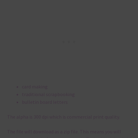
card making
traditional scrapbooking
bulletin board letters
The alpha is 300 dpi which is commercial print quality.
The file will download as a zip file. This means you will