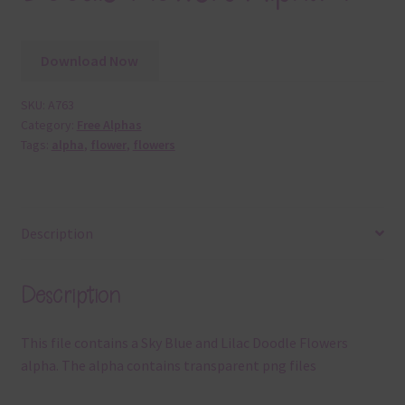
Download Now
SKU:
A763
Category:
Free Alphas
Tags:
alpha
,
flower
,
flowers
Description
Description
This file contains a Sky Blue and Lilac Doodle Flowers
alpha. The alpha contains transparent png files