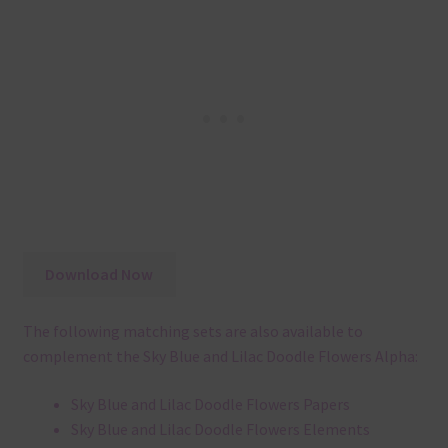
Download Now
The following matching sets are also available to
complement the Sky Blue and Lilac Doodle Flowers Alpha:
Sky Blue and Lilac Doodle Flowers Papers
Sky Blue and Lilac Doodle Flowers Elements