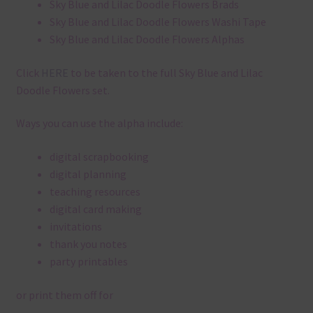
Sky Blue and Lilac Doodle Flowers Brads
Sky Blue and Lilac Doodle Flowers Washi Tape
Sky Blue and Lilac Doodle Flowers Alphas
Click
HERE
to be taken to the full Sky Blue and Lilac
Doodle Flowers set.
Ways you can use the alpha include:
digital scrapbooking
digital planning
teaching resources
digital card making
invitations
thank you notes
party printables
or print them off for