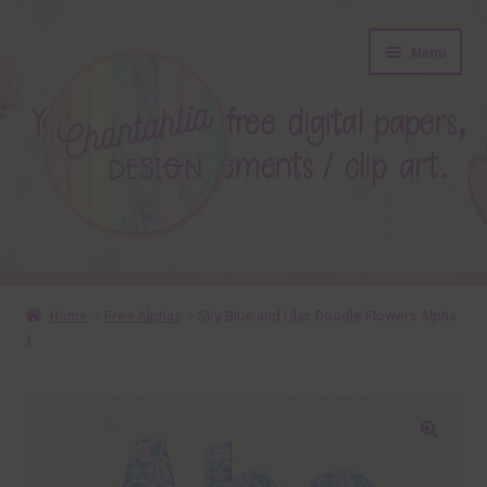
Skip
Skip
Menu
to
to
navigation
content
About
Home
Free Alphas
Sky Blue and Lilac Doodle Flowers Alpha
1
Blog
Colours
Themed Sets
🔍