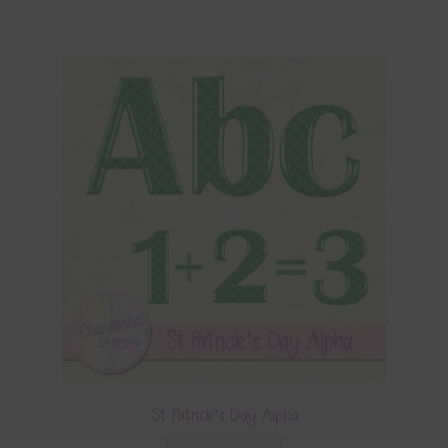
St Patrick’s Day Alpha