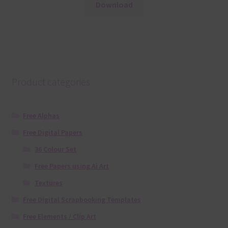
Download
Product categories
Free Alphas
Free Digital Papers
36 Colour Set
Free Papers using Ai Art
Textures
Free Digital Scrapbooking Templates
Free Elements / Clip Art