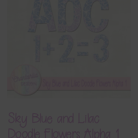
Terms & Conditions
Contact Us
FAQ’s
Privacy
Resources
Sky Blue and Lilac
Doodle Flowers Alpha 1