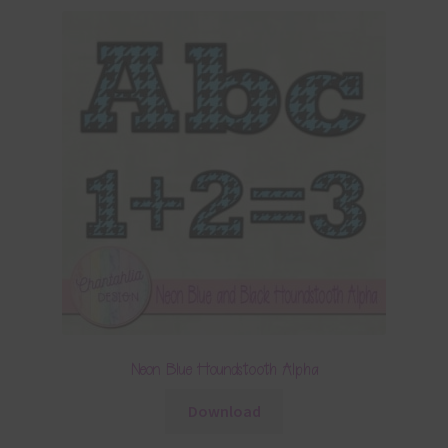
Neon Blue Houndstooth Alpha
Download