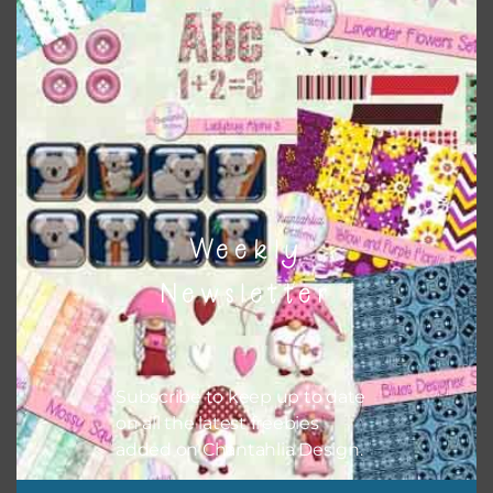
colours and only use the occassional complementary
colour when needed. That means that you can mix and
match all the relevant alphas, design elements and
additional papers to expand this theme. For example, you
can use button or solid papers to match. Basically, the
easiest way to do this is to type the color into the search
bar on the top right of the page.
Weekly
Newsletter
Subscribe to keep up to date
on all the latest freebies
added on Chantahlia Design.