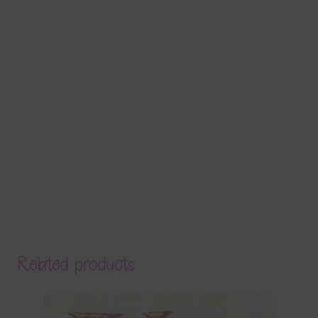
Related products