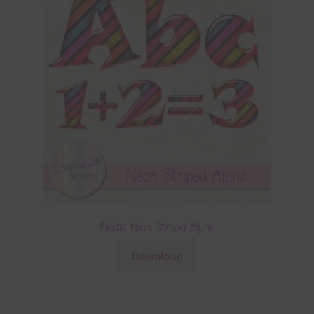
Plastic Neon Striped Alpha
Download