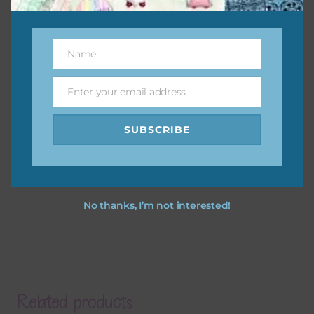
Name
Name
Enter your email address
Email
SUBSCRIBE
No thanks, I’m not interested!
Related products