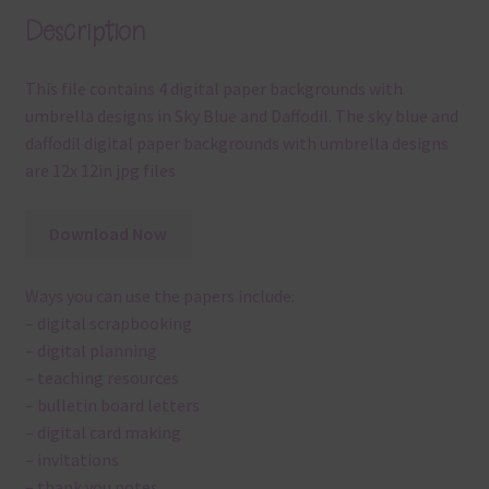
Description
This file contains 4 digital paper backgrounds with
umbrella designs in Sky Blue and Daffodil. The sky blue and
daffodil digital paper backgrounds with umbrella designs
are 12x 12in jpg files
Download Now
Ways you can use the papers include:
– digital scrapbooking
– digital planning
– teaching resources
– bulletin board letters
– digital card making
– invitations
– thank you notes