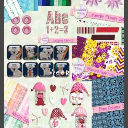
This file is for the use of one person. Sharing is caring,
however, to share the file with others you need to send
them to this page to download it themselves. This is a
great way to support Chantahlia Design because it helps
keep the website going. I would also appreciate you
sharing the freebies on your social media.
Feel free to contact me if you have any questions.
Weekly
I hope you love using the patterns in your projects.
Newsletter
Subscribe to keep up to date
on all the latest freebies
added on Chantahlia Design.