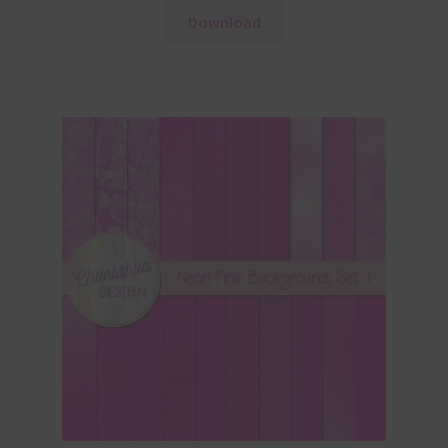
Download