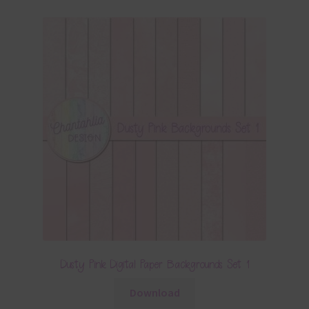
Dusty Pink Digital Paper Backgrounds Set 1
Download