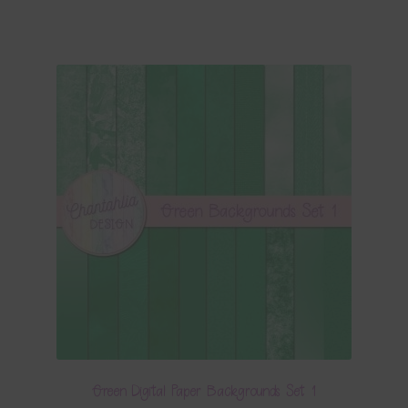
Green Digital Paper Backgrounds Set 1