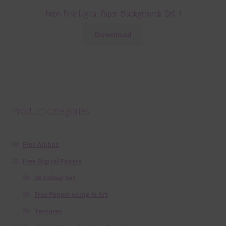
Neon Pink Digital Paper Backgrounds Set 1
Download
Product categories
Free Alphas
Free Digital Papers
36 Colour Set
Free Papers using Ai Art
Textures