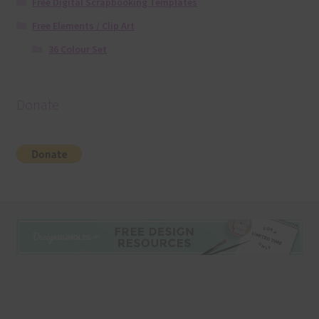
Free Digital Scrapbooking Templates
Free Elements / Clip Art
36 Colour Set
Donate