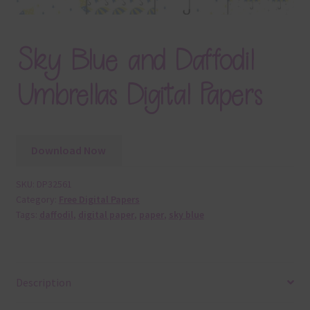
Sky Blue and Daffodil
Umbrellas Digital Papers
Download Now
SKU:
DP32561
Category:
Free Digital Papers
Tags:
daffodil
,
digital paper
,
paper
,
sky blue
Description