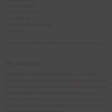
– party printables
or print them off for
– card making
– traditional scrapbooking
– origami
The papers are 300 dpi which is commercial print quality.
Mix and Match
Everything on Chantahlia Design uses the same basic
colours. As much as possible I stick to designing with these
colours and only use the occasional complementary colour
when needed. Mix these elements with other papers,
elements and alphas. Basically, the easiest way to do this
is to type the colour you are looking for, into the search
bar on the top right of the page.