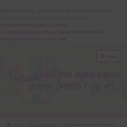
Deprecated
: preg_replace(): Passing null to parameter #3
($subject) of type array|string is deprecated in
/home/chantahl/public_html/wp-
content/plugins/wordfence/vendor/wordfence/wf-
waf/src/lib/rules.php
on line
1896
Skip
Skip
Menu
to
to
navigation
content
About
Home
Free Digital Papers
Sky Blue and Daffodil Umbrellas