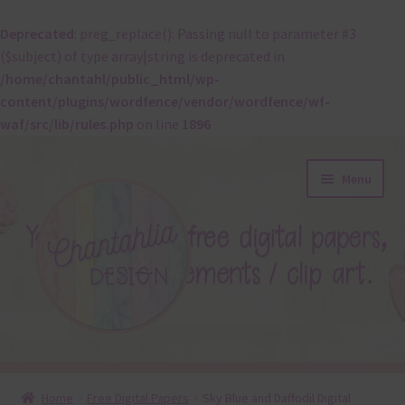
Deprecated
: preg_replace(): Passing null to parameter #3
($subject) of type array|string is deprecated in
/home/chantahl/public_html/wp-
content/plugins/wordfence/vendor/wordfence/wf-
waf/src/lib/rules.php
on line
1896
Skip
Skip
Menu
to
to
navigation
content
About
Home
Free Digital Papers
Sky Blue and Daffodil Digital