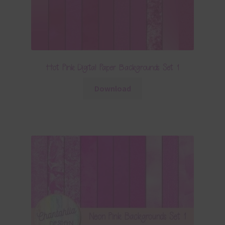
Hot Pink Digital Paper Backgrounds Set 1
Download