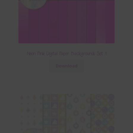
Neon Pink Digital Paper Backgrounds Set 1
Download