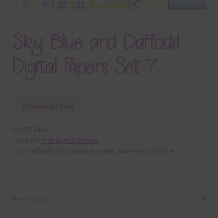
Sky Blue and Daffodil
Digital Papers Set 7
Download Now
SKU:
DP1462
Category:
Free Digital Papers
Tags:
daffodil
,
digital paper
,
paper
,
patterns
,
sky blue
Description