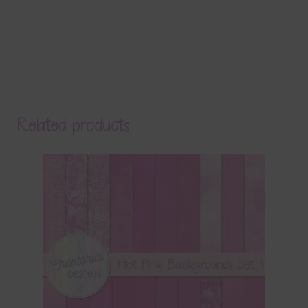
Related products