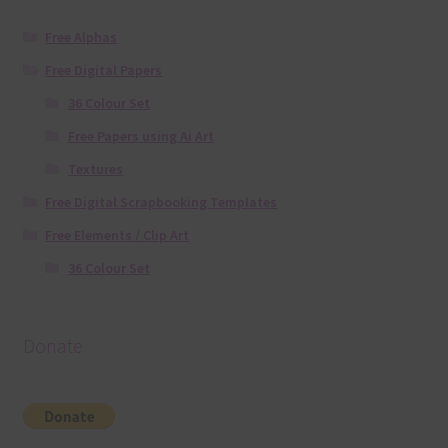
Free Alphas
Free Digital Papers
36 Colour Set
Free Papers using Ai Art
Textures
Free Digital Scrapbooking Templates
Free Elements / Clip Art
36 Colour Set
Donate