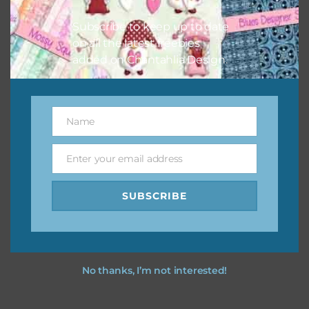
I hope you love using the designs in your projects.
Subscribe to keep up to date
on all the latest freebies
added on Chantahlia Design.
Name
Name
Enter your email address
Email
SUBSCRIBE
No thanks, I’m not interested!