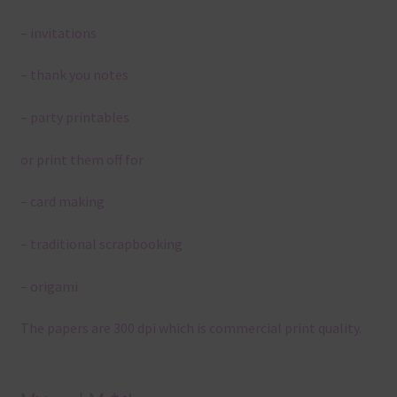
– invitations
– thank you notes
– party printables
or print them off for
– card making
– traditional scrapbooking
– origami
The papers are 300 dpi which is commercial print quality.