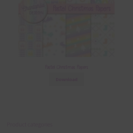
Pastel Christmas Papers
Download
Product categories