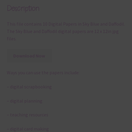
Description
This file contains 10 Digital Papers in Sky Blue and Daffodil.
The Sky Blue and Daffodil digital papers are 12 x 12in jpg
files.
Download Now
Ways you can use the papers include:
– digital scrapbooking
– digital planning
– teaching resources
– digital card making