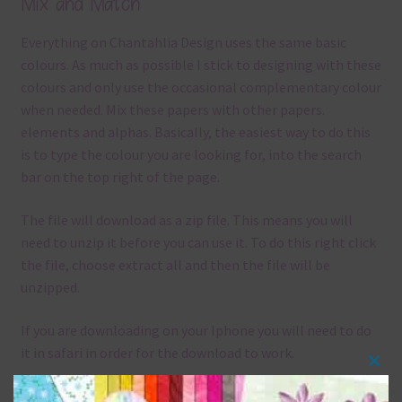
Mix and Match
Everything on Chantahlia Design uses the same basic
colours. As much as possible I stick to designing with these
colours and only use the occasional complementary colour
when needed. Mix these papers with other papers.
elements and alphas. Basically, the easiest way to do this
is to type the colour you are looking for, into the search
bar on the top right of the page.
The file will download as a zip file. This means you will
need to unzip it before you can use it. To do this right click
the file, choose extract all and then the file will be
unzipped.
If you are downloading on your Iphone you will need to do
it in safari in order for the download to work.
Clos
Although the papers are 12 x 12in, you can print these
this