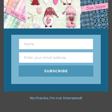
I hope you love using the designs in your projects.
Subscribe to keep up to date
on all the latest freebies
added on Chantahlia Design.
Name
Name
Enter your email address
Email
SUBSCRIBE
No thanks, I’m not interested!