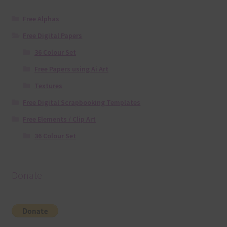
Free Alphas
Free Digital Papers
36 Colour Set
Free Papers using Ai Art
Textures
Free Digital Scrapbooking Templates
Free Elements / Clip Art
36 Colour Set
Donate