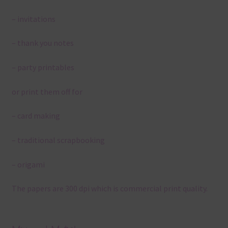
– invitations
– thank you notes
– party printables
or print them off for
– card making
– traditional scrapbooking
– origami
The papers are 300 dpi which is commercial print quality.