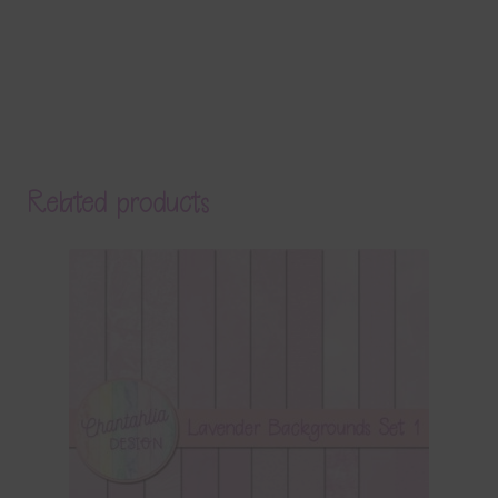
Related products