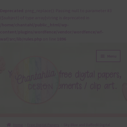
Deprecated
: preg_replace(): Passing null to parameter #3
($subject) of type array|string is deprecated in
/home/chantahl/public_html/wp-
content/plugins/wordfence/vendor/wordfence/wf-
waf/src/lib/rules.php
on line
1896
Skip
Skip
Menu
to
to
navigation
content
About
Home
Free Digital Papers
Sky Blue and Daffodil Digital