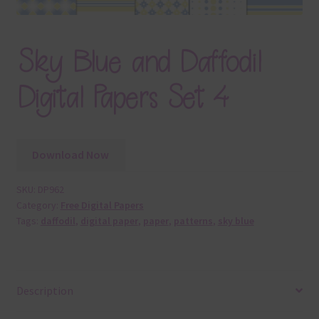
Sky Blue and Daffodil
Digital Papers Set 4
Download Now
SKU:
DP962
Category:
Free Digital Papers
Tags:
daffodil
,
digital paper
,
paper
,
patterns
,
sky blue
Description