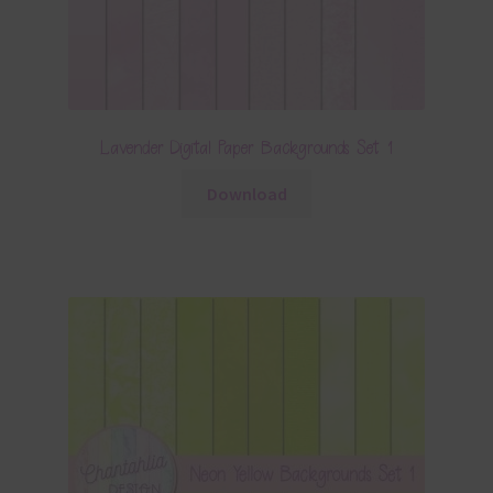
Lavender Digital Paper Backgrounds Set 1
Download