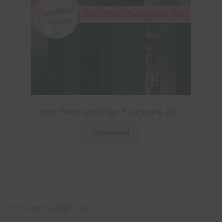
Forest Green Digital Paper Backgrounds Set 1
Download
Product categories