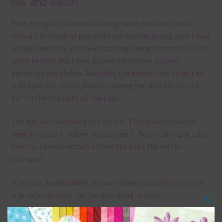
Mix and Match
Everything on Chantahlia Design uses the same basic
colours. As much as possible I stick to designing with these
colours and only use the occasional complementary colour
when needed. Mix these papers with other papers.
elements and alphas. Basically, the easiest way to do this
is to type the colour you are looking for, into the search
bar on the top right of the page.
The file will download as a zip file. This means you will
need to unzip it before you can use it. To do this right click
the file, choose extract all and then the file will be
unzipped.
If you are downloading on your Iphone you will need to do
it in safari in order for the download to work.
Clos
Although the papers are 12 x 12in, you can print these
this