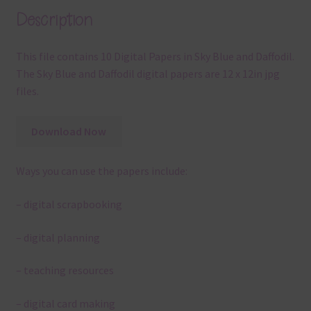
Description
This file contains 10 Digital Papers in Sky Blue and Daffodil.
The Sky Blue and Daffodil digital papers are 12 x 12in jpg
files.
Download Now
Ways you can use the papers include:
– digital scrapbooking
– digital planning
– teaching resources
– digital card making