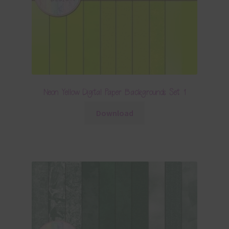
Neon Yellow Digital Paper Backgrounds Set 1
Download