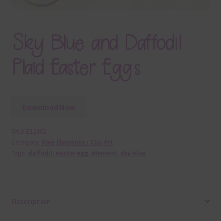
Sky Blue and Daffodil
Plaid Easter Eggs
Download Now
SKU:
E12361
Category:
Free Elements / Clip Art
Tags:
daffodil
,
easter egg
,
element
,
sky blue
Description