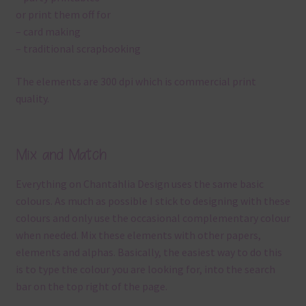
or print them off for
– card making
– traditional scrapbooking
The elements are 300 dpi which is commercial print
quality.
Mix and Match
Everything on Chantahlia Design uses the same basic
colours. As much as possible I stick to designing with these
colours and only use the occasional complementary colour
when needed. Mix these elements with other papers,
elements and alphas. Basically, the easiest way to do this
is to type the colour you are looking for, into the search
bar on the top right of the page.