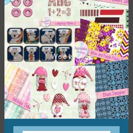
keep the website going. I would also appreciate you
sharing the freebies on your social media.
Feel free to contact me if you have any questions.
I hope you love using the designs in your projects.
Weekly
Newsletter
Subscribe to keep up to date
on all the latest freebies
added on Chantahlia Design.