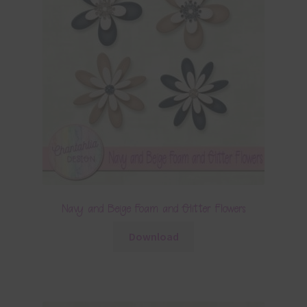
Navy and Beige Foam and Glitter Flowers
Download