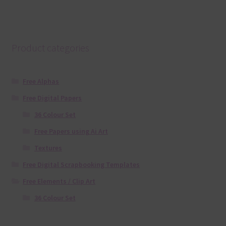
Product categories
Free Alphas
Free Digital Papers
36 Colour Set
Free Papers using Ai Art
Textures
Free Digital Scrapbooking Templates
Free Elements / Clip Art
36 Colour Set