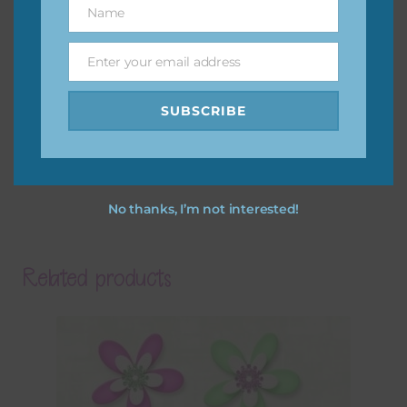
Name
Name
Enter your email address
Email
SUBSCRIBE
No thanks, I’m not interested!
Related products