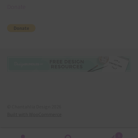
Donate
© Chantahlia Design 2026
Built with WooCommerce
.
0