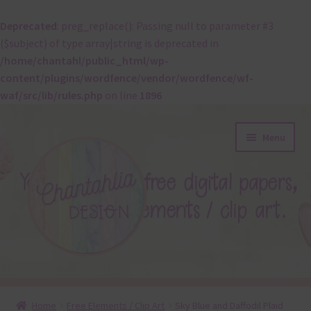
Deprecated
: preg_replace(): Passing null to parameter #3
($subject) of type array|string is deprecated in
/home/chantahl/public_html/wp-
content/plugins/wordfence/vendor/wordfence/wf-
waf/src/lib/rules.php
on line
1896
Skip
Skip
Menu
to
to
navigation
content
About
Home
Free Elements / Clip Art
Sky Blue and Daffodil Plaid