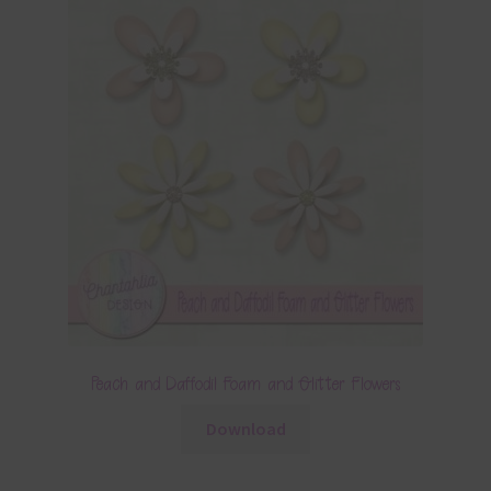
Peach and Daffodil Foam and Glitter Flowers
Download