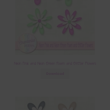
Neon Pink and Neon Green Foam and Glitter Flowers
Download