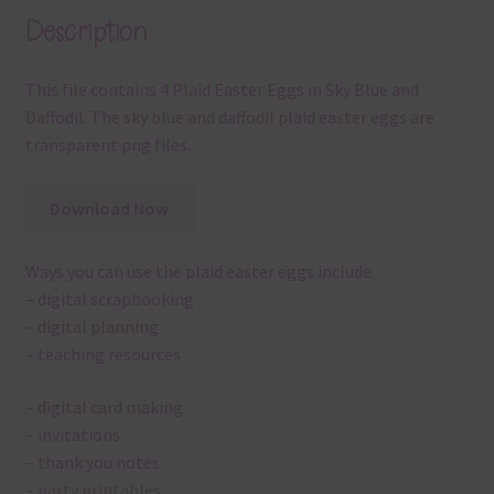
Description
This file contains 4 Plaid Easter Eggs in Sky Blue and
Daffodil. The sky blue and daffodil plaid easter eggs are
transparent png files.
Download Now
Ways you can use the plaid easter eggs include:
– digital scrapbooking
– digital planning
– teaching resources
– digital card making
– invitations
– thank you notes
– party printables