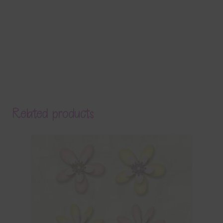
Related products