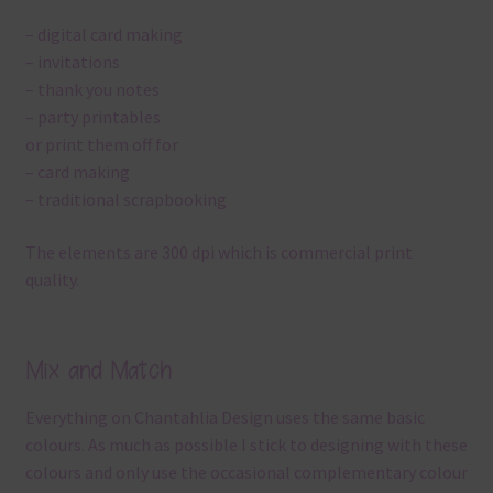
– digital card making
– invitations
– thank you notes
– party printables
or print them off for
– card making
– traditional scrapbooking
The elements are 300 dpi which is commercial print
quality.
Mix and Match
Everything on Chantahlia Design uses the same basic
colours. As much as possible I stick to designing with these
colours and only use the occasional complementary colour