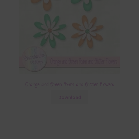
Orange and Green Foam and Glitter Flowers
Download