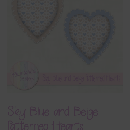
Terms & Conditions
Contact Us
FAQ’s
Privacy
Resources
Sky Blue and Beige
Patterned Hearts