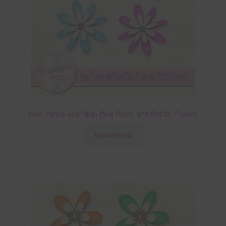
Neon Purple and Neon Blue Foam and Glitter Flowers
Download