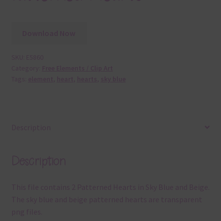
Download Now
SKU:
E5860
Category:
Free Elements / Clip Art
Tags:
element
,
heart
,
hearts
,
sky blue
Description
Description
This file contains 2 Patterned Hearts in Sky Blue and Beige.
The sky blue and beige patterned hearts are transparent
png files.