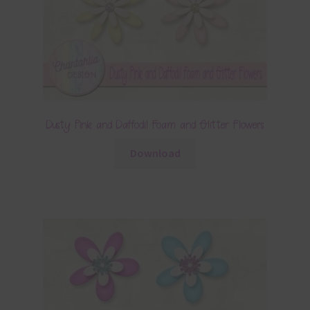
Dusty Pink and Daffodil Foam and Glitter Flowers
Download