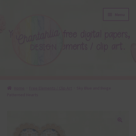
Skip
Skip
Menu
to
to
navigation
content
About
Home
Free Elements / Clip Art
Sky Blue and Beige
Patterned Hearts
Blog
Colours
Themed Sets
🔍