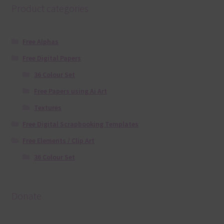
Product categories
Free Alphas
Free Digital Papers
36 Colour Set
Free Papers using Ai Art
Textures
Free Digital Scrapbooking Templates
Free Elements / Clip Art
36 Colour Set
Donate