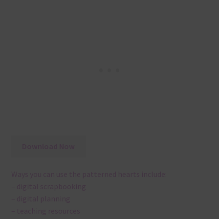
Download Now
Ways you can use the patterned hearts include:
– digital scrapbooking
– digital planning
– teaching resources