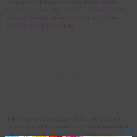
when needed. Mix these elements with other papers,
elements and alphas. Basically, the easiest way to do this
is to type the colour you are looking for, into the search
bar on the top right of the page.
The file will download as a zip file. This means you will
need to unzip it before you can use it. To do this right click
the file, choose extract all and then the file will be
Clos