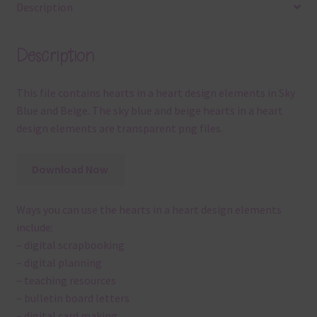
Description
Description
This file contains hearts in a heart design elements in Sky
Blue and Beige. The sky blue and beige hearts in a heart
design elements are transparent png files.
Download Now
Ways you can use the hearts in a heart design elements
include:
– digital scrapbooking
– digital planning
– teaching resources
– bulletin board letters
– digital card making