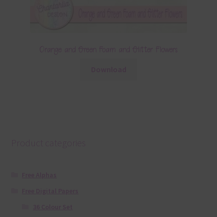
Orange and Green Foam and Glitter Flowers
Download
Product categories
Free Alphas
Free Digital Papers
36 Colour Set