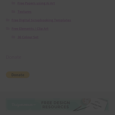
Free Papers using Ai Art
Textures
Free Digital Scrapbooking Templates
Free Elements / Clip Art
36 Colour Set
Donate