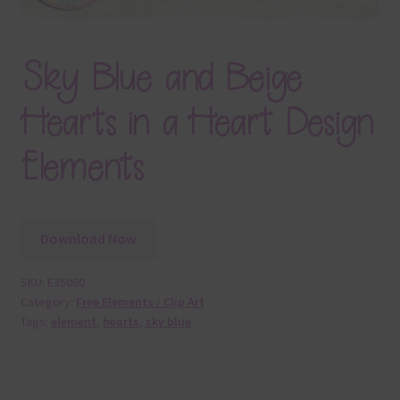
Sky Blue and Beige
Hearts in a Heart Design
Elements
Download Now
SKU:
E35060
Category:
Free Elements / Clip Art
Tags:
element
,
hearts
,
sky blue