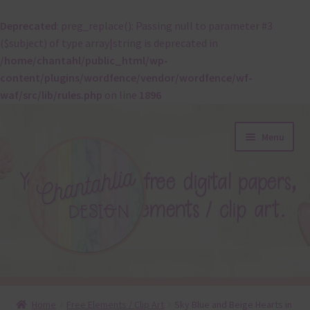
Deprecated
: preg_replace(): Passing null to parameter #3
($subject) of type array|string is deprecated in
/home/chantahl/public_html/wp-
content/plugins/wordfence/vendor/wordfence/wf-
waf/src/lib/rules.php
on line
1896
Skip
Skip
Menu
to
to
navigation
content
About
Home
Free Elements / Clip Art
Sky Blue and Beige Hearts in