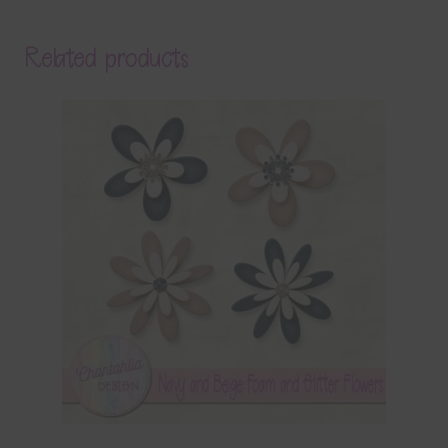
Related products