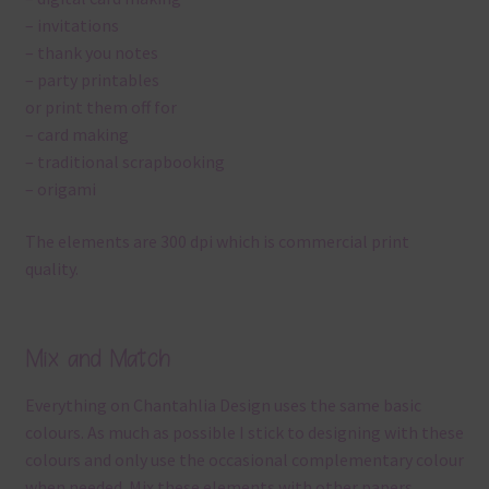
– invitations
– thank you notes
– party printables
or print them off for
– card making
– traditional scrapbooking
– origami
The elements are 300 dpi which is commercial print
quality.
Mix and Match
Everything on Chantahlia Design uses the same basic
colours. As much as possible I stick to designing with these
colours and only use the occasional complementary colour
when needed. Mix these elements with other papers,