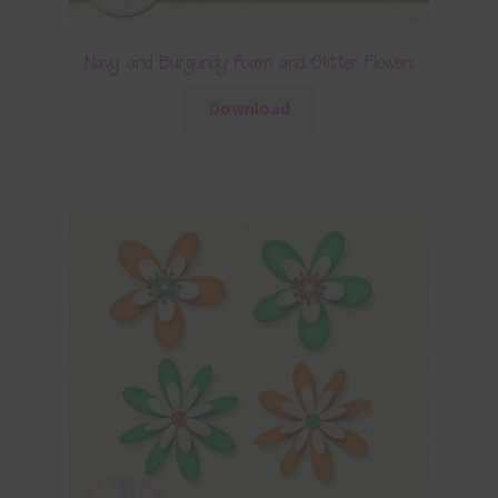
Navy and Burgundy Foam and Glitter Flowers
Download