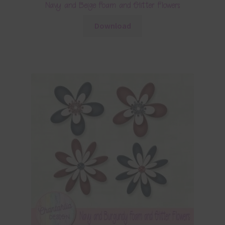
Navy and Beige Foam and Glitter Flowers
Download