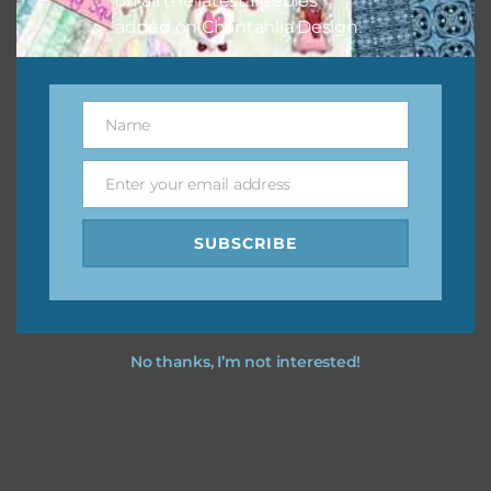
on all the latest freebies
added on Chantahlia Design.
Name
Name
Enter your email address
Email
SUBSCRIBE
No thanks, I’m not interested!