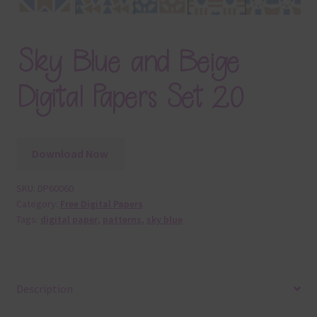
Sky Blue and Beige
Digital Papers Set 20
Download Now
SKU:
DP60060
Category:
Free Digital Papers
Tags:
digital paper
,
patterns
,
sky blue
Description