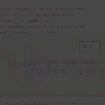
Deprecated
: preg_replace(): Passing null to parameter #3
($subject) of type array|string is deprecated in
/home/chantahl/public_html/wp-
content/plugins/wordfence/vendor/wordfence/wf-
waf/src/lib/rules.php
on line
1896
Skip
Skip
Menu
to
to
navigation
content
About
Home
Free Digital Papers
Sky Blue and Beige Digital Papers