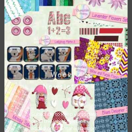
This file is for the use of one person. Sharing is caring,
however, to share the file with others you need to send
them to this page to download it themselves. This is a
great way to support Chantahlia Design because it helps
keep the website going. I would also appreciate you
sharing the freebies on your social media.
Feel free to contact me if you have any questions.
Weekly
I hope you love using the patterns in your projects.
Newsletter
Subscribe to keep up to date
on all the latest freebies
added on Chantahlia Design.