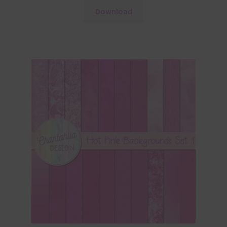
Download