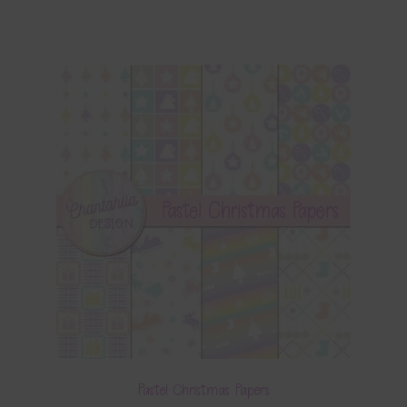
Pastel Christmas Papers