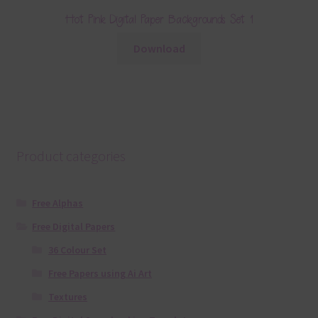
Hot Pink Digital Paper Backgrounds Set 1
Download
Product categories
Free Alphas
Free Digital Papers
36 Colour Set
Free Papers using Ai Art
Textures