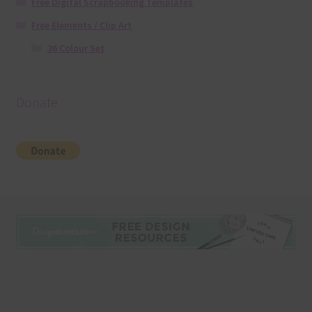
Free Digital Scrapbooking Templates
Free Elements / Clip Art
36 Colour Set
Donate