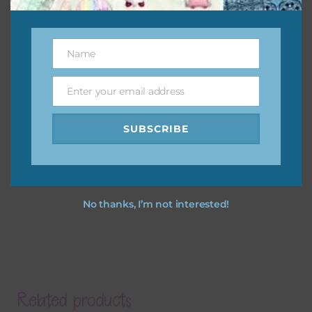
Name
Name
Enter your email address
Email
SUBSCRIBE
No thanks, I’m not interested!
Related products