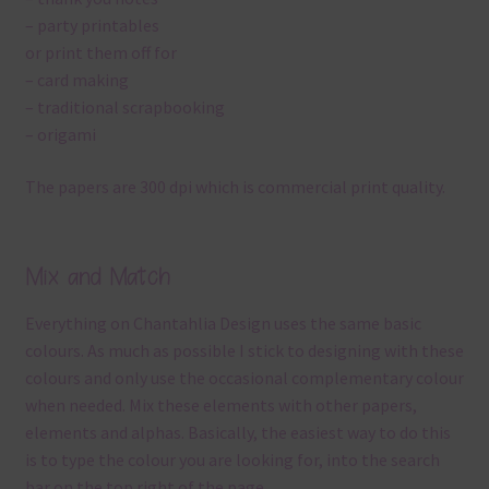
– party printables
or print them off for
– card making
– traditional scrapbooking
– origami
The papers are 300 dpi which is commercial print quality.
Mix and Match
Everything on Chantahlia Design uses the same basic
colours. As much as possible I stick to designing with these
colours and only use the occasional complementary colour
when needed. Mix these elements with other papers,
elements and alphas. Basically, the easiest way to do this
is to type the colour you are looking for, into the search
bar on the top right of the page.