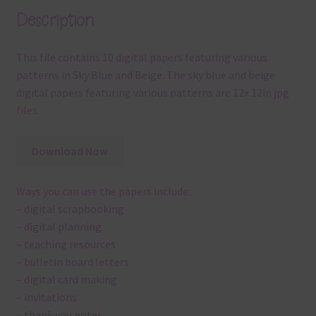
Description
This file contains 10 digital papers featuring various
patterns in Sky Blue and Beige. The sky blue and beige
digital papers featuring various patterns are 12x 12in jpg
files
Download Now
Ways you can use the papers include:
– digital scrapbooking
– digital planning
– teaching resources
– bulletin board letters
– digital card making
– invitations
– thank you notes