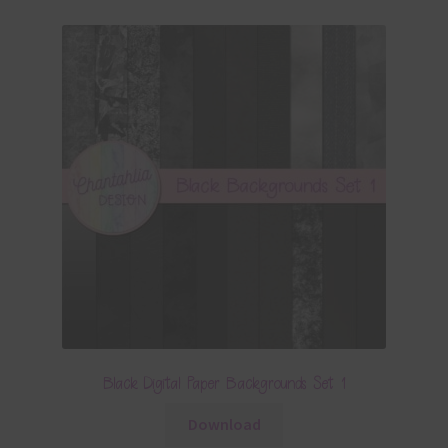
Black Digital Paper Backgrounds Set 1
Download