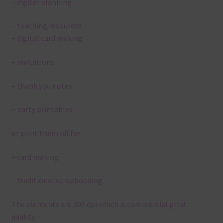
– digital planning
– teaching resources
– digital card making
– invitations
– thank you notes
– party printables
or print them off for
– card making
– traditional scrapbooking
The elements are 300 dpi which is commercial print
quality.