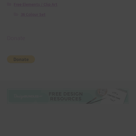
Free Elements / Clip Art
36 Colour Set
Donate