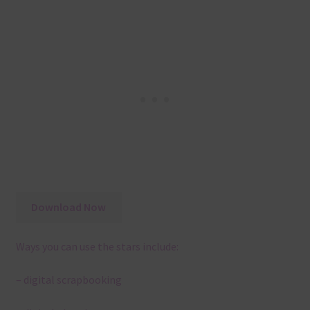
Download Now
Ways you can use the stars include:
– digital scrapbooking