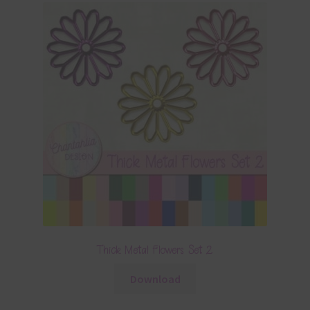
Thick Metal Flowers Set 2
Download