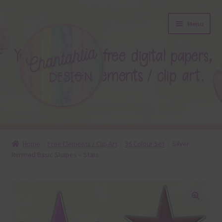
Skip
Skip
Menu
to
to
navigation
content
About
Home
Free Elements / Clip Art
36 Colour Set
Silver
Rimmed Basic Shapes – Stars
Blog
Colours
Themed Sets
🔍