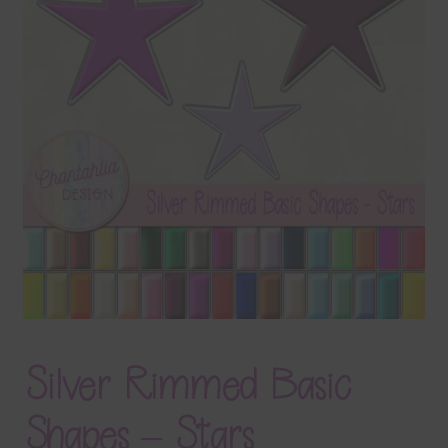
Terms & Conditions
Contact Us
FAQ’s
Privacy
Resources
Silver Rimmed Basic
Shapes – Stars