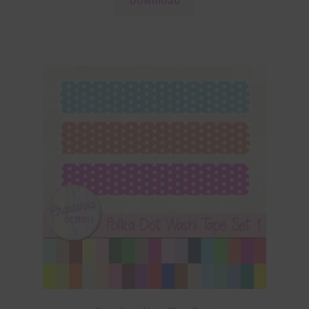
Download