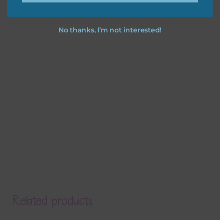
No thanks, I’m not interested!
Related products