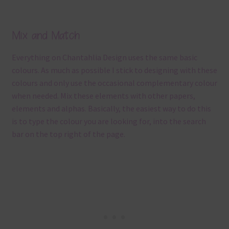
Mix and Match
Everything on Chantahlia Design uses the same basic
colours. As much as possible I stick to designing with these
colours and only use the occasional complementary colour
when needed. Mix these elements with other papers,
elements and alphas. Basically, the easiest way to do this
is to type the colour you are looking for, into the search
bar on the top right of the page.