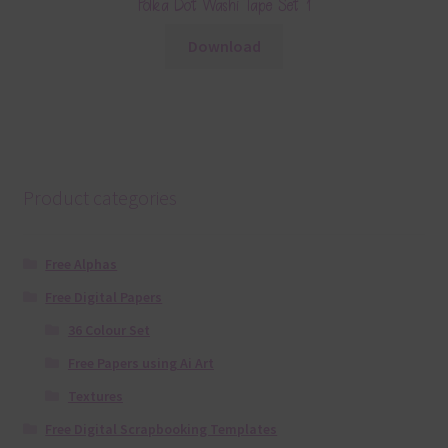
Polka Dot Washi Tape Set 1
Download
Product categories
Free Alphas
Free Digital Papers
36 Colour Set
Free Papers using Ai Art
Textures
Free Digital Scrapbooking Templates