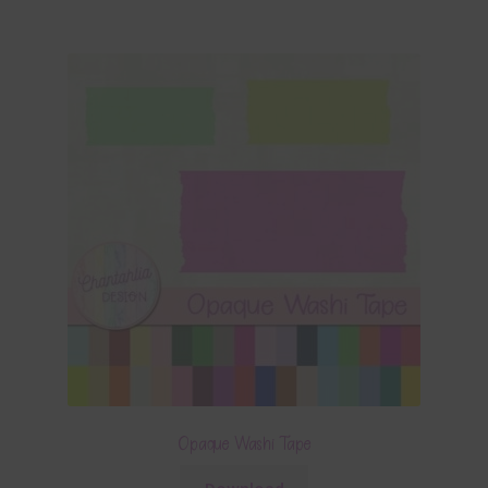
Opaque Washi Tape