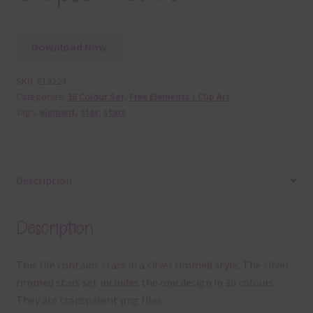
Download Now
SKU:
E13224
Categories:
36 Colour Set
,
Free Elements / Clip Art
Tags:
element
,
star
,
stars
Description
Description
This file contains stars in a silver rimmed style. The silver
rimmed stars set includes the one design in 36 colours.
They are transparent png files