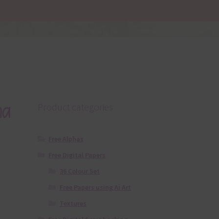
ha
Product categories
Free Alphas
Free Digital Papers
36 Colour Set
Free Papers using Ai Art
Textures