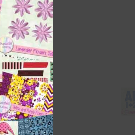
this
module
 as
h
 way
 on