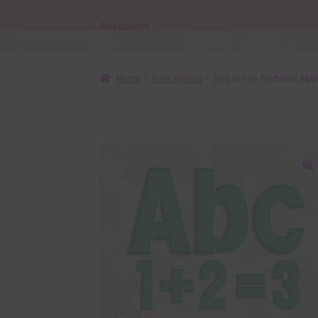
Resources
Home
Free Alphas
Sea Green Textured Alp
🔍