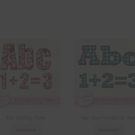
Red Splotchy Alpha
Neon Blue Houndstooth Alp
Download
Download