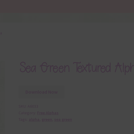
ha
Sea Green Textured Alp
Download Now
SKU:
A6033
Category:
Free Alphas
Tags:
alpha
,
green
,
sea green