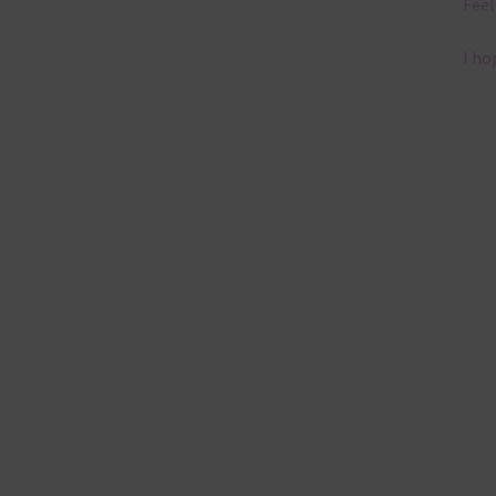
Feel
I ho