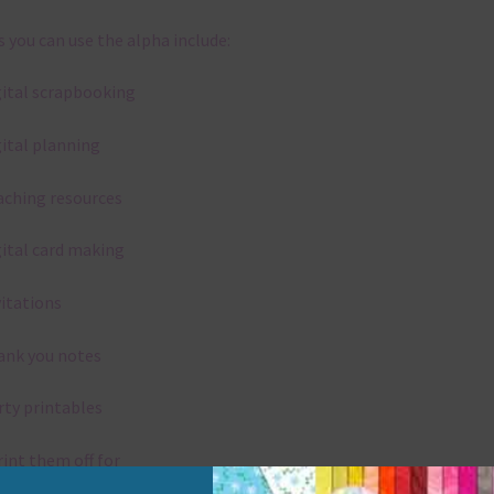
 you can use the alpha include:
gital scrapbooking
gital planning
aching resources
gital card making
vitations
ank you notes
rty printables
rint them off for