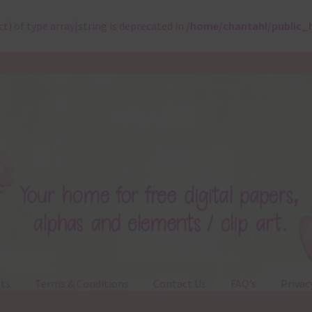
ct) of type array|string is deprecated in
/home/chantahl/public_
ts
Terms & Conditions
Contact Us
FAQ’s
Privac