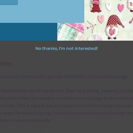
file will download as a zip file. This means you will need to unzip i
re you can use it. To do this right click the file, choose extract all 
 the file will be unzipped.
ou are downloading on your Iphone you will need to do it in safari i
r for the download to work.
No thanks, I’m not interested!
emes
e are also themed sets you can find
HERE
on Chantahlia Design
 file is for the use of one person. Sharing is caring, however, to sh
file with others you need to send them to this page to download i
selves. This is a great way to support Chantahlia Design because 
s keep the website going. I would also appreciate you sharing the
bies on your social media.