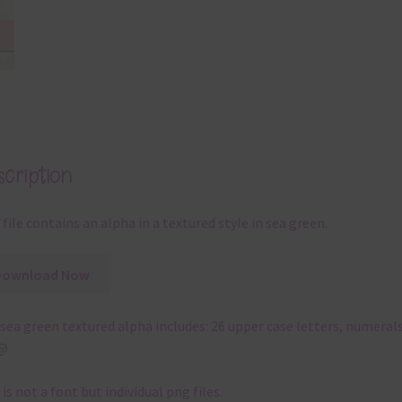
cription
 file contains an alpha in a textured style in sea green.
Download Now
sea green textured alpha includes: 26 upper case letters, numerals
!@
 is not a font but individual png files.