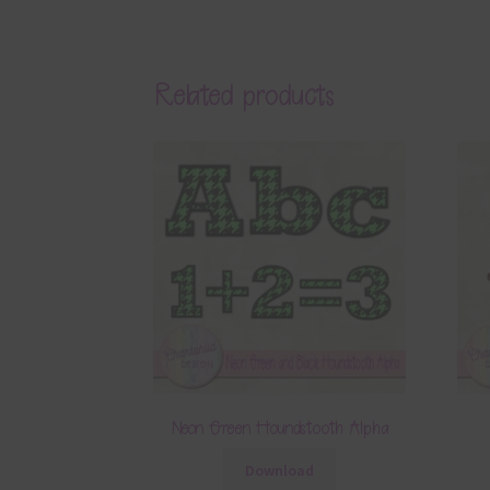
Related products
Neon Green Houndstooth Alpha
Download