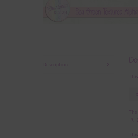
Des
Description
This
The 
-9, 
This