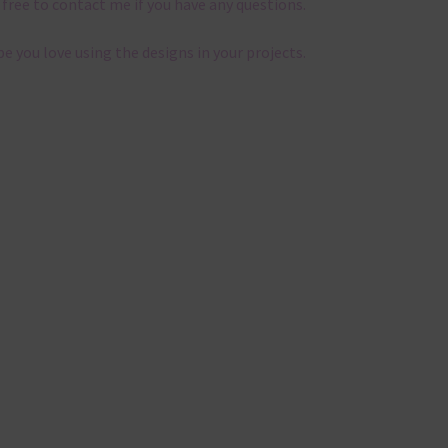
 free to contact me if you have any questions.
pe you love using the designs in your projects.