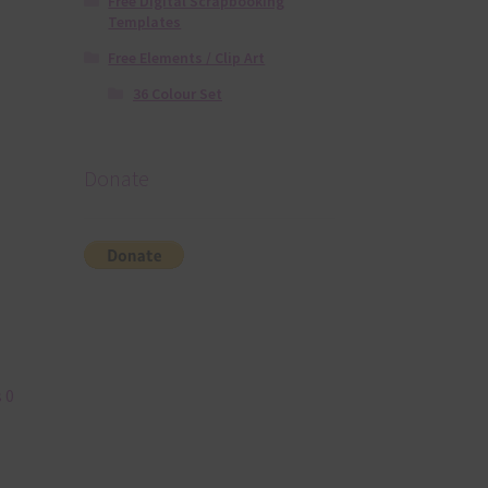
Free Digital Scrapbooking
Templates
Free Elements / Clip Art
36 Colour Set
Donate
 0