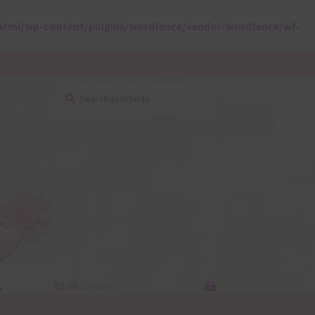
html/wp-content/plugins/wordfence/vendor/wordfence/wf-
Search
Search
for:
y
$
0.00
0 items