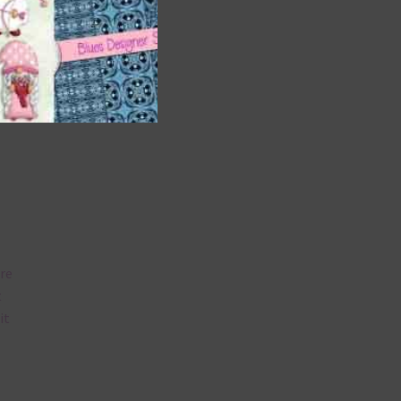
t
and
n
are
t
it