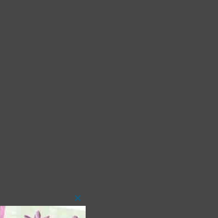
Close