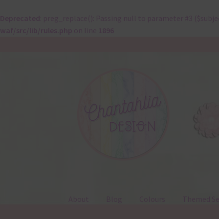
Deprecated
: preg_replace(): Passing null to parameter #3 ($subje
waf/src/lib/rules.php
on line
1896
Skip
Skip
to
to
navigation
content
About
Blog
Colours
Themed Se