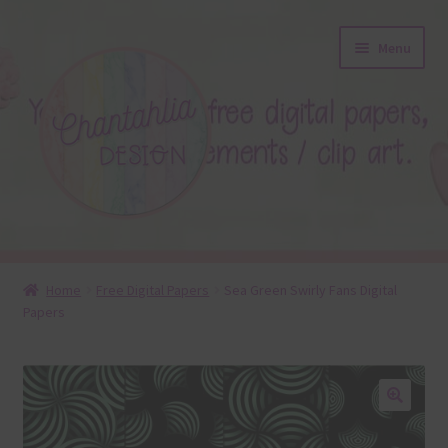
Skip
Skip
Menu
to
to
navigation
content
About
Home
Free Digital Papers
Sea Green Swirly Fans Digital
Papers
Blog
Colours
Themed Sets
🔍