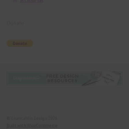
36 Colour Set
Donate
© Chantahlia Design 2026
Built with WooCommerce
.