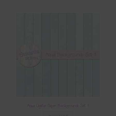
Aqua Digital Paper Backgrounds Set 1