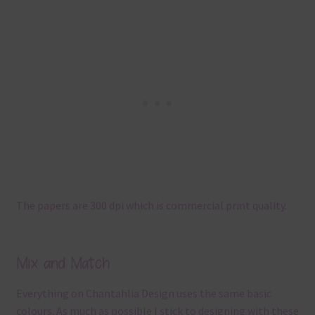
The papers are 300 dpi which is commercial print quality.
Mix and Match
Everything on Chantahlia Design uses the same basic
colours. As much as possible I stick to designing with these