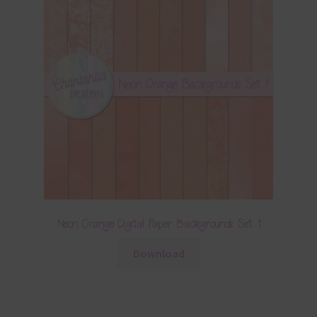
Neon Orange Digital Paper Backgrounds Set 1
Download