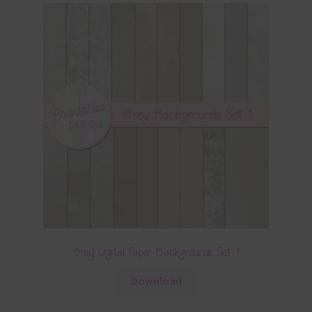
Grey Digital Paper Backgrounds Set 1
Download