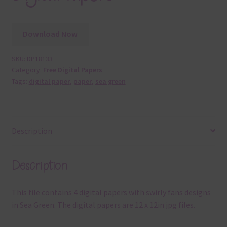
Download Now
SKU:
DP18133
Category:
Free Digital Papers
Tags:
digital paper
,
paper
,
sea green
Description
Description
This file contains 4 digital papers with swirly fans designs
in Sea Green. The digital papers are 12 x 12in jpg files.