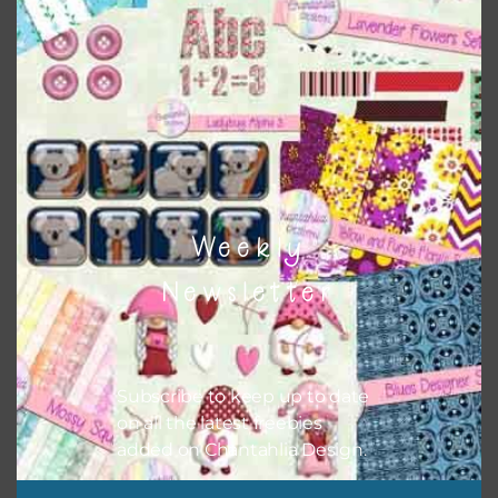
Themes
There are also themed sets you can find
HERE
on
Chantahlia Design
Weekly
Newsletter
Subscribe to keep up to date
on all the latest freebies
added on Chantahlia Design.
This file is for the use of one person. Sharing is caring,
however, to share the file with others you need to send