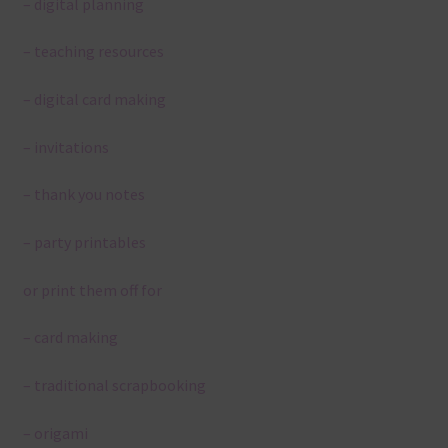
– digital planning
– teaching resources
– digital card making
– invitations
– thank you notes
– party printables
or print them off for
– card making
– traditional scrapbooking
– origami