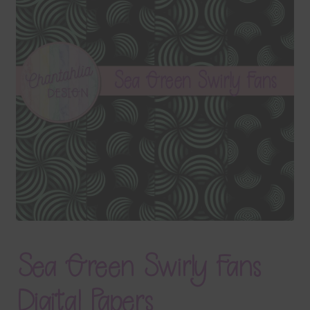
Terms & Conditions
Contact Us
FAQ’s
Privacy
Resources
Sea Green Swirly Fans
Digital Papers