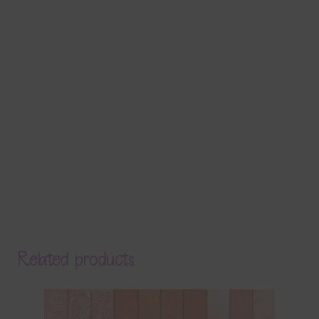
Related products