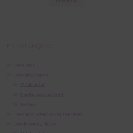
Download
Product categories
Free Alphas
Free Digital Papers
36 Colour Set
Free Papers using Ai Art
Textures
Free Digital Scrapbooking Templates
Free Elements / Clip Art