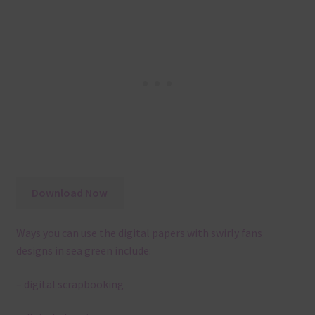
Download Now
Ways you can use the digital papers with swirly fans
designs in sea green include:
– digital scrapbooking