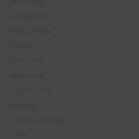
– digital planning
– teaching resources
– digital card making
– invitations
– thank you notes
– party printables
or print them off for
– card making
– traditional scrapbooking
– origami