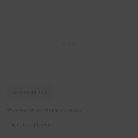
Download Now
Ways you can use the papers include:
– digital scrapbooking