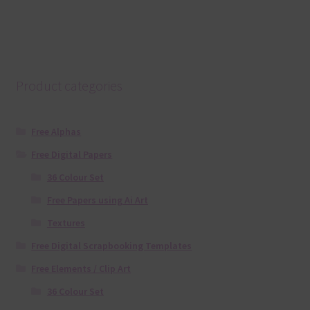
Product categories
Free Alphas
Free Digital Papers
36 Colour Set
Free Papers using Ai Art
Textures
Free Digital Scrapbooking Templates
Free Elements / Clip Art
36 Colour Set