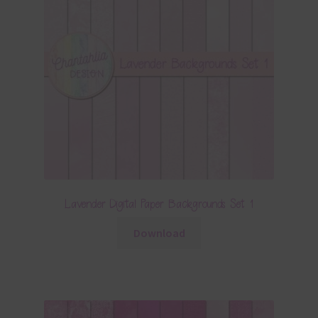
Lavender Digital Paper Backgrounds Set 1
Download