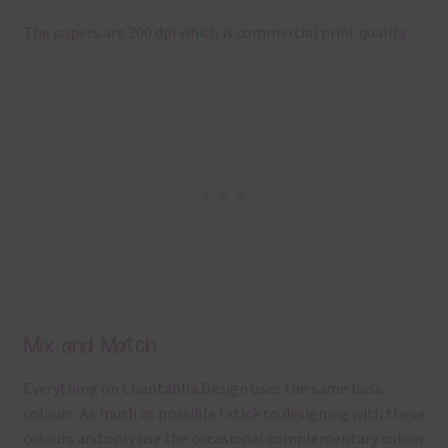
The papers are 300 dpi which is commercial print quality.
Mix and Match
Everything on Chantahlia Design uses the same basic
colours. As much as possible I stick to designing with these
colours and only use the occasional complementary colour