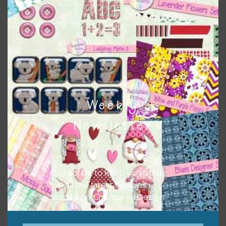
Themes
There are also themed sets you can find
HERE
on
Chantahlia Design
Weekly
Newsletter
Subscribe to keep up to date
on all the latest freebies
added on Chantahlia Design.
This file is for the use of one person. Sharing is caring,
however, to share the file with others you need to send
them to this page to download it themselves. This is a