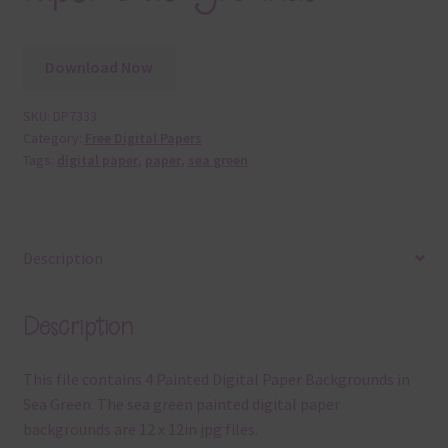
Download Now
SKU:
DP7333
Category:
Free Digital Papers
Tags:
digital paper
,
paper
,
sea green
Description
Description
This file contains 4 Painted Digital Paper Backgrounds in
Sea Green. The sea green painted digital paper
backgrounds are 12 x 12in jpg files.