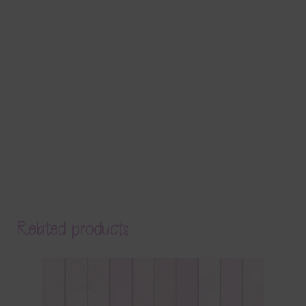
Related products