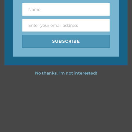
great way to support Chantahlia Design because it helps
Name
Name
keep the website going. I would also appreciate you
sharing the freebies on your social media.
Enter your email address
Email
Feel free to contact me if you have any questions.
SUBSCRIBE
I hope you love using the designs in your projects.
No thanks, I’m not interested!