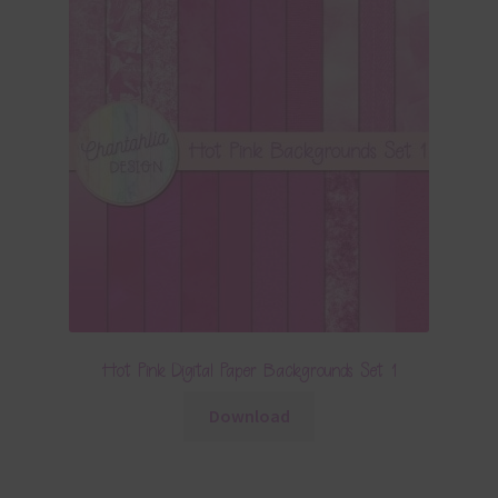
Hot Pink Digital Paper Backgrounds Set 1
Download