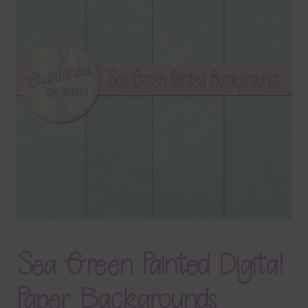
Terms & Conditions
Contact Us
FAQ’s
Privacy
Resources
Sea Green Painted Digital
Paper Backgrounds