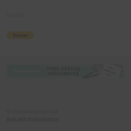
Donate
© Chantahlia Design 2026
Built with WooCommerce
.