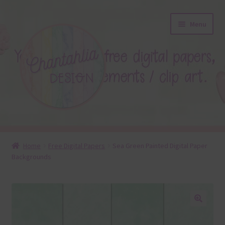
Skip
Skip
Menu
to
to
navigation
content
About
Home
Free Digital Papers
Sea Green Painted Digital Paper
Backgrounds
Blog
Colours
Themed Sets
🔍