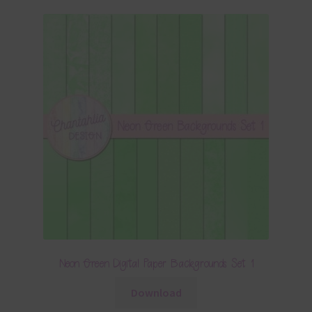
Neon Green Digital Paper Backgrounds Set 1
Download