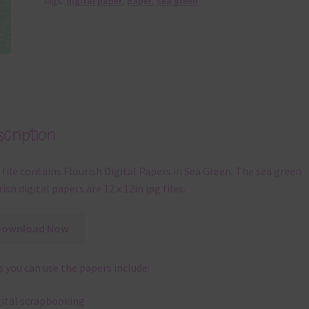
Tags:
digital paper
,
paper
,
sea green
cription
 file contains Flourish Digital Papers in Sea Green. The sea green
rish digital papers are 12 x 12in jpg files.
Download Now
 you can use the papers include:
gital scrapbooking