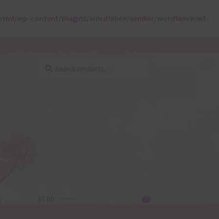
html/wp-content/plugins/wordfence/vendor/wordfence/wf-
Search
Search
for:
y
$
0.00
0 items