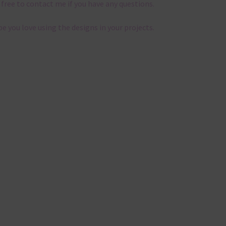
 free to contact me if you have any questions.
pe you love using the designs in your projects.