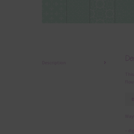
Des
Description
This
flou
Ways
– di