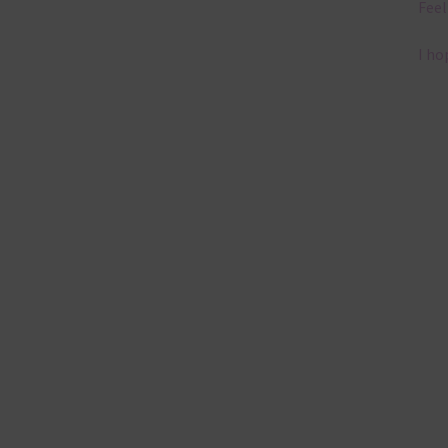
Feel
I ho