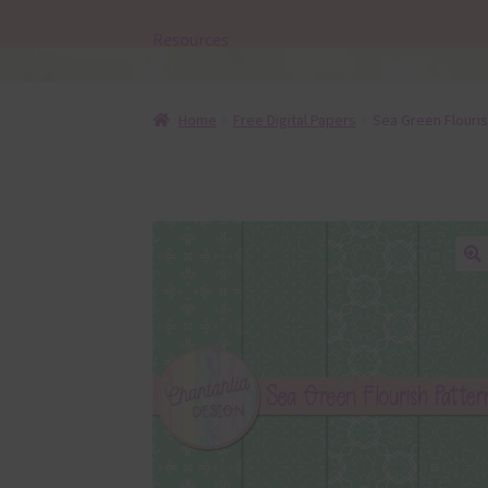
Resources
Home
Free Digital Papers
Sea Green Flouris
🔍