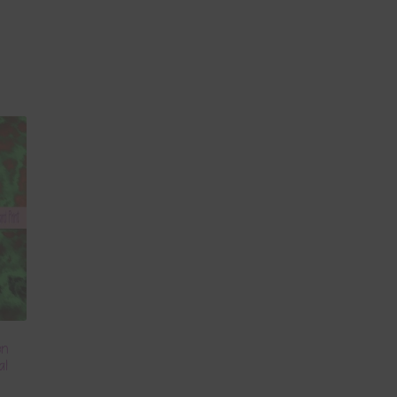
en
al