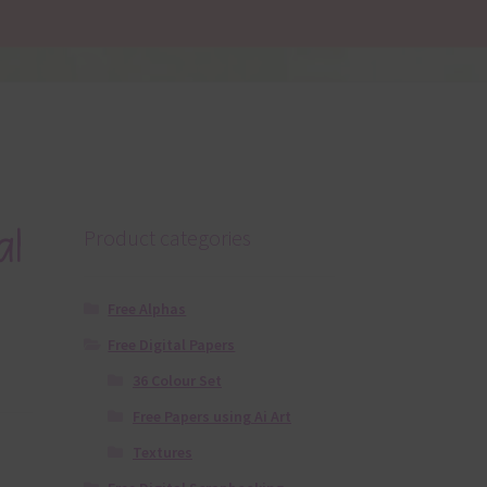
al
Product categories
Free Alphas
Free Digital Papers
36 Colour Set
Free Papers using Ai Art
Textures