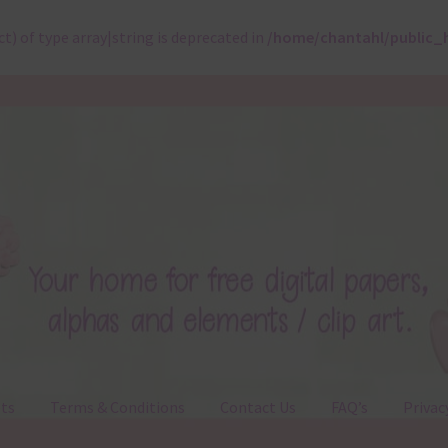
ct) of type array|string is deprecated in
/home/chantahl/public_
ts
Terms & Conditions
Contact Us
FAQ’s
Privac