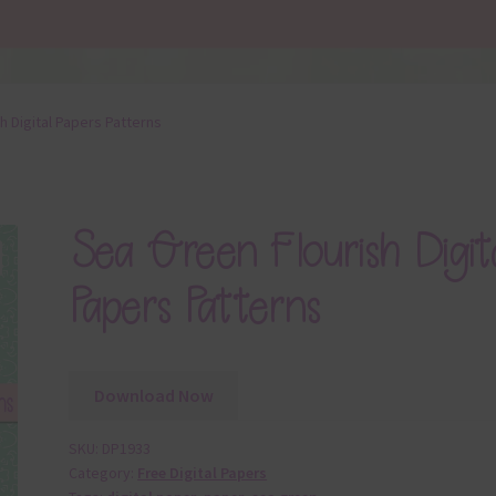
h Digital Papers Patterns
Sea Green Flourish Digit
Papers Patterns
Download Now
SKU:
DP1933
Category:
Free Digital Papers