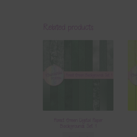
Related products
Forest Green Digital Paper
Backgrounds Set 1