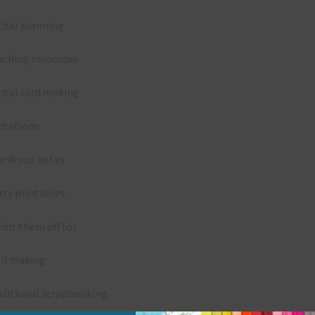
gital planning
aching resources
gital card making
vitations
ank you notes
rty printables
rint them off for
rd making
aditional scrapbooking