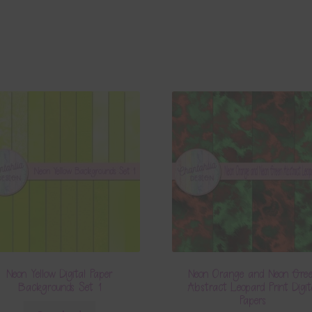
Neon Yellow Digital Paper
Neon Orange and Neon Gre
Backgrounds Set 1
Abstract Leopard Print Digit
Papers