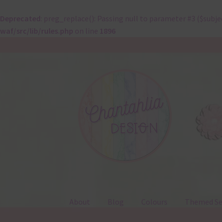
Deprecated
: preg_replace(): Passing null to parameter #3 ($subje
waf/src/lib/rules.php
on line
1896
Skip
Skip
to
to
navigation
content
About
Blog
Colours
Themed Se