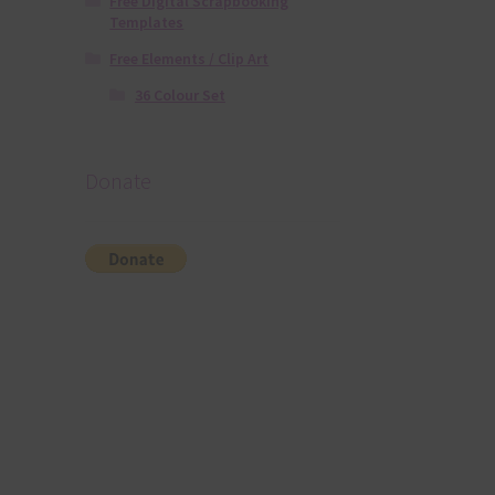
Free Digital Scrapbooking
Templates
Free Elements / Clip Art
36 Colour Set
Donate