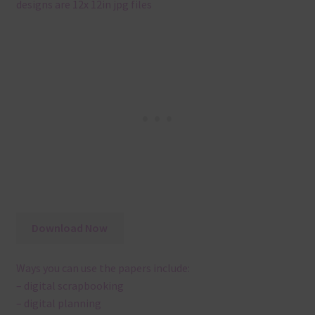
designs are 12x 12in jpg files
Download Now
Ways you can use the papers include:
– digital scrapbooking
– digital planning