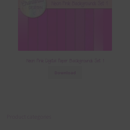
Neon Pink Digital Paper Backgrounds Set 1
Download
Product categories