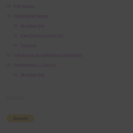
Free Alphas
Free Digital Papers
36 Colour Set
Free Papers using Ai Art
Textures
Free Digital Scrapbooking Templates
Free Elements / Clip Art
36 Colour Set
Donate