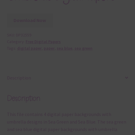
Download Now
SKU:
DP32559
Category:
Free Digital Papers
Tags:
digital paper
,
paper
,
sea blue
,
sea green
Description
Description
This file contains 4 digital paper backgrounds with
umbrella designs in Sea Green and Sea Blue. The sea green
and sea blue digital paper backgrounds with umbrella