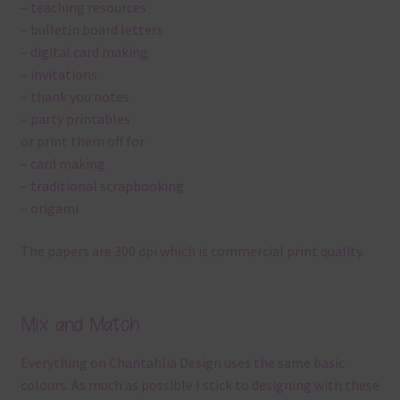
– teaching resources
– bulletin board letters
– digital card making
– invitations
– thank you notes
– party printables
or print them off for
– card making
– traditional scrapbooking
– origami
The papers are 300 dpi which is commercial print quality.
Mix and Match
Everything on Chantahlia Design uses the same basic
colours. As much as possible I stick to designing with these