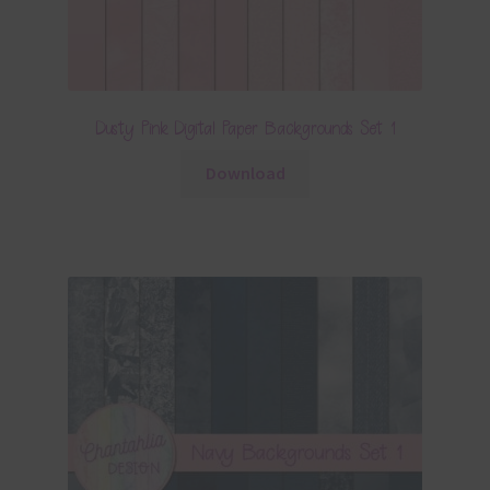
Dusty Pink Digital Paper Backgrounds Set 1
Download