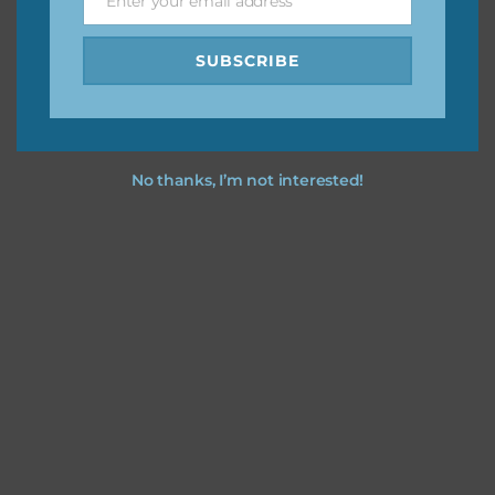
Enter your email address
Email
SUBSCRIBE
No thanks, I’m not interested!