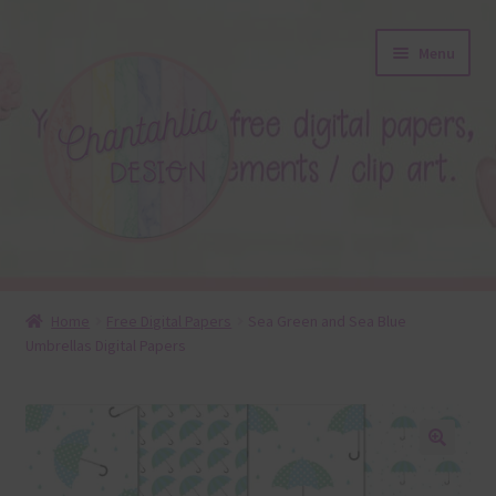
Skip
Skip
Menu
to
to
navigation
content
About
Home
Free Digital Papers
Sea Green and Sea Blue
Umbrellas Digital Papers
Blog
Colours
Themed Sets
🔍