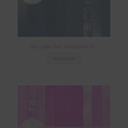
Navy Digital Paper Backgrounds Set 1
Download