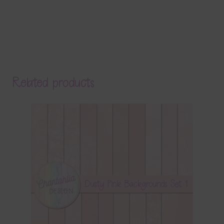
Related products