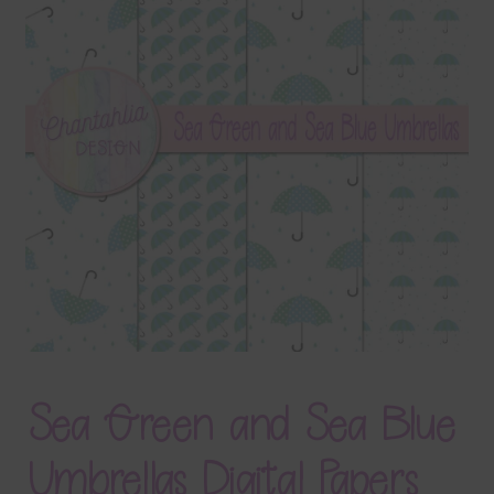
Terms & Conditions
Contact Us
FAQ’s
Privacy
Resources
Sea Green and Sea Blue
Umbrellas Digital Papers