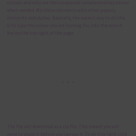
colours and only use the occasional complementary colour
when needed. Mix these elements with other papers,
elements and alphas. Basically, the easiest way to do this
is to type the colour you are looking for, into the search
bar on the top right of the page.
The file will download as a zip file. This means you will
need to unzip it before you can use it. To do this right click