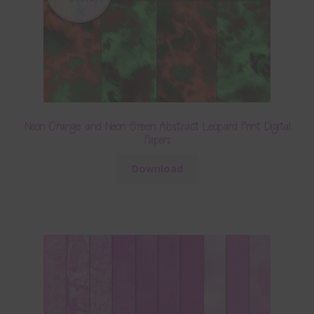
Neon Orange and Neon Green Abstract Leopard Print Digital
Papers
Download