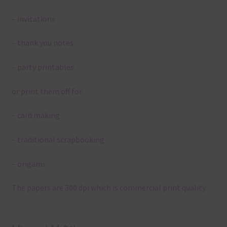
– invitations
– thank you notes
– party printables
or print them off for
– card making
– traditional scrapbooking
– origami
The papers are 300 dpi which is commercial print quality.