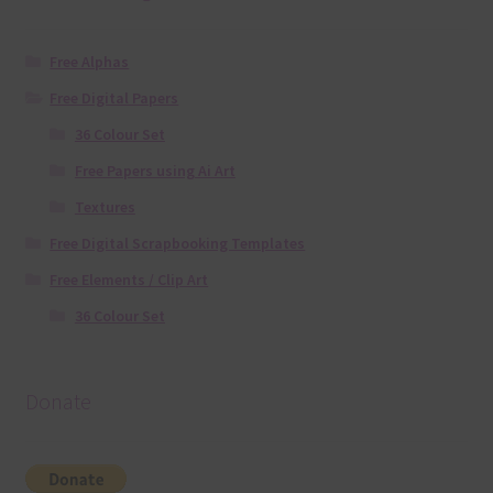
Free Alphas
Free Digital Papers
36 Colour Set
Free Papers using Ai Art
Textures
Free Digital Scrapbooking Templates
Free Elements / Clip Art
36 Colour Set
Donate