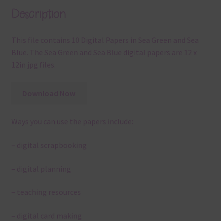
Description
This file contains 10 Digital Papers in Sea Green and Sea
Blue. The Sea Green and Sea Blue digital papers are 12 x
12in jpg files.
Download Now
Ways you can use the papers include:
– digital scrapbooking
– digital planning
– teaching resources
– digital card making