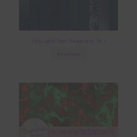
Navy Digital Paper Backgrounds Set 1
Download