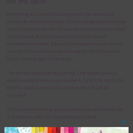
Mix and Match
Everything on Chantahlia Design uses the same basic
colours. As much as possible I stick to designing with these
colours and only use the occasional complementary colour
when needed. Mix these papers with other papers.
elements and alphas. Basically, the easiest way to do this
is to type the colour you are looking for, into the search
bar on the top right of the page.
The file will download as a zip file. This means you will
need to unzip it before you can use it. To do this right click
the file, choose extract all and then the file will be
unzipped.
If you are downloading on your Iphone you will need to do
it in safari in order for the download to work.
Clos
Although the papers are 12 x 12in, you can print these