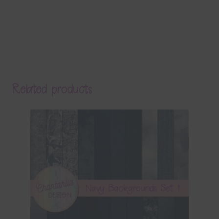
Related products