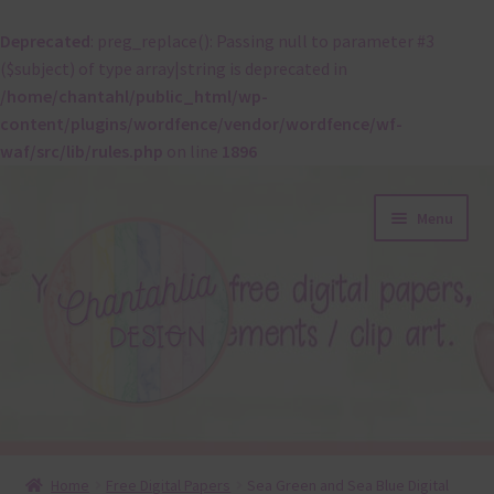
Deprecated
: preg_replace(): Passing null to parameter #3
($subject) of type array|string is deprecated in
/home/chantahl/public_html/wp-
content/plugins/wordfence/vendor/wordfence/wf-
waf/src/lib/rules.php
on line
1896
Skip
Skip
Menu
to
to
navigation
content
About
Home
Free Digital Papers
Sea Green and Sea Blue Digital