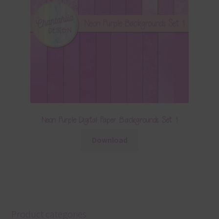
Neon Purple Digital Paper Backgrounds Set 1
Download
Product categories