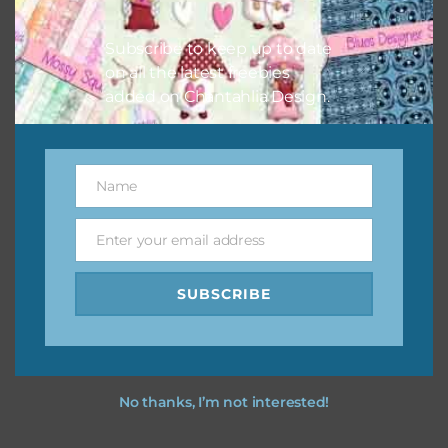
I hope you love using the designs in your projects.
Subscribe to keep up to date
on all the latest freebies
added on Chantahlia Design.
Name
Name
Enter your email address
Email
SUBSCRIBE
No thanks, I’m not interested!