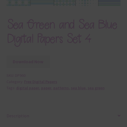
Sea Green and Sea Blue
Digital Papers Set 4
Download Now
SKU:
DP960
Category:
Free Digital Papers
Tags:
digital paper
,
paper
,
patterns
,
sea blue
,
sea green
Description