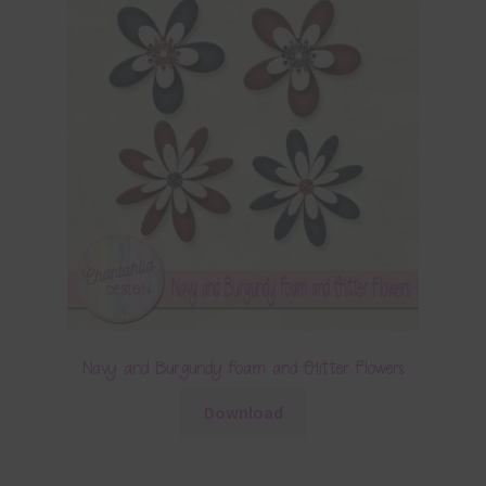
Navy and Burgundy Foam and Glitter Flowers
Download