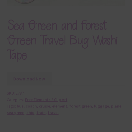
Sea Green and Forest
Green Travel Bug Washi
Tape
Download Now
SKU:
E787
Category:
Free Elements / Clip Art
Tags:
bus
,
coach
,
cruise
,
element
,
forest green
,
luggage
,
plane
,
sea green
,
ship
,
train
,
travel