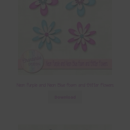
Neon Purple and Neon Blue Foam and Glitter Flowers
Download