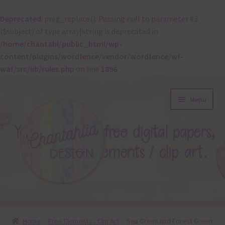
Deprecated
: preg_replace(): Passing null to parameter #3
($subject) of type array|string is deprecated in
/home/chantahl/public_html/wp-
content/plugins/wordfence/vendor/wordfence/wf-
waf/src/lib/rules.php
on line
1896
Skip
Skip
Menu
to
to
navigation
content
About
Home
Free Elements / Clip Art
Sea Green and Forest Green