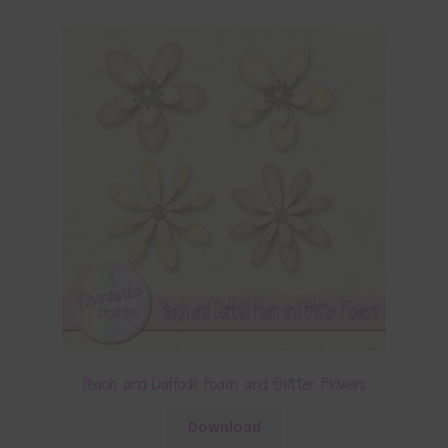
Peach and Daffodil Foam and Glitter Flowers
Download