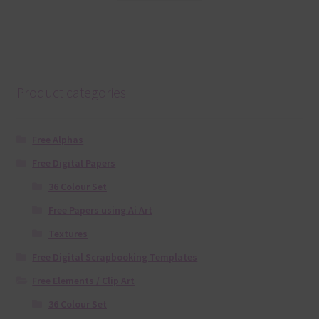
Product categories
Free Alphas
Free Digital Papers
36 Colour Set
Free Papers using Ai Art
Textures
Free Digital Scrapbooking Templates
Free Elements / Clip Art
36 Colour Set