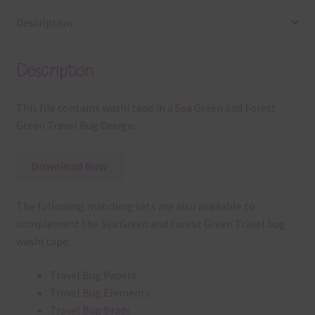
Description
Description
This file contains washi tape in a Sea Green and Forest
Green Travel Bug Design.
Download Now
The following matching sets are also available to
complement the Sea Green and Forest Green Travel bug
washi tape:
Travel Bug Papers
Travel Bug Elements
Travel Bug Brads