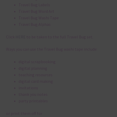
Travel Bug Labels
Travel Bug Word Art
Travel Bug Washi Tape
Travel Bug Alphas
Click
HERE
to be taken to the full Travel Bug set.
Ways you can use the Travel Bug washi tape include:
digital scrapbooking
digital planning
teaching resources
digital card making
invitations
thank you notes
party printables
or print them off for