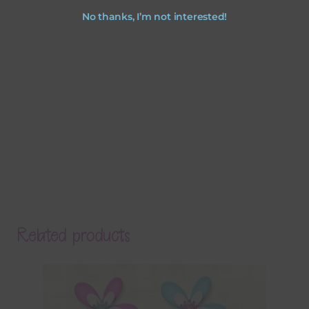
No thanks, I’m not interested!
Related products