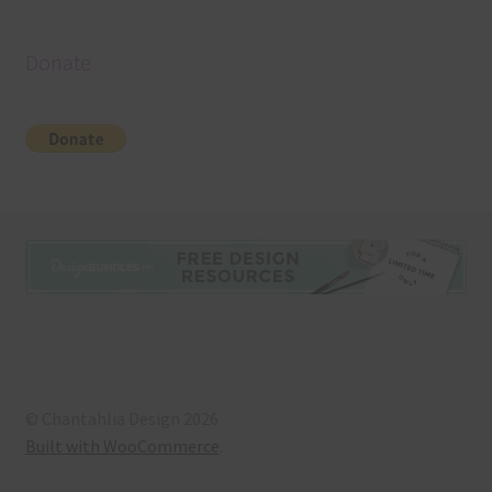
Donate
© Chantahlia Design 2026
Built with WooCommerce
.