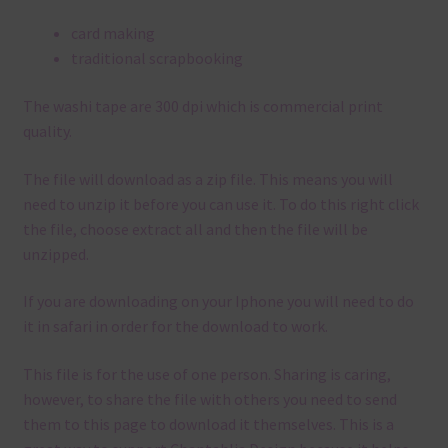
card making
traditional scrapbooking
The washi tape are 300 dpi which is commercial print
quality.
The file will download as a zip file. This means you will
need to unzip it before you can use it. To do this right click
the file, choose extract all and then the file will be
unzipped.
If you are downloading on your Iphone you will need to do
it in safari in order for the download to work.
This file is for the use of one person. Sharing is caring,
however, to share the file with others you need to send
them to this page to download it themselves. This is a