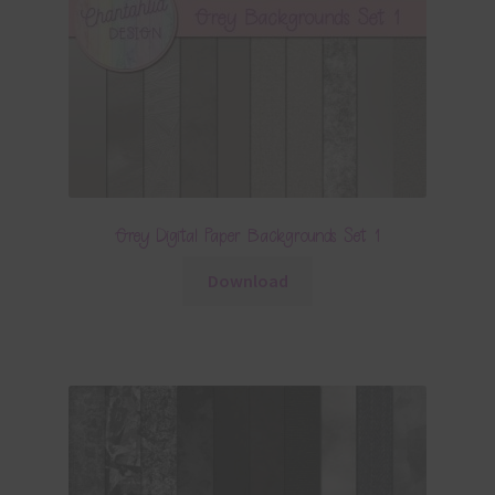
Grey Digital Paper Backgrounds Set 1
Download