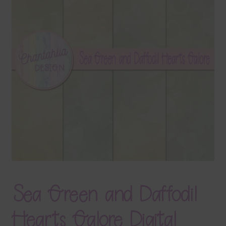
Terms & Conditions
Contact Us
FAQ’s
Privacy
Resources
Sea Green and Daffodil
Hearts Galore Digital