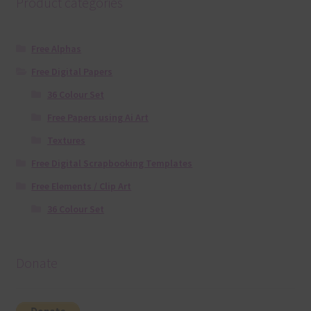
Product categories
Free Alphas
Free Digital Papers
36 Colour Set
Free Papers using Ai Art
Textures
Free Digital Scrapbooking Templates
Free Elements / Clip Art
36 Colour Set
Donate