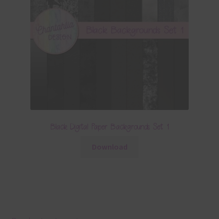
Black Digital Paper Backgrounds Set 1
Download