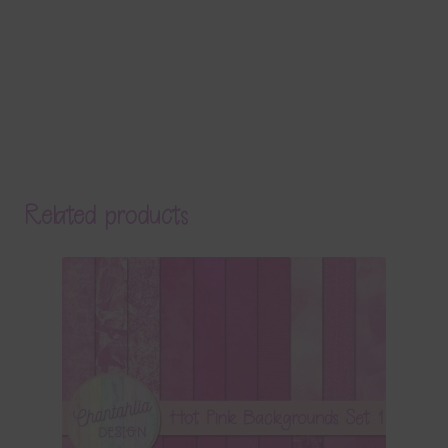
Related products