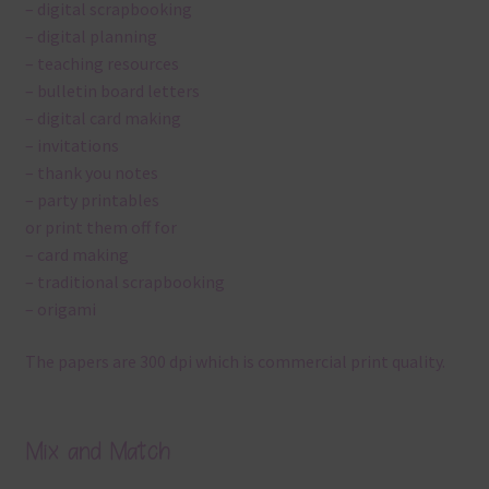
– digital scrapbooking
– digital planning
– teaching resources
– bulletin board letters
– digital card making
– invitations
– thank you notes
– party printables
or print them off for
– card making
– traditional scrapbooking
– origami
The papers are 300 dpi which is commercial print quality.
Mix and Match