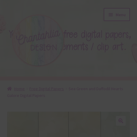
Skip
Skip
Menu
to
to
navigation
content
About
Home
Free Digital Papers
Sea Green and Daffodil Hearts
Galore Digital Papers
Blog
Colours
Themed Sets
🔍