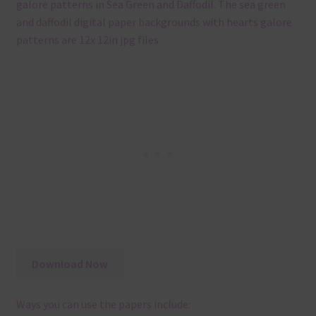
galore patterns in Sea Green and Daffodil. The sea green
and daffodil digital paper backgrounds with hearts galore
patterns are 12x 12in jpg files
Download Now
Ways you can use the papers include: