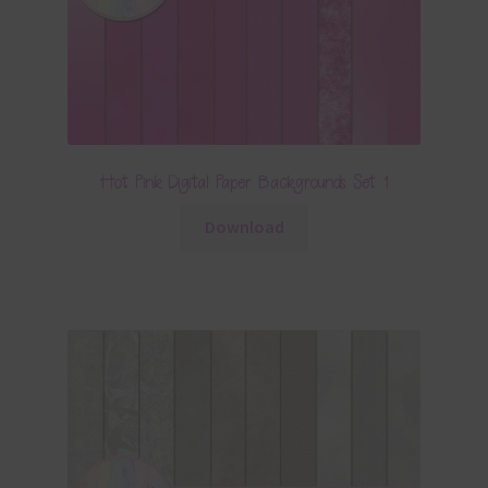
Hot Pink Digital Paper Backgrounds Set 1
Download