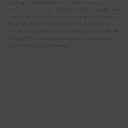
Everything on Chantahlia Design uses the same basic
colours. As much as possible I stick to designing with these
colours and only use the occasional complementary colour
when needed. Mix these elements with other papers,
elements and alphas. Basically, the easiest way to do this
is to type the colour you are looking for, into the search
bar on the top right of the page.