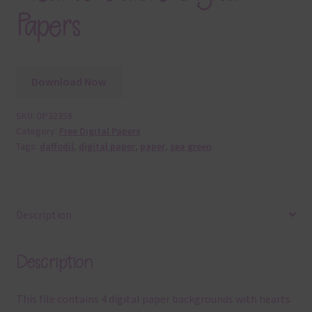
Papers
Download Now
SKU:
DP32358
Category:
Free Digital Papers
Tags:
daffodil
,
digital paper
,
paper
,
sea green
Description
Description
This file contains 4 digital paper backgrounds with hearts