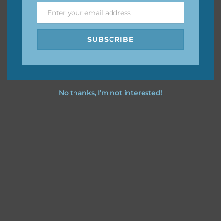
Enter your email address
Email
I hope you love using the patterns in your projects.
SUBSCRIBE
No thanks, I’m not interested!