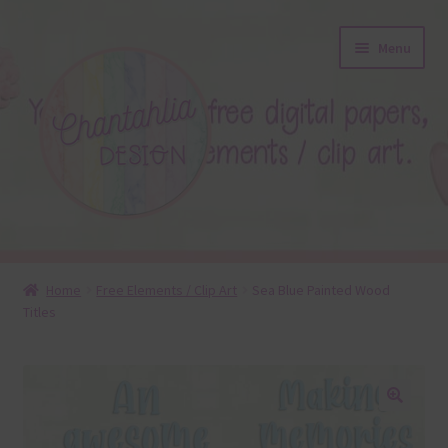
Skip
Skip
Menu
to
to
navigation
content
About
Home
Free Elements / Clip Art
Sea Blue Painted Wood
Titles
Blog
Colours
Themed Sets
🔍