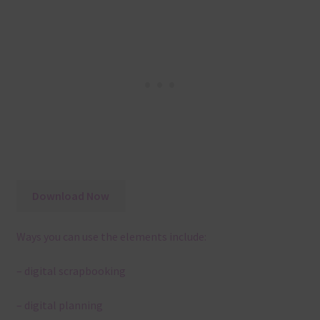
Download Now
Ways you can use the elements include:
– digital scrapbooking
– digital planning