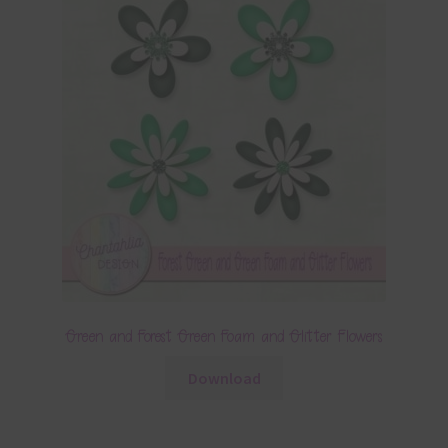
Green and Forest Green Foam and Glitter Flowers
Download