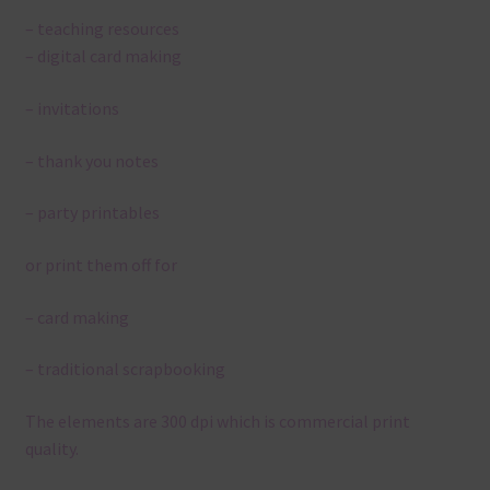
– teaching resources
– digital card making
– invitations
– thank you notes
– party printables
or print them off for
– card making
– traditional scrapbooking
The elements are 300 dpi which is commercial print
quality.