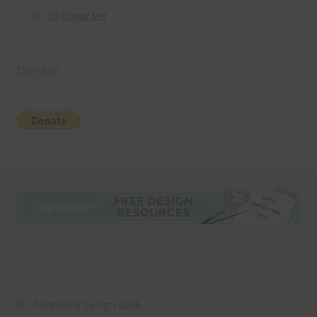
36 Colour Set
Donate
© Chantahlia Design 2026