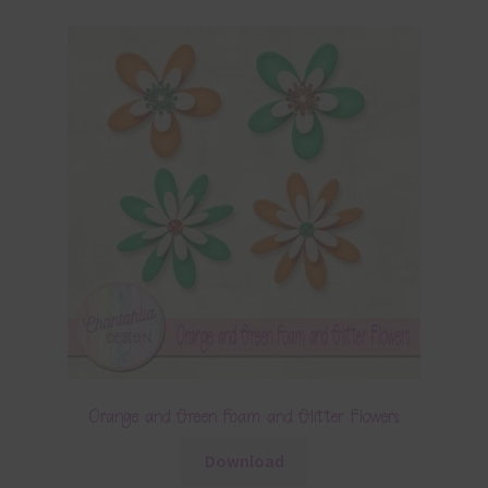
Orange and Green Foam and Glitter Flowers
Download