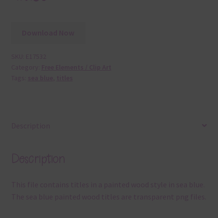
Download Now
SKU:
E17532
Category:
Free Elements / Clip Art
Tags:
sea blue
,
titles
Description
Description
This file contains titles in a painted wood style in sea blue.
The sea blue painted wood titles are transparent png files.