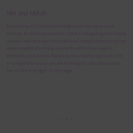
Mix and Match
Everything on Chantahlia Design uses the same basic
colours. As much as possible I stick to designing with these
colours and only use the occasional complementary colour
when needed. Mix these elements with other papers,
elements and alphas. Basically, the easiest way to do this
is to type the colour you are looking for, into the search
bar on the top right of the page.