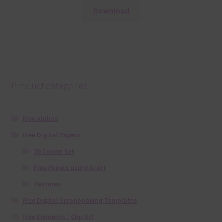
Download
Product categories
Free Alphas
Free Digital Papers
36 Colour Set
Free Papers using Ai Art
Textures
Free Digital Scrapbooking Templates
Free Elements / Clip Art