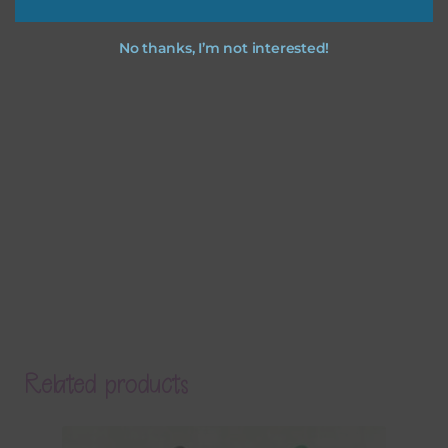
No thanks, I’m not interested!
Related products