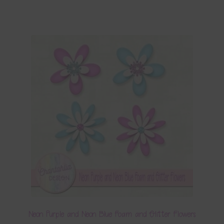
Neon Purple and Neon Blue Foam and Glitter Flowers