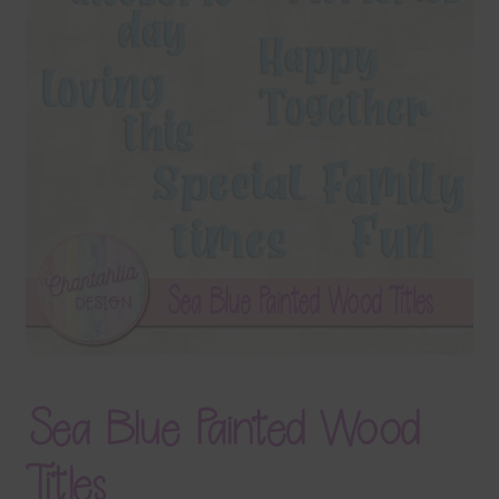
Terms & Conditions
Contact Us
FAQ’s
Privacy
Resources
Sea Blue Painted Wood
Titles