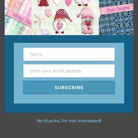
I hope you love using the designs in your projects.
Subscribe to keep up to date
on all the latest freebies
added on Chantahlia Design.
Name
Name
Enter your email address
Email
SUBSCRIBE
No thanks, I’m not interested!