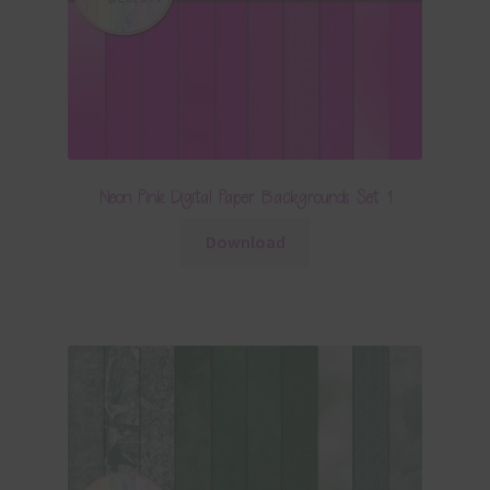
Neon Pink Digital Paper Backgrounds Set 1
Download