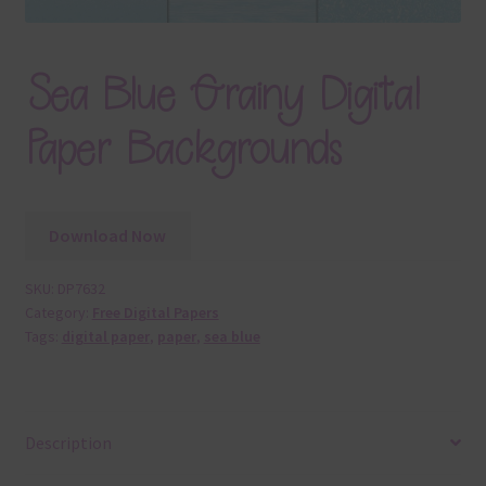
Sea Blue Grainy Digital
Paper Backgrounds
Download Now
SKU:
DP7632
Category:
Free Digital Papers
Tags:
digital paper
,
paper
,
sea blue
Description