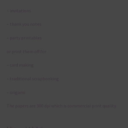
– invitations
– thank you notes
– party printables
or print them off for
– card making
– traditional scrapbooking
– origami
The papers are 300 dpi which is commercial print quality.