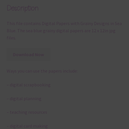
Description
This file contains Digital Papers with Grainy Designs in Sea
Blue. The sea blue grainy digital papers are 12 x 12in jpg
files.
Download Now
Ways you can use the papers include:
– digital scrapbooking
– digital planning
– teaching resources
– digital card making