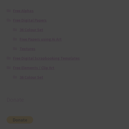
Free Alphas
Free Digital Papers
36 Colour Set
Free Papers using Ai Art
Textures
Free Digital Scrapbooking Templates
Free Elements / Clip Art
36 Colour Set
Donate