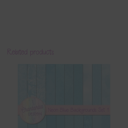
Related products