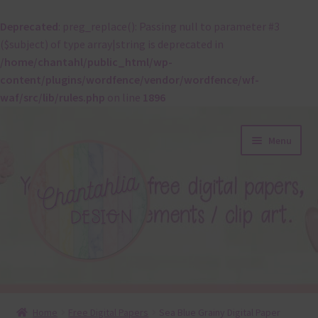
Deprecated
: preg_replace(): Passing null to parameter #3
($subject) of type array|string is deprecated in
/home/chantahl/public_html/wp-
content/plugins/wordfence/vendor/wordfence/wf-
waf/src/lib/rules.php
on line
1896
Skip
Skip
Menu
to
to
navigation
content
About
Home
Free Digital Papers
Sea Blue Grainy Digital Paper