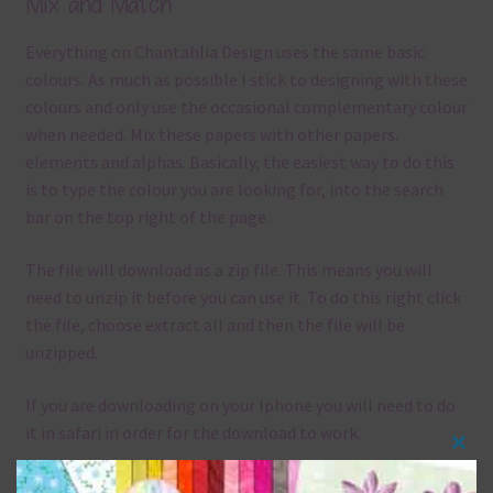
Mix and Match
Everything on Chantahlia Design uses the same basic
colours. As much as possible I stick to designing with these
colours and only use the occasional complementary colour
when needed. Mix these papers with other papers.
elements and alphas. Basically, the easiest way to do this
is to type the colour you are looking for, into the search
bar on the top right of the page.
The file will download as a zip file. This means you will
need to unzip it before you can use it. To do this right click
the file, choose extract all and then the file will be
unzipped.
If you are downloading on your Iphone you will need to do
it in safari in order for the download to work.
Clos
Although the papers are 12 x 12in, you can print these
this