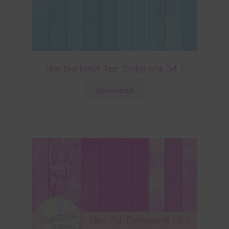
Neon Blue Digital Paper Backgrounds Set 1
Download