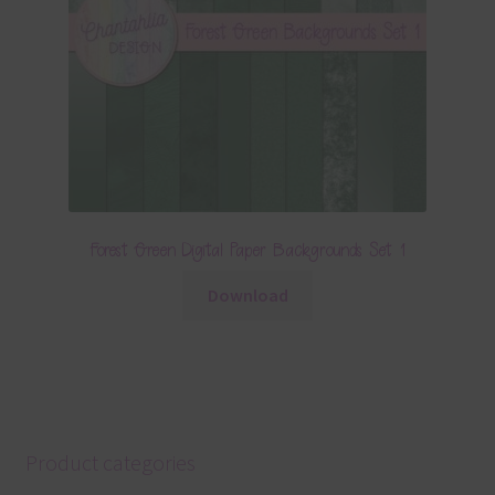
Forest Green Digital Paper Backgrounds Set 1
Download
Product categories