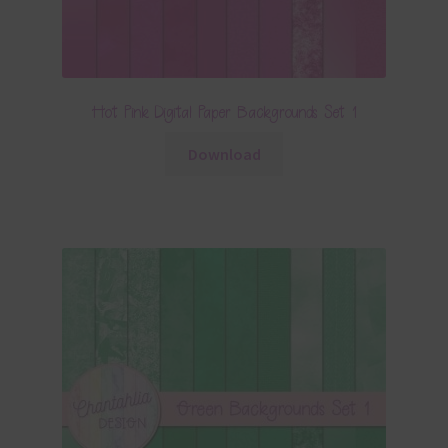
Hot Pink Digital Paper Backgrounds Set 1
Download