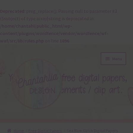
Deprecated
: preg_replace(): Passing null to parameter #3
($subject) of type array|string is deprecated in
/home/chantahl/public_html/wp-
content/plugins/wordfence/vendor/wordfence/wf-
waf/src/lib/rules.php
on line
1896
Skip
Skip
Menu
to
to
navigation
content
About
Home
Free Digital Papers
Sea Blue Glitch Digital Papers