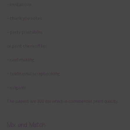
– invitations
– thank you notes
– party printables
or print them off for
– card making
– traditional scrapbooking
– origami
The papers are 300 dpi which is commercial print quality.
Mix and Match