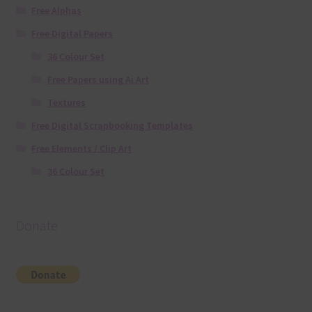
Free Alphas
Free Digital Papers
36 Colour Set
Free Papers using Ai Art
Textures
Free Digital Scrapbooking Templates
Free Elements / Clip Art
36 Colour Set
Donate