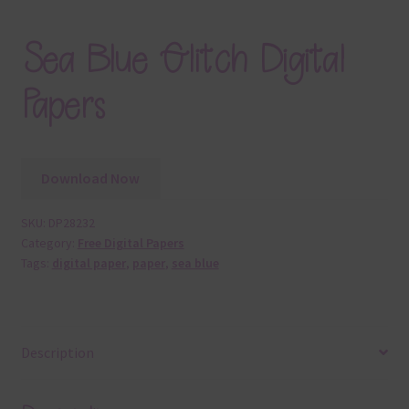
Sea Blue Glitch Digital
Papers
Download Now
SKU:
DP28232
Category:
Free Digital Papers
Tags:
digital paper
,
paper
,
sea blue
Description