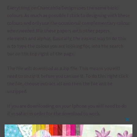
Everything on Chantahlia Design uses the same basic
colours. As much as possible I stick to designing with these
colours and only use the occasional complementary colour
when needed. Mix these papers with other papers.
elements and alphas. Basically, the easiest way to do this
is to type the colour you are looking for, into the search
bar on the top right of the page.
The file will download as a zip file. This means you will
need to unzip it before you can use it. To do this right click
the file, choose extract all and then the file will be
unzipped.
If you are downloading on your Iphone you will need to do
it in safari in order for the download to work.
Clos
Although the papers are 12 x 12in, you can print these
this
papers on A4 and US Letter Size papers. The best way to do