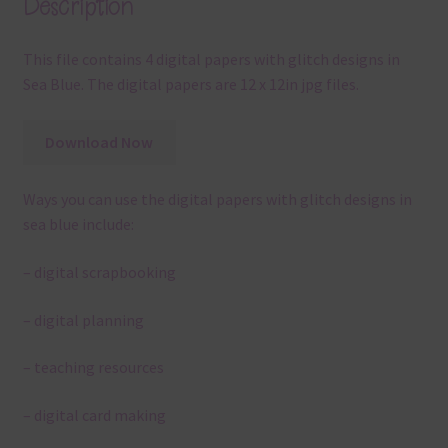
Description
This file contains 4 digital papers with glitch designs in
Sea Blue. The digital papers are 12 x 12in jpg files.
Download Now
Ways you can use the digital papers with glitch designs in
sea blue include:
– digital scrapbooking
– digital planning
– teaching resources
– digital card making