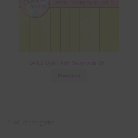
Daffodil Digital Paper Backgrounds Set 1
Download
Product categories