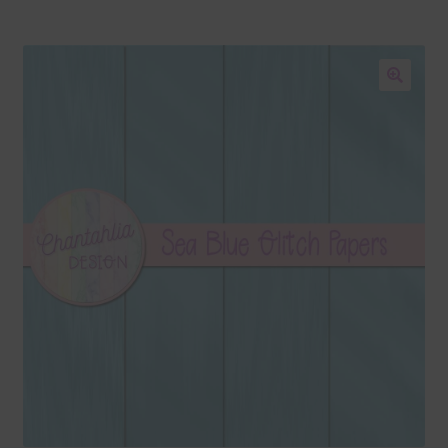
Blog
Colours
🔍
Themed Sets
Terms & Conditions
Contact Us
FAQ’s
Privacy
Resources