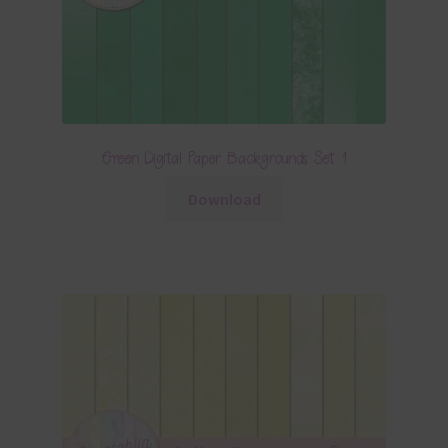
Green Digital Paper Backgrounds Set 1
Download