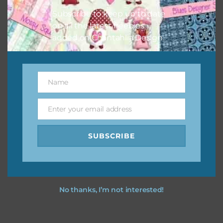
Subscribe to keep up to date
on all the latest freebies
added on Chantahlia Design.
Name
Name
Enter your email address
Email
SUBSCRIBE
No thanks, I’m not interested!