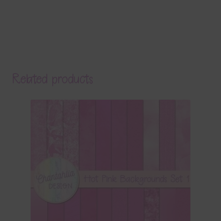
Related products