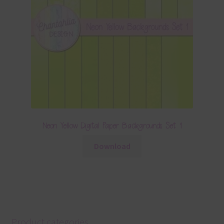
Neon Yellow Digital Paper Backgrounds Set 1
Download
Product categories