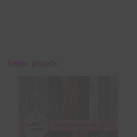
Related products