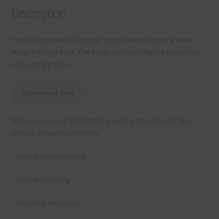
Description
This file contains 10 digital papers with cross my heart
designs in Sea Blue. The cross my heart digital papers are
12 x 12in jpg files.
Download Now
Ways you can use the digital papers with cross my heart
designs in sea blue include:
– digital scrapbooking
– digital planning
– teaching resources