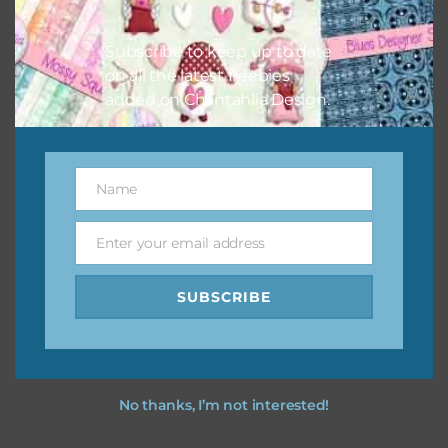
I hope you love using the designs in your projects.
Subscribe to keep up to date
on all the latest freebies
added on Chantahlia Design.
Name
Name
Enter your email address
Email
SUBSCRIBE
No thanks, I’m not interested!