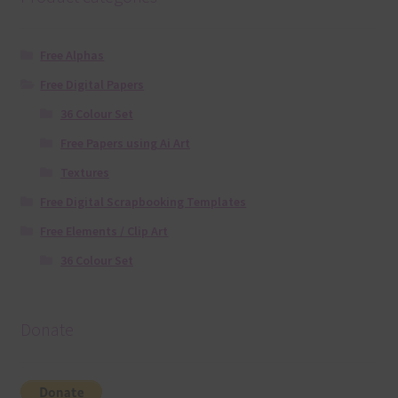
Free Alphas
Free Digital Papers
36 Colour Set
Free Papers using Ai Art
Textures
Free Digital Scrapbooking Templates
Free Elements / Clip Art
36 Colour Set
Donate