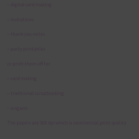
– digital card making
– invitations
– thank you notes
– party printables
or print them off for
– card making
– traditional scrapbooking
– origami
The papers are 300 dpi which is commercial print quality.