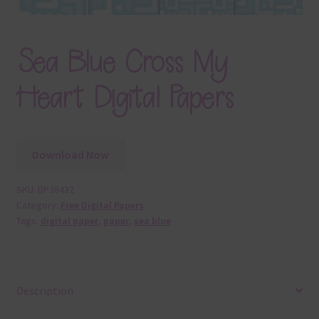
Sea Blue Cross My
Heart Digital Papers
Download Now
SKU:
DP38432
Category:
Free Digital Papers
Tags:
digital paper
,
paper
,
sea blue
Description