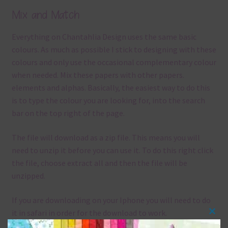
Mix and Match
Everything on Chantahlia Design uses the same basic
colours. As much as possible I stick to designing with these
colours and only use the occasional complementary colour
when needed. Mix these papers with other papers.
elements and alphas. Basically, the easiest way to do this
is to type the colour you are looking for, into the search
bar on the top right of the page.
The file will download as a zip file. This means you will
need to unzip it before you can use it. To do this right click
the file, choose extract all and then the file will be
unzipped.
If you are downloading on your Iphone you will need to do
it in safari in order for the download to work.
Clos