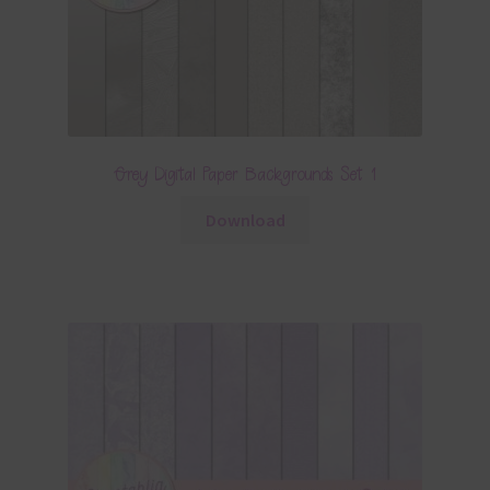
Grey Digital Paper Backgrounds Set 1
Download