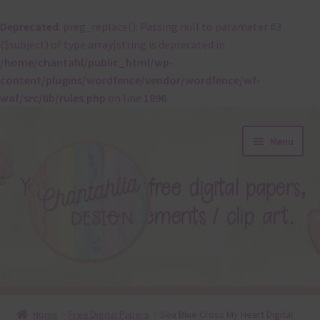
Deprecated
: preg_replace(): Passing null to parameter #3
($subject) of type array|string is deprecated in
/home/chantahl/public_html/wp-
content/plugins/wordfence/vendor/wordfence/wf-
waf/src/lib/rules.php
on line
1896
Skip
Skip
Menu
to
to
navigation
content
About
Home
Free Digital Papers
Sea Blue Cross My Heart Digital