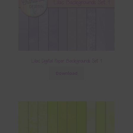
Lilac Digital Paper Backgrounds Set 1
Download