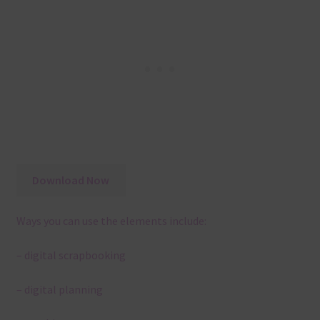
Download Now
Ways you can use the elements include:
– digital scrapbooking
– digital planning