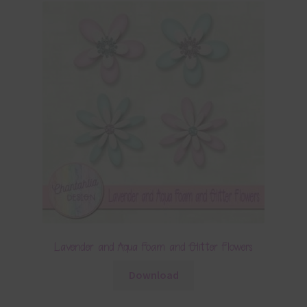
Lavender and Aqua Foam and Glitter Flowers
Download