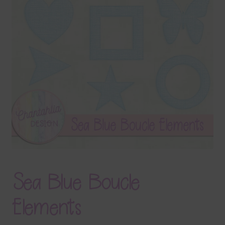
Terms & Conditions
Contact Us
FAQ’s
Privacy
Resources
Sea Blue Boucle
Elements