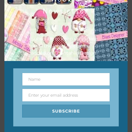
them to this page to download it themselves. This is a
Newsletter
great way to support Chantahlia Design because it helps
keep the website going. I would also appreciate you
sharing the freebies on your social media.
Subscribe to keep up to date
Feel free to contact me if you have any questions.
on all the latest freebies
added on Chantahlia Design.
I hope you love using the designs in your projects.
Name
Name
Enter your email address
Email
SUBSCRIBE