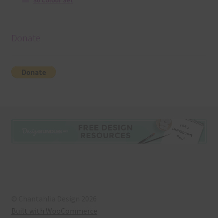
36 Colour Set
Donate
© Chantahlia Design 2026
Built with WooCommerce
.