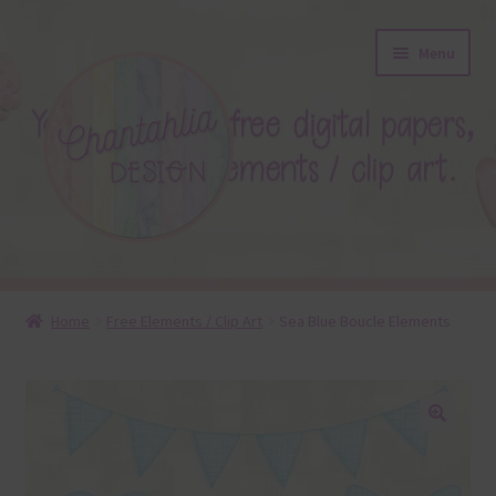
Skip
Skip
Menu
to
to
navigation
content
About
Home
Free Elements / Clip Art
Sea Blue Boucle Elements
Blog
Colours
🔍
Themed Sets