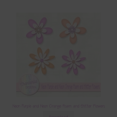
Neon Purple and Neon Orange Foam and Glitter Flowers
Download