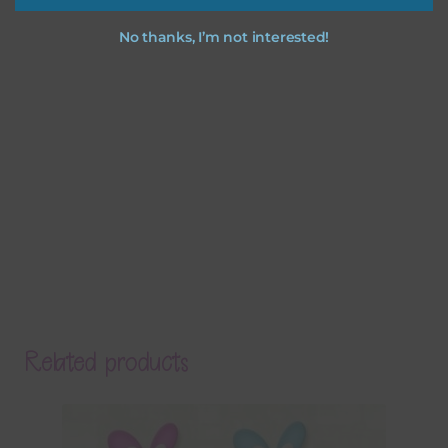
No thanks, I’m not interested!
Related products