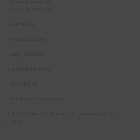
– teaching resources
– digital card making
– invitations
– thank you notes
– party printables
or print them off for
– card making
– traditional scrapbooking
The elements are 300 dpi which is commercial print
quality.