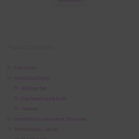
Product categories
Free Alphas
Free Digital Papers
36 Colour Set
Free Papers using Ai Art
Textures
Free Digital Scrapbooking Templates
Free Elements / Clip Art