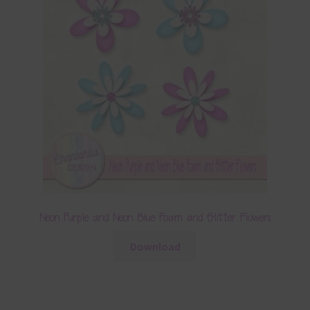
Neon Purple and Neon Blue Foam and Glitter Flowers
Download