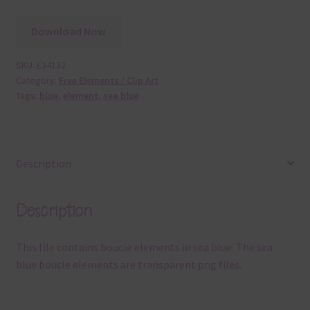
Download Now
SKU:
E34132
Category:
Free Elements / Clip Art
Tags:
blue
,
element
,
sea blue
Description
Description
This file contains boucle elements in sea blue. The sea
blue boucle elements are transparent png files.