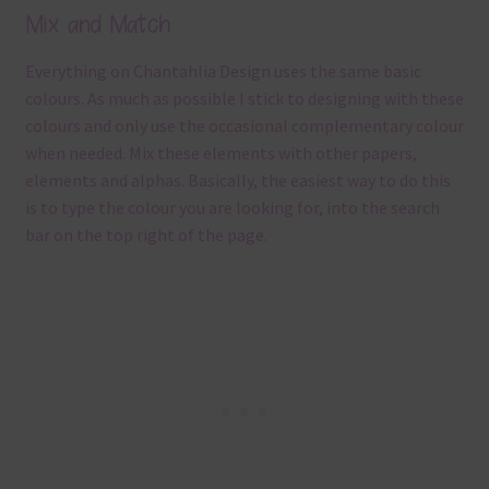
Mix and Match
Everything on Chantahlia Design uses the same basic
colours. As much as possible I stick to designing with these
colours and only use the occasional complementary colour
when needed. Mix these elements with other papers,
elements and alphas. Basically, the easiest way to do this
is to type the colour you are looking for, into the search
bar on the top right of the page.