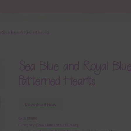
 Royal Blue Patterned Hearts
Sea Blue and Royal Blu
Patterned Hearts
Download Now
SKU:
E5856
Category:
Free Elements / Clip Art