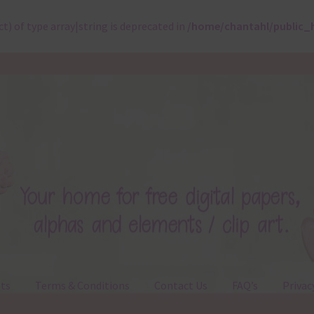
ct) of type array|string is deprecated in
/home/chantahl/public_
ts
Terms & Conditions
Contact Us
FAQ’s
Privac