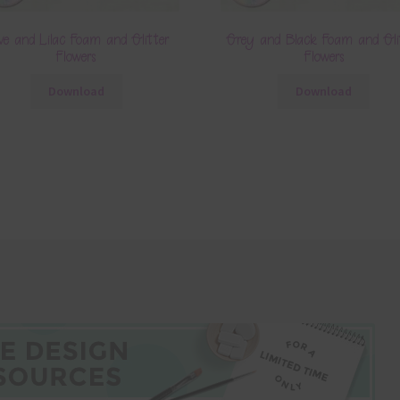
ive and Lilac Foam and Glitter
Grey and Black Foam and Gli
Flowers
Flowers
Download
Download