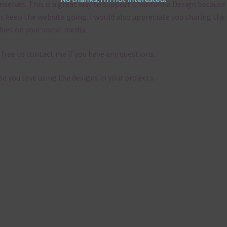
selves. This is a great way to support Chantahlia Design because 
s keep the website going. I would also appreciate you sharing the
bies on your social media.
 free to contact me if you have any questions.
pe you love using the designs in your projects.