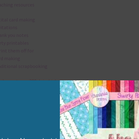
aching resources
gital card making
vitations
ank you notes
rty printables
rint them off for
rd making
aditional scrapbooking
elements are 300 dpi which is commercial print quality.
x and Match
ything on Chantahlia Design uses the same basic colours. As much
ible I stick to designing with these colours and only use the
sional complementary colour when needed. Mix these elements w