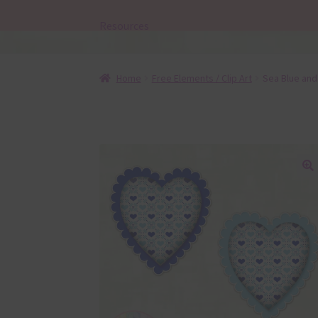
Resources
Home
Free Elements / Clip Art
Sea Blue and
🔍