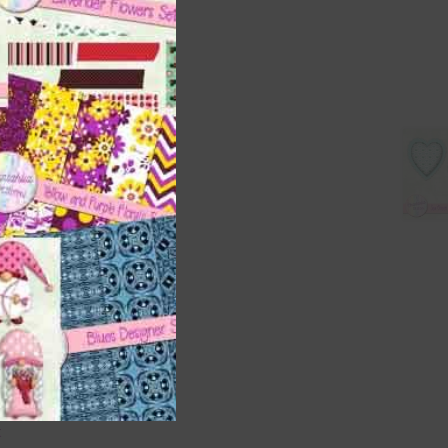
s is
right
t
and
n
are
t