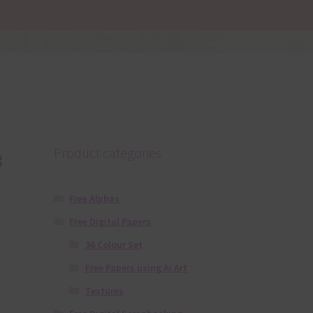
e
Product categories
Free Alphas
Free Digital Papers
36 Colour Set
Free Papers using Ai Art
Textures