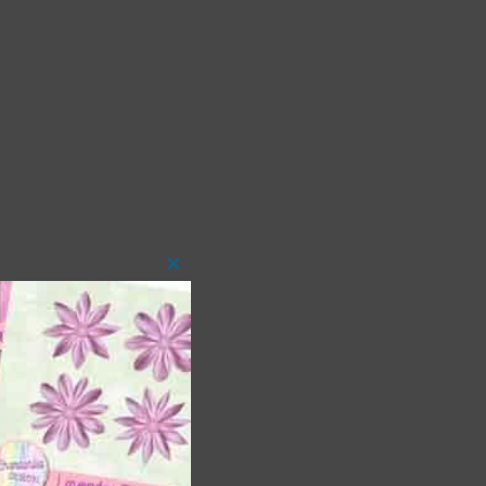
Close
this
module
 as
ith