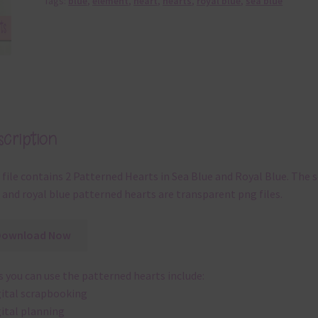
Tags:
blue
,
element
,
heart
,
hearts
,
royal blue
,
sea blue
cription
 file contains 2 Patterned Hearts in Sea Blue and Royal Blue. The 
 and royal blue patterned hearts are transparent png files.
Download Now
 you can use the patterned hearts include:
gital scrapbooking
gital planning