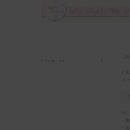
Des
Description
This
blue
Ways
– di
– di