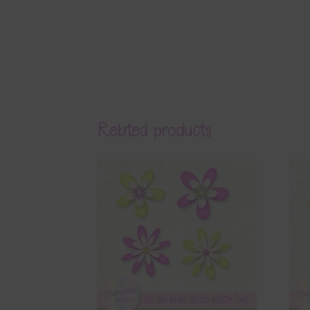
Related products