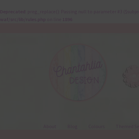
Deprecated
: preg_replace(): Passing null to parameter #3 ($subje
waf/src/lib/rules.php
on line
1896
Skip
Skip
to
to
navigation
content
About
Blog
Colours
Themed Se