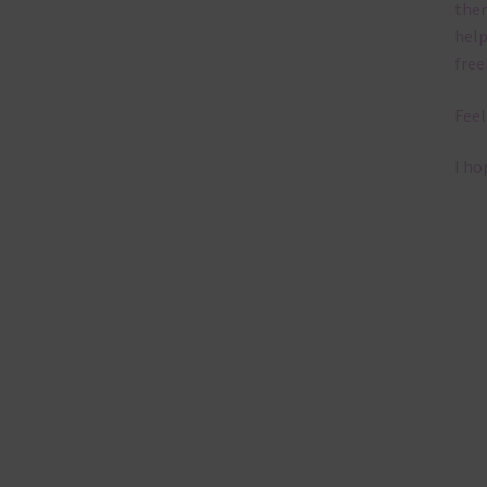
them
help
free
Feel
I ho