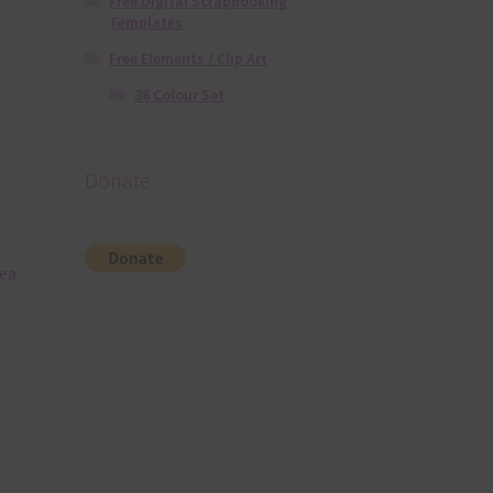
Free Digital Scrapbooking
Templates
Free Elements / Clip Art
36 Colour Set
Donate
sea