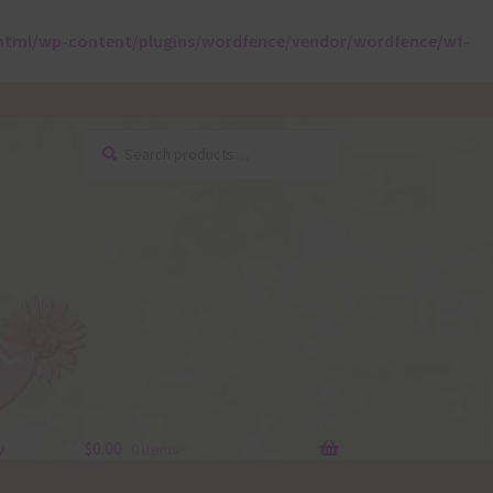
html/wp-content/plugins/wordfence/vendor/wordfence/wf-
Search
Search
for:
y
$
0.00
0 items