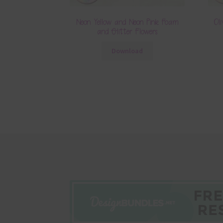
Neon Yellow and Neon Pink Foam
Ol
and Glitter Flowers
Download