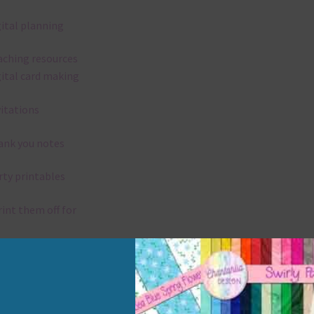
gital planning
aching resources
gital card making
vitations
ank you notes
rty printables
rint them off for
rd making
aditional scrapbooking
elements are 300 dpi which is commercial print quality.