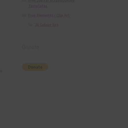
Free Digital Scrapbooking
Templates
Free Elements / Clip Art
36 Colour Set
Donate
he