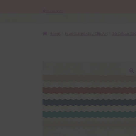
Resources
Home
Free Elements / Clip Art
36 Colour Se
🔍