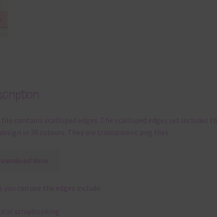
cription
 file contains scalloped edges. The scalloped edges set includes t
design in 36 colours. They are transparent png files
Download Now
 you can use the edges include:
gital scrapbooking