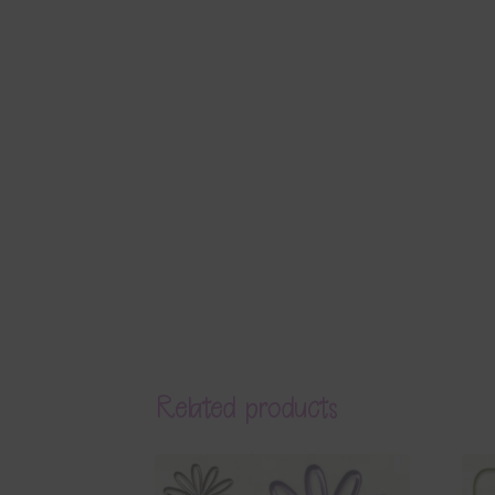
Related products