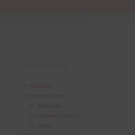
Product categories
Free Alphas
Free Digital Papers
36 Colour Set
Free Papers using Ai Art
Textures