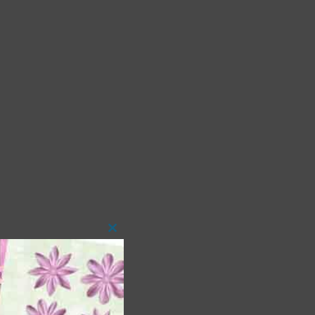
Close
this
module