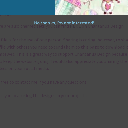
emes
No thanks, I’m not interested!
e are also themed sets you can find
HERE
on Chantahlia Design
 file is for the use of one person. Sharing is caring, however, to sh
file with others you need to send them to this page to download i
selves. This is a great way to support Chantahlia Design because 
s keep the website going. I would also appreciate you sharing the
bies on your social media.
 free to contact me if you have any questions.
pe you love using the designs in your projects.