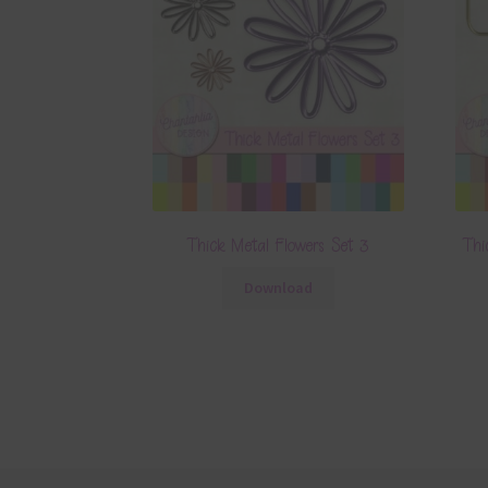
Thick Metal Flowers Set 3
Thi
Download