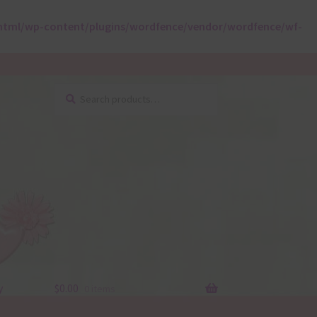
html/wp-content/plugins/wordfence/vendor/wordfence/wf-
Search
Search
for:
y
$
0.00
0 items