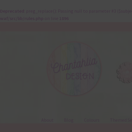
Deprecated
: preg_replace(): Passing null to parameter #3 ($subje
waf/src/lib/rules.php
on line
1896
Skip
Skip
to
to
navigation
content
About
Blog
Colours
Themed Se