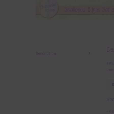
Des
Description
This
one 
Ways
– di