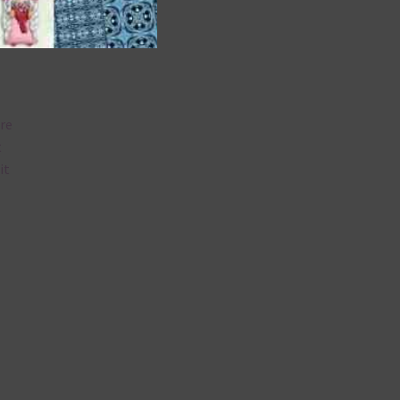
are
t
it