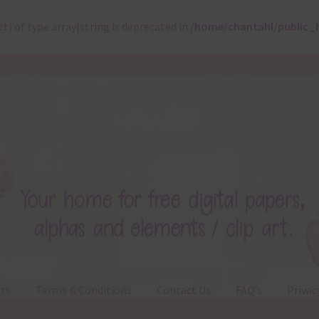
ct) of type array|string is deprecated in
/home/chantahl/public_
ts
Terms & Conditions
Contact Us
FAQ’s
Privac