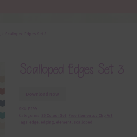
t
Scalloped Edges Set 3
Scalloped Edges Set 3
Download Now
SKU:
E299
Categories:
36 Colour Set
,
Free Elements / Clip Art
Tags:
edge
,
edging
,
element
,
scalloped