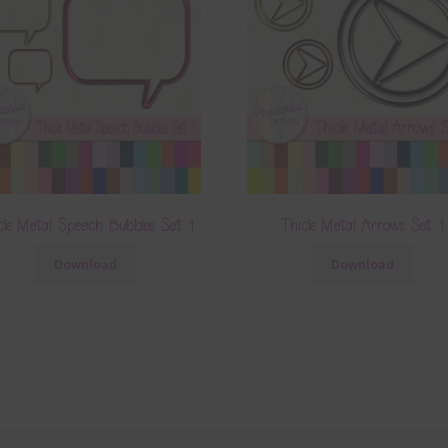
ck Metal Speech Bubbles Set 1
Thick Metal Arrows Set 1
Download
Download