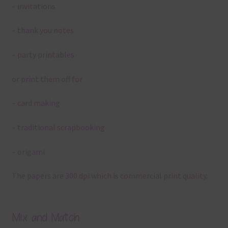
– invitations
– thank you notes
– party printables
or print them off for
– card making
– traditional scrapbooking
– origami
The papers are 300 dpi which is commercial print quality.
Mix and Match