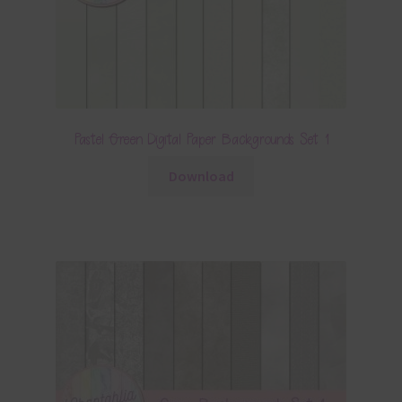
Pastel Green Digital Paper Backgrounds Set 1
Download