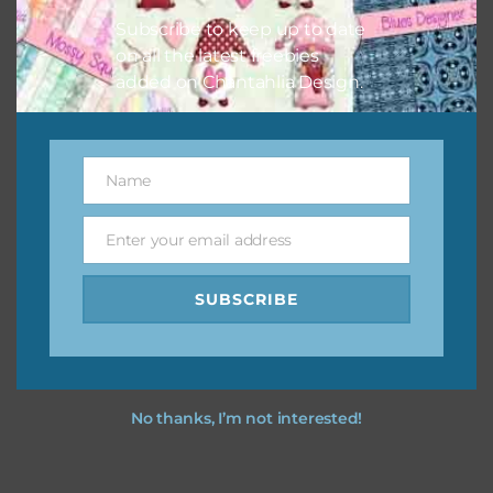
Subscribe to keep up to date
on all the latest freebies
added on Chantahlia Design.
Name
Name
Enter your email address
Email
SUBSCRIBE
No thanks, I’m not interested!