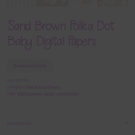
Sand Brown Polka Dot
Baby Digital Papers
Download Now
SKU:
DP2931
Category:
Free Digital Papers
Tags:
digital paper
,
paper
,
sand brown
Description