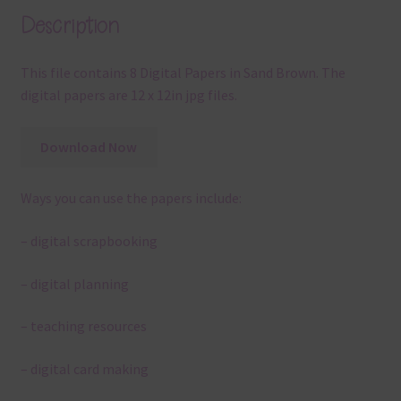
Description
This file contains 8 Digital Papers in Sand Brown. The
digital papers are 12 x 12in jpg files.
Download Now
Ways you can use the papers include:
– digital scrapbooking
– digital planning
– teaching resources
– digital card making