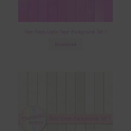
Neon Purple Digital Paper Backgrounds Set 1
Download