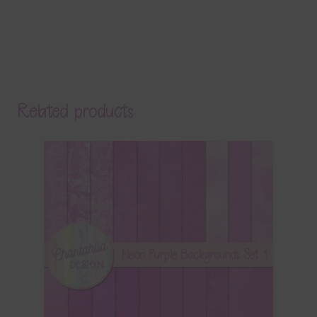
Related products