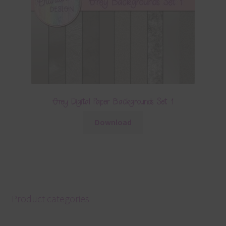
Grey Digital Paper Backgrounds Set 1
Download
Product categories