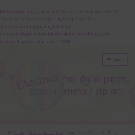
Deprecated
: preg_replace(): Passing null to parameter #3
($subject) of type array|string is deprecated in
/home/chantahl/public_html/wp-
content/plugins/wordfence/vendor/wordfence/wf-
waf/src/lib/rules.php
on line
1896
Skip
Skip
Menu
to
to
navigation
content
About
Home
Free Digital Papers
Sand Brown Polka Dot Baby