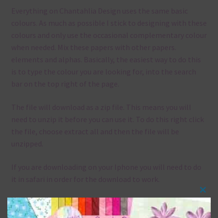
Everything on Chantahlia Design uses the same basic
colours. As much as possible I stick to designing with these
colours and only use the occasional complementary colour
when needed. Mix these papers with other papers.
elements and alphas. Basically, the easiest way to do this
is to type the colour you are looking for, into the search
bar on the top right of the page.
The file will download as a zip file. This means you will
need to unzip it before you can use it. To do this right click
the file, choose extract all and then the file will be
unzipped.
If you are downloading on your Iphone you will need to do
it in safari in order for the download to work.
Clos
Although the papers are 12 x 12in, you can print these
this
papers on A4 and US Letter Size papers. The best way to do