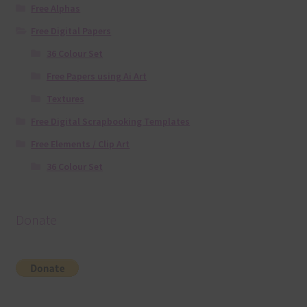
Free Alphas
Free Digital Papers
36 Colour Set
Free Papers using Ai Art
Textures
Free Digital Scrapbooking Templates
Free Elements / Clip Art
36 Colour Set
Donate