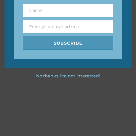
great way to support Chantahlia Design because it helps
Name
Name
keep the website going. I would also appreciate you
sharing the freebies on your social media.
Enter your email address
Email
Feel free to contact me if you have any questions.
SUBSCRIBE
I hope you love using the designs in your projects.
No thanks, I’m not interested!