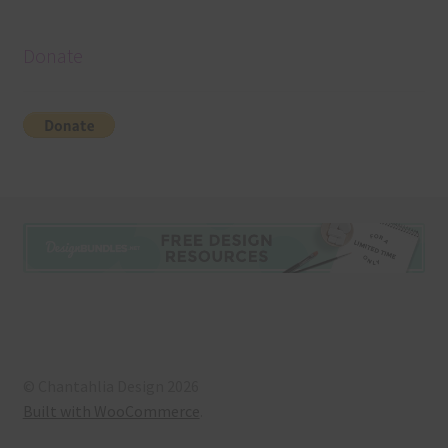
Donate
© Chantahlia Design 2026
Built with WooCommerce
.