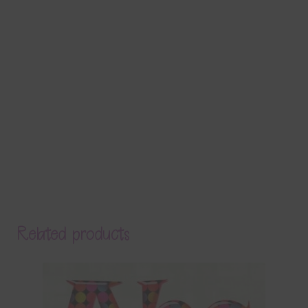
Related products