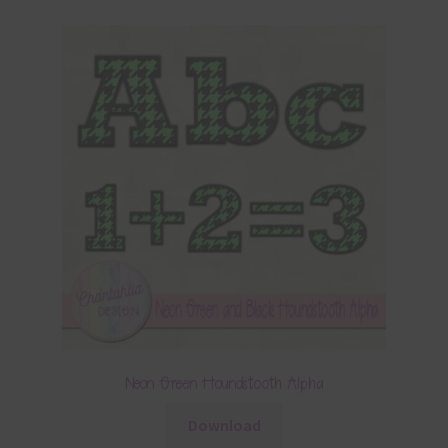
Neon Green Houndstooth Alpha
Download