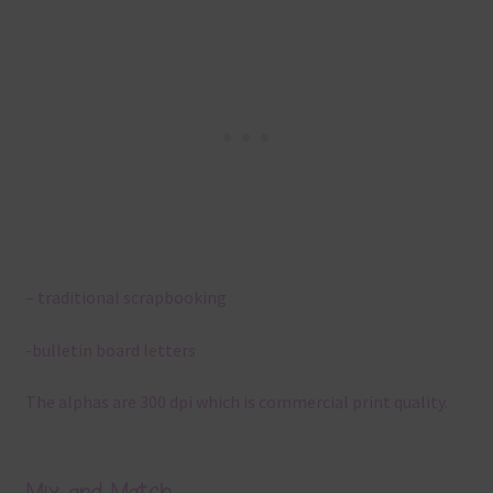
– traditional scrapbooking
-bulletin board letters
The alphas are 300 dpi which is commercial print quality.
Mix and Match