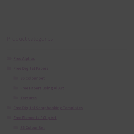
Product categories
Free Alphas
Free Digital Papers
36 Colour Set
Free Papers using Ai Art
Textures
Free Digital Scrapbooking Templates
Free Elements / Clip Art
36 Colour Set