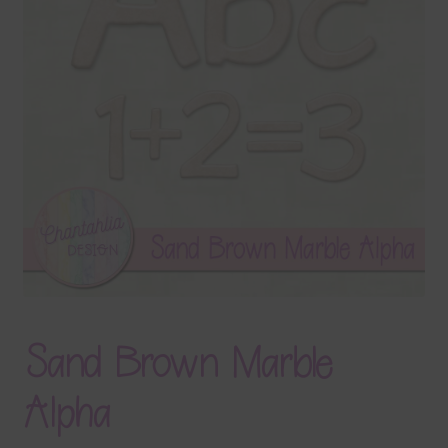
Terms & Conditions
Contact Us
FAQ’s
Privacy
Resources
Sand Brown Marble
Alpha