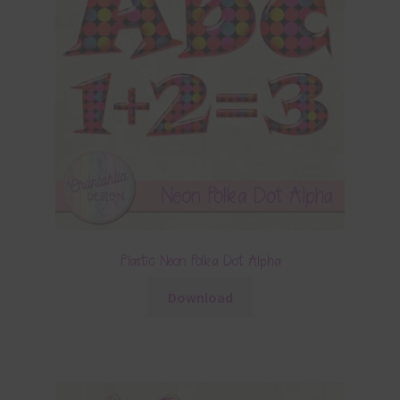
Plastic Neon Polka Dot Alpha
Download