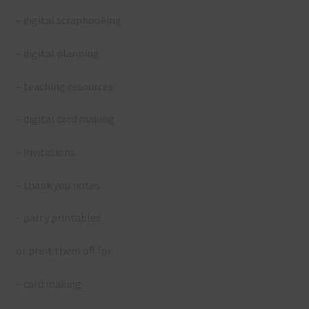
– digital scrapbooking
– digital planning
– teaching resources
– digital card making
– invitations
– thank you notes
– party printables
or print them off for
– card making