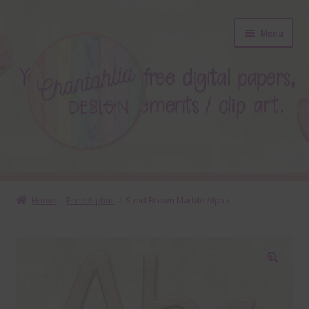
Skip
Skip
Menu
to
to
navigation
content
About
Home
Free Alphas
Sand Brown Marble Alpha
Blog
Colours
🔍
Themed Sets