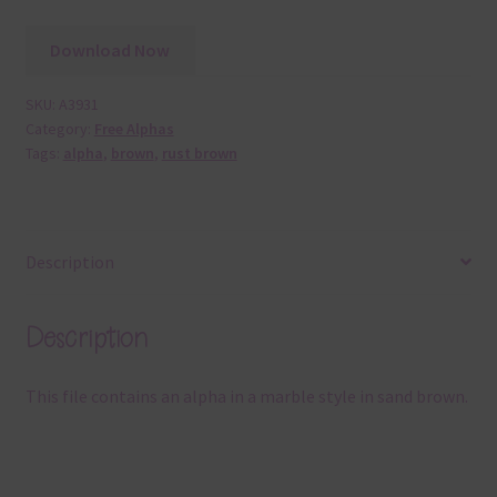
Download Now
SKU:
A3931
Category:
Free Alphas
Tags:
alpha
,
brown
,
rust brown
Description
Description
This file contains an alpha in a marble style in sand brown.