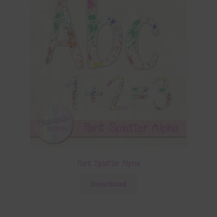
Paint Splatter Alpha
Download