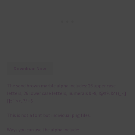
Download Now
The sand brown marble alpha includes: 26 upper case
letters, 26 lower case letters, numerals 0 -9, !@#%&*()_-{}
[]:;”‘<>,.?/ =$
This is not a font but individual png files.
Ways you can use the alpha include: