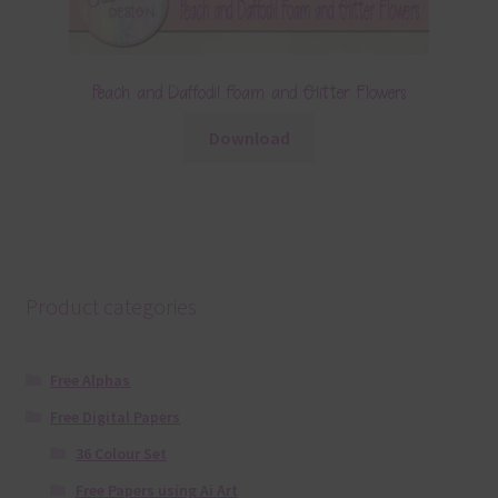
Peach and Daffodil Foam and Glitter Flowers
Download
Product categories
Free Alphas
Free Digital Papers
36 Colour Set
Free Papers using Ai Art