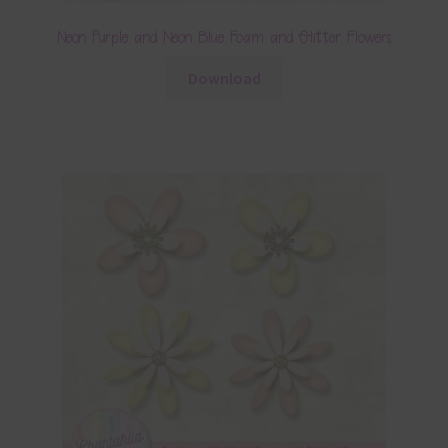
Neon Purple and Neon Blue Foam and Glitter Flowers
Download