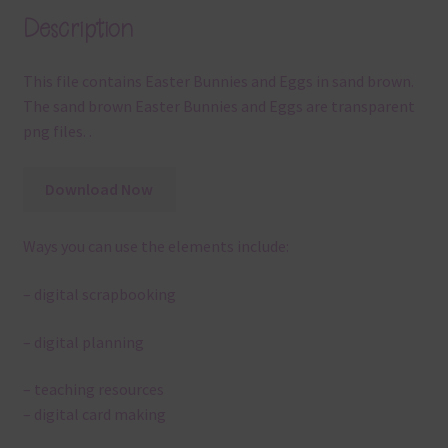
Description
This file contains Easter Bunnies and Eggs in sand brown.
The sand brown Easter Bunnies and Eggs are transparent
png files. .
Download Now
Ways you can use the elements include:
– digital scrapbooking
– digital planning
– teaching resources
– digital card making