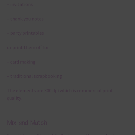
– invitations
– thank you notes
– party printables
or print them off for
– card making
– traditional scrapbooking
The elements are 300 dpi which is commercial print
quality.
Mix and Match