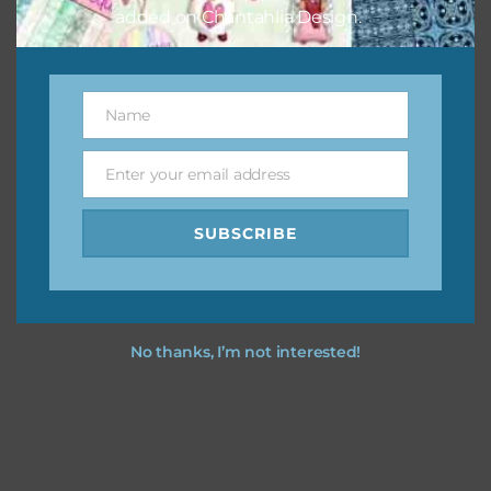
added on Chantahlia Design.
Name
Name
Enter your email address
Email
SUBSCRIBE
No thanks, I’m not interested!