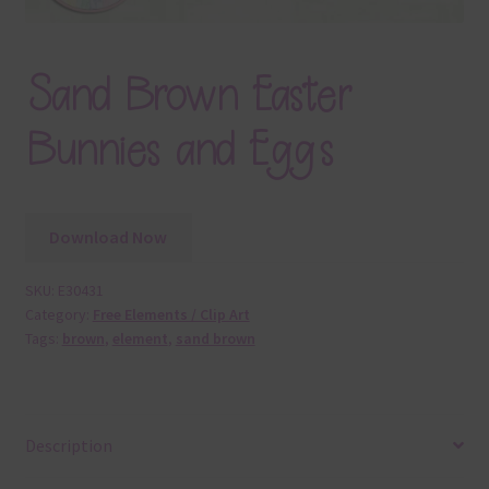
Sand Brown Easter
Bunnies and Eggs
Download Now
SKU:
E30431
Category:
Free Elements / Clip Art
Tags:
brown
,
element
,
sand brown
Description