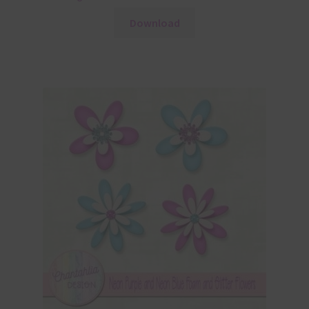
Download