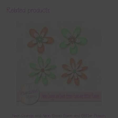
Related products
Neon Orange and Neon Green Foam and Glitter Flowers