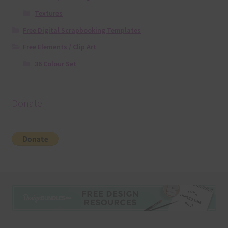
Textures
Free Digital Scrapbooking Templates
Free Elements / Clip Art
36 Colour Set
Donate