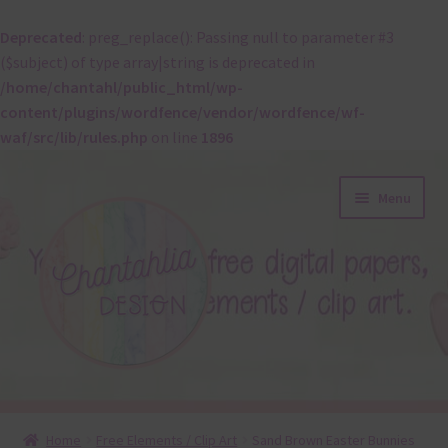
Deprecated
: preg_replace(): Passing null to parameter #3
($subject) of type array|string is deprecated in
/home/chantahl/public_html/wp-
content/plugins/wordfence/vendor/wordfence/wf-
waf/src/lib/rules.php
on line
1896
Skip
Skip
Menu
to
to
navigation
content
About
Home
Free Elements / Clip Art
Sand Brown Easter Bunnies