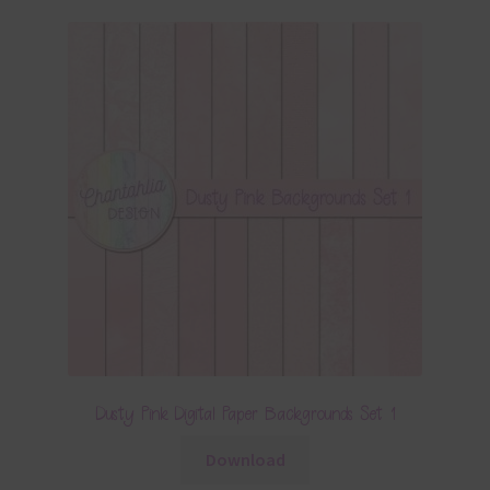
Dusty Pink Digital Paper Backgrounds Set 1
Download