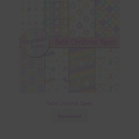
Pastel Christmas Papers
Download