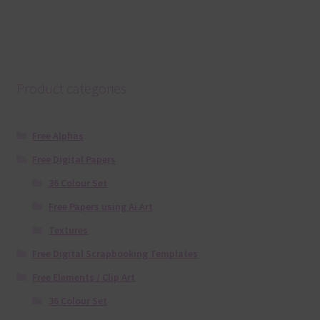
Product categories
Free Alphas
Free Digital Papers
36 Colour Set
Free Papers using Ai Art
Textures
Free Digital Scrapbooking Templates
Free Elements / Clip Art
36 Colour Set