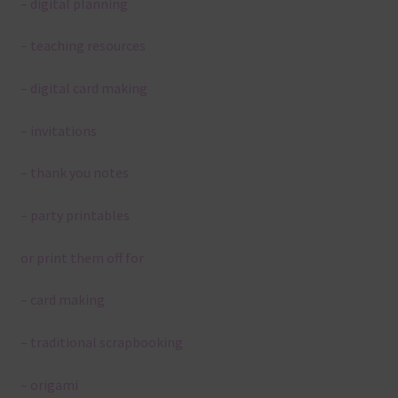
– digital planning
– teaching resources
– digital card making
– invitations
– thank you notes
– party printables
or print them off for
– card making
– traditional scrapbooking
– origami