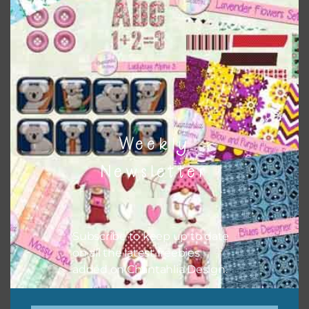
Themes
There are also themed sets you can find
HERE
on
Chantahlia Design
Weekly
Newsletter
Subscribe to keep up to date
on all the latest freebies
added on Chantahlia Design.
This file is for the use of one person. Sharing is caring,
however, to share the file with others you need to send
them to this page to download it themselves. This is a