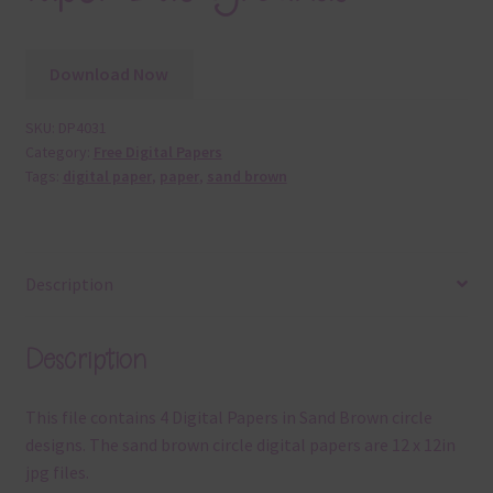
Download Now
SKU:
DP4031
Category:
Free Digital Papers
Tags:
digital paper
,
paper
,
sand brown
Description
Description
This file contains 4 Digital Papers in Sand Brown circle
designs. The sand brown circle digital papers are 12 x 12in
jpg files.