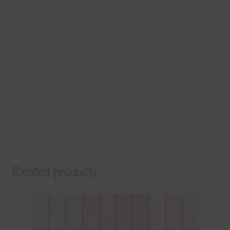
Related products