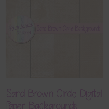
Terms & Conditions
Contact Us
FAQ’s
Privacy
Resources
Sand Brown Circle Digital
Paper Backgrounds