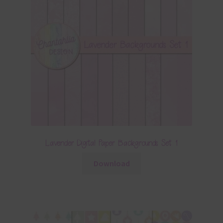
Lavender Digital Paper Backgrounds Set 1
Download