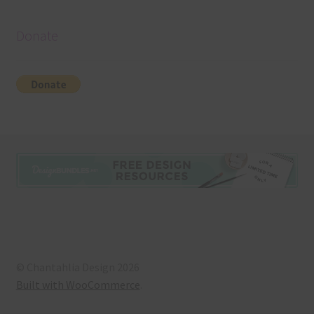
Donate
© Chantahlia Design 2026
Built with WooCommerce
.