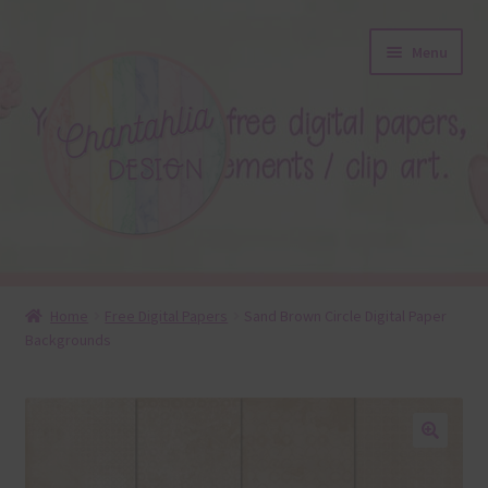
Skip
Skip
Menu
to
to
navigation
content
About
Home
Free Digital Papers
Sand Brown Circle Digital Paper
Backgrounds
Blog
Colours
Themed Sets
🔍