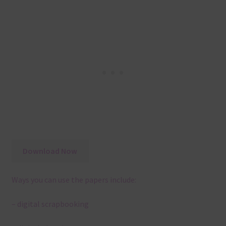
Download Now
Ways you can use the papers include:
– digital scrapbooking