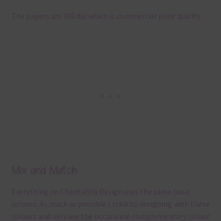
The papers are 300 dpi which is commercial print quality.
Mix and Match
Everything on Chantahlia Design uses the same basic
colours. As much as possible I stick to designing with these
colours and only use the occasional complementary colour