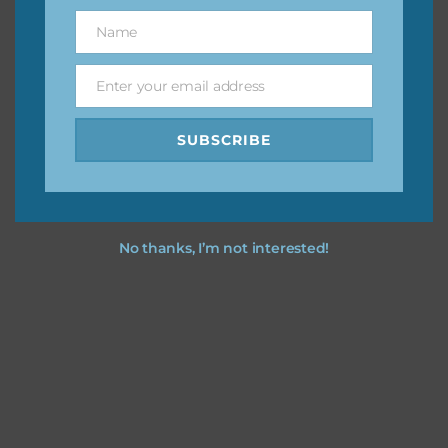
great way to support Chantahlia Design because it helps
Name
Name
keep the website going. I would also appreciate you
sharing the freebies on your social media.
Enter your email address
Email
Feel free to contact me if you have any questions.
SUBSCRIBE
I hope you love using the designs in your projects.
No thanks, I’m not interested!