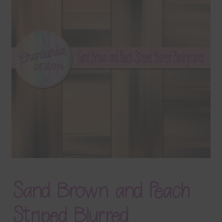
Terms & Conditions
Contact Us
FAQ’s
Privacy
Resources
Sand Brown and Peach
Striped Blurred