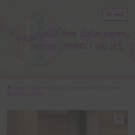
Skip
Skip
Menu
to
to
navigation
content
About
Home
Free Digital Papers
Sand Brown and Peach Striped
Blurred Backgrounds
Blog
Colours
Themed Sets
🔍