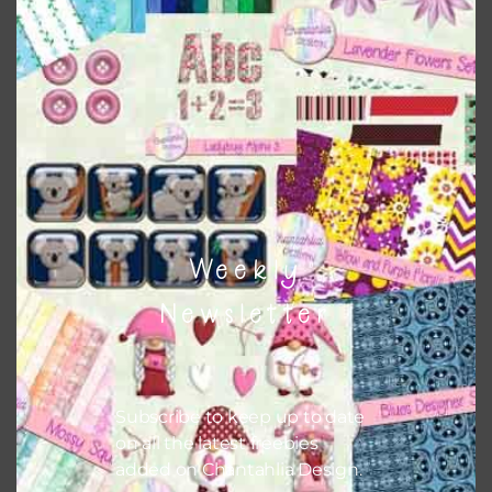
this is to choose borderless printing on your printer.
Themes
There are also themed sets you can find
HERE
on
Chantahlia Design
Weekly
Newsletter
Subscribe to keep up to date
on all the latest freebies
added on Chantahlia Design.