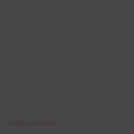
Related products