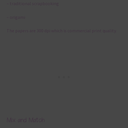
– traditional scrapbooking
– origami
The papers are 300 dpi which is commercial print quality.
Mix and Match