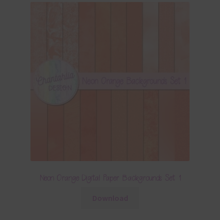
Neon Orange Digital Paper Backgrounds Set 1
Download