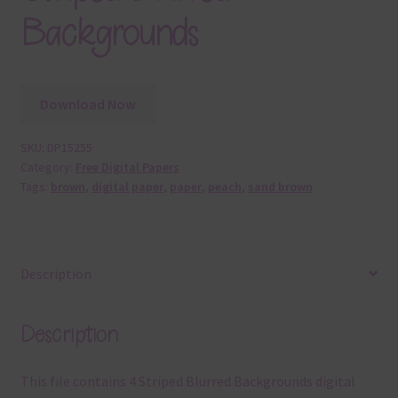
Backgrounds
Download Now
SKU:
DP15255
Category:
Free Digital Papers
Tags:
brown
,
digital paper
,
paper
,
peach
,
sand brown
Description
Description
This file contains 4 Striped Blurred Backgrounds digital