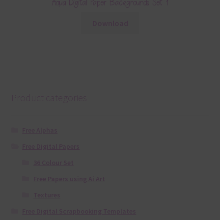
Aqua Digital Paper Backgrounds Set 1
Download
Product categories
Free Alphas
Free Digital Papers
36 Colour Set
Free Papers using Ai Art
Textures
Free Digital Scrapbooking Templates