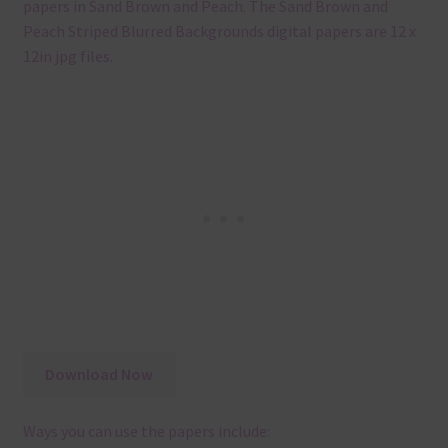
papers in Sand Brown and Peach. The Sand Brown and
Peach Striped Blurred Backgrounds digital papers are 12 x
12in jpg files.
Download Now
Ways you can use the papers include: