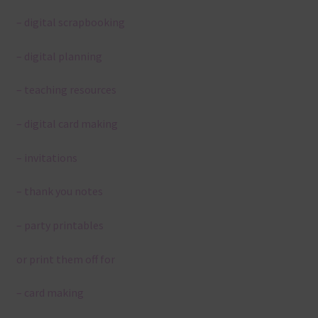
– digital scrapbooking
– digital planning
– teaching resources
– digital card making
– invitations
– thank you notes
– party printables
or print them off for
– card making