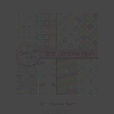
Pastel Christmas Papers