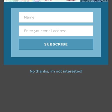
This file is for the use of one person. Sharing is caring,
however, to share the file with others you need to send
them to this page to download it themselves. This is a
Name
Name
great way to support Chantahlia Design because it helps
keep the website going. I would also appreciate you
Enter your email address
Email
sharing the freebies on your social media.
SUBSCRIBE
Feel free to contact me if you have any questions.
I hope you love using the designs in your projects.
No thanks, I’m not interested!