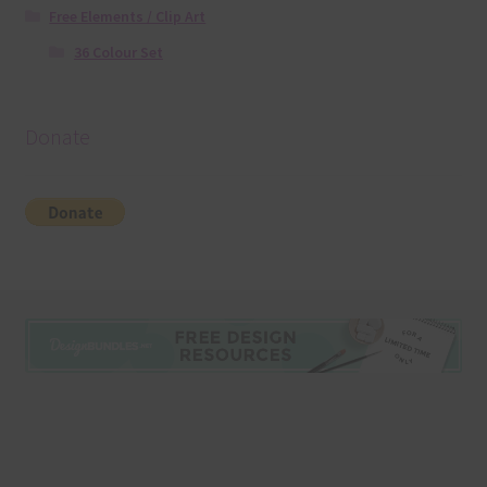
Free Elements / Clip Art
36 Colour Set
Donate