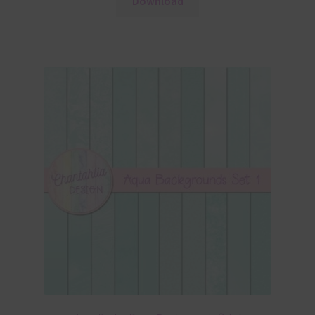
Download