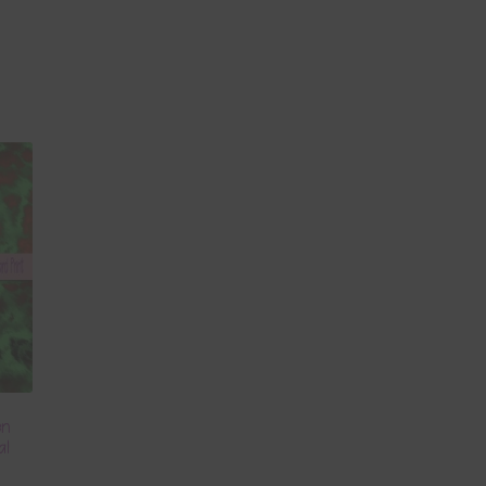
en
al