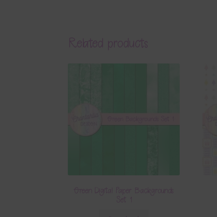
Related products
Green Digital Paper Backgrounds
Set 1