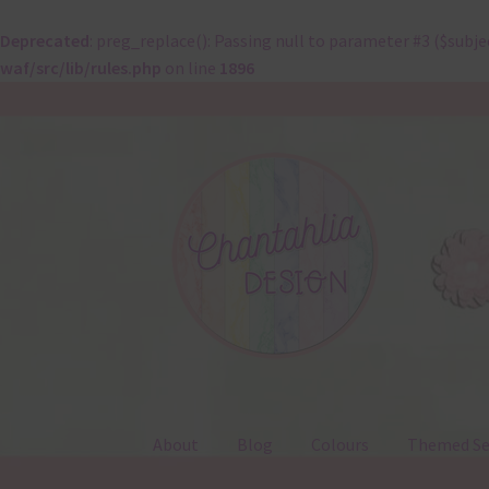
Deprecated
: preg_replace(): Passing null to parameter #3 ($subje
waf/src/lib/rules.php
on line
1896
Skip
Skip
to
to
navigation
content
About
Blog
Colours
Themed Se