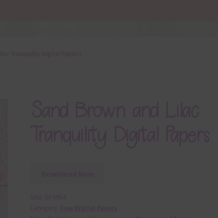
ac Tranquility Digital Papers
Sand Brown and Lilac
Tranquility Digital Papers
Download Now
SKU:
DP3954
Category:
Free Digital Papers