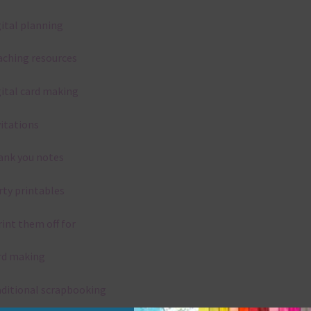
gital planning
aching resources
gital card making
vitations
ank you notes
rty printables
rint them off for
rd making
aditional scrapbooking