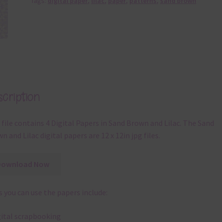
Tags:
digital paper
,
lilac
,
paper
,
patterns
,
sand brown
cription
 file contains 4 Digital Papers in Sand Brown and Lilac. The Sand
n and Lilac digital papers are 12 x 12in jpg files.
Download Now
 you can use the papers include:
gital scrapbooking