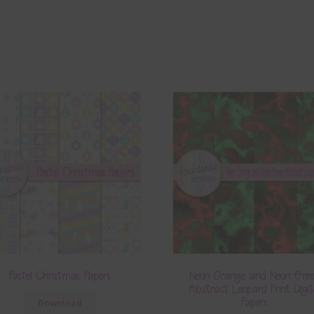
Pastel Christmas Papers
Neon Orange and Neon Gre
Abstract Leopard Print Digit
Papers
Download