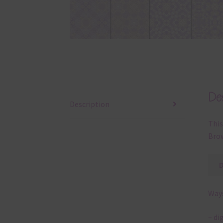
Des
Description
This
Brow
Ways
– di