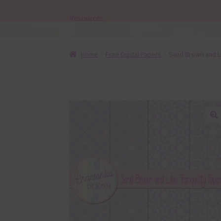
Resources
Home
Free Digital Papers
Sand Brown and Lil
🔍