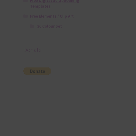
Free Digital Scrapbooking
Templates
Free Elements / Clip Art
36 Colour Set
Donate