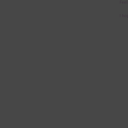
Feel
I ho