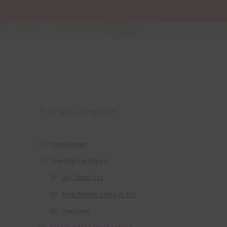
Product categories
Free Alphas
Free Digital Papers
36 Colour Set
Free Papers using Ai Art
Textures