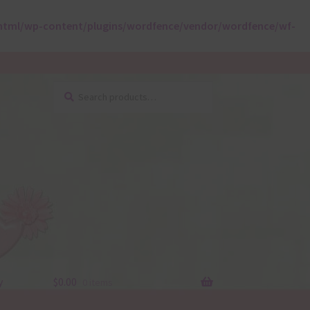
html/wp-content/plugins/wordfence/vendor/wordfence/wf-
Search
Search
for:
y
$
0.00
0 items