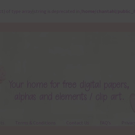
ct) of type array|string is deprecated in
/home/chantahl/public_
ts
Terms & Conditions
Contact Us
FAQ’s
Privac