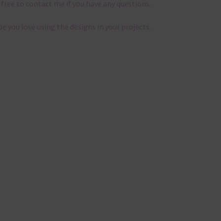
 free to contact me if you have any questions.
pe you love using the designs in your projects.