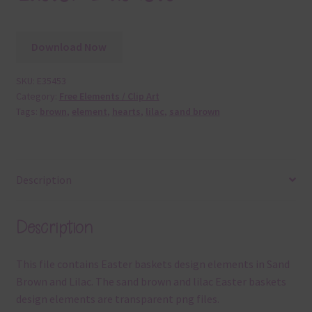
Download Now
SKU:
E35453
Category:
Free Elements / Clip Art
Tags:
brown
,
element
,
hearts
,
lilac
,
sand brown
Description
Description
This file contains Easter baskets design elements in Sand
Brown and Lilac. The sand brown and lilac Easter baskets
design elements are transparent png files.