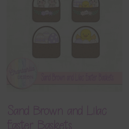
Terms & Conditions
Contact Us
FAQ’s
Privacy
Resources
Sand Brown and Lilac
Easter Baskets