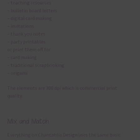
– teaching resources
– bulletin board letters
– digital card making
– invitations
– thank you notes
– party printables
or print them off for
– card making
– traditional scrapbooking
– origami
The elements are 300 dpi which is commercial print
quality.
Mix and Match
Everything on Chantahlia Design uses the same basic