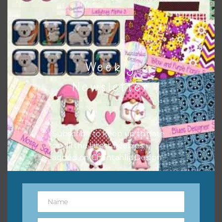
however, to share the file with others you need to send
them to this page to download it themselves. This is a
great way to support Chantahlia Design because it helps
keep the website going. I would also appreciate you
sharing the freebies on your social media.
Weekly
Feel free to contact me if you have any questions.
Newsletter
Subscribe to keep up to date
on all the latest freebies
added on Chantahlia Design.
Name
Name