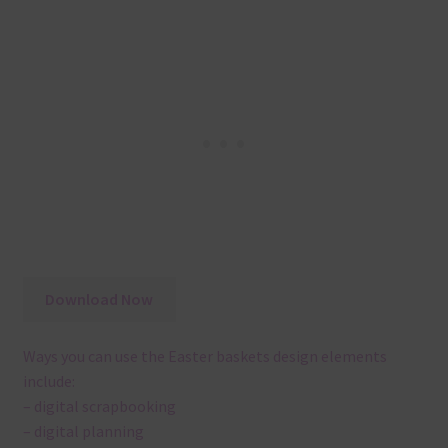
Download Now
Ways you can use the Easter baskets design elements
include:
– digital scrapbooking
– digital planning