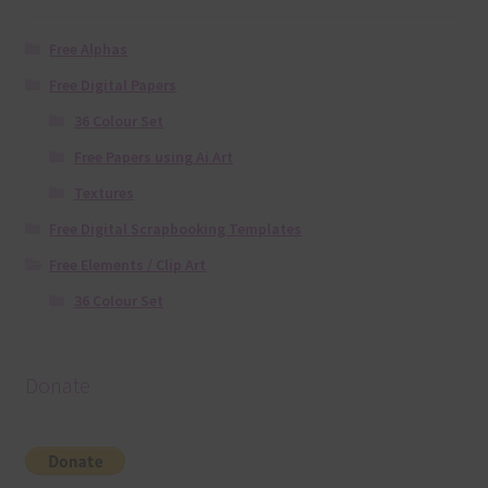
Free Alphas
Free Digital Papers
36 Colour Set
Free Papers using Ai Art
Textures
Free Digital Scrapbooking Templates
Free Elements / Clip Art
36 Colour Set
Donate