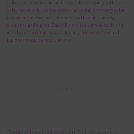
colours. As much as possible I stick to designing with these
colours and only use the occasional complementary colour
when needed. Mix these elements with other papers,
elements and alphas. Basically, the easiest way to do this
is to type the colour you are looking for, into the search
bar on the top right of the page.
The file will download as a zip file. This means you will