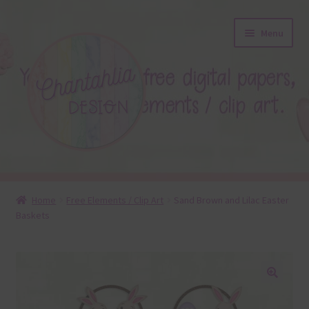
Skip
Skip
Menu
to
to
navigation
content
About
Home
Free Elements / Clip Art
Sand Brown and Lilac Easter
Baskets
Blog
Colours
Themed Sets
🔍