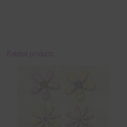
Related products