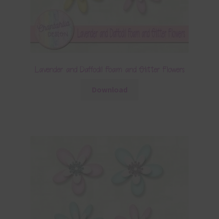
Lavender and Daffodil Foam and Glitter Flowers
Download