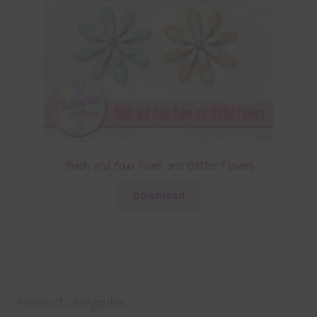
Peach and Aqua Foam and Glitter Flowers
Download
Product categories