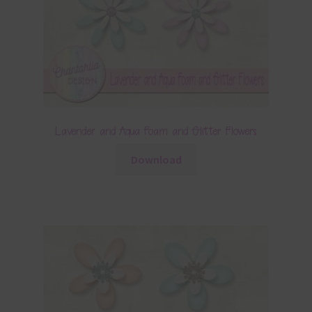
Lavender and Aqua Foam and Glitter Flowers
Download