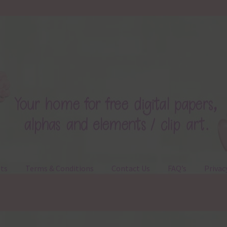
ts
Terms & Conditions
Contact Us
FAQ’s
Privac