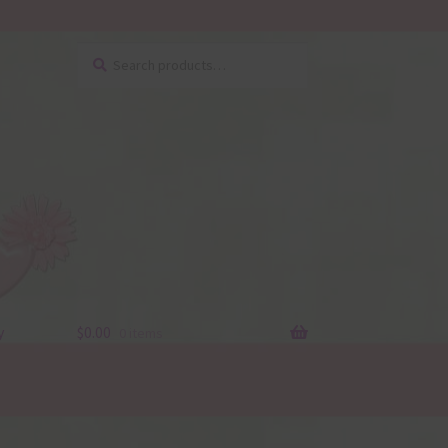
Search
Search
for:
y
$
0.00
0 items