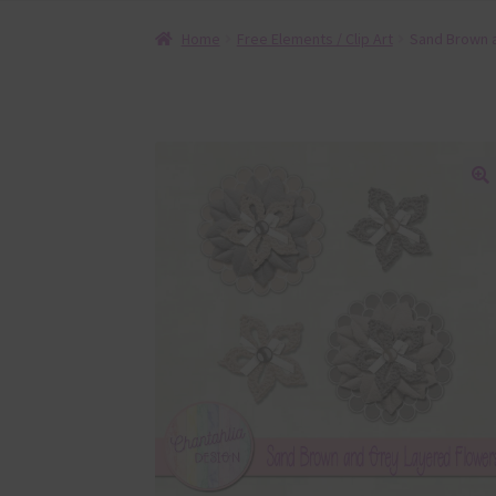
Home
Free Elements / Clip Art
Sand Brown 
🔍