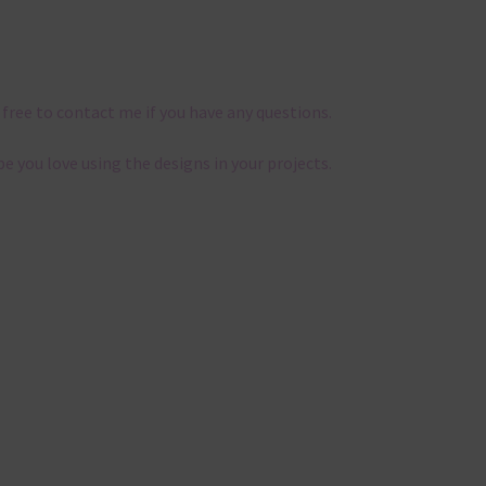
 free to contact me if you have any questions.
pe you love using the designs in your projects.