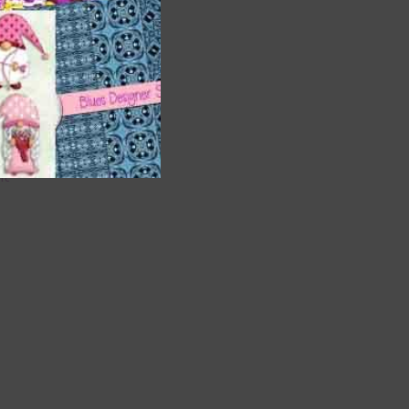
are
t
it