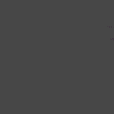
Feel
I ho