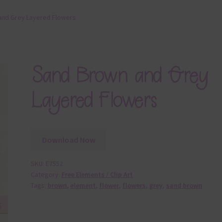
and Grey Layered Flowers
Sand Brown and Grey
Layered Flowers
Download Now
SKU:
E7552
Category:
Free Elements / Clip Art
Tags:
brown
,
element
,
flower
,
flowers
,
grey
,
sand brown