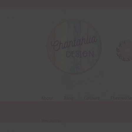
Skip
Skip
to
to
navigation
content
About
Blog
Colours
Themed Se
Resources