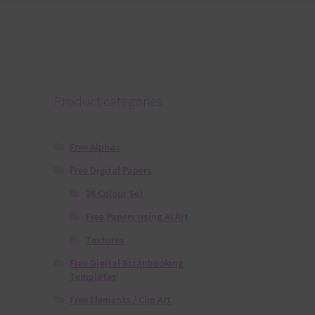
Product categories
Free Alphas
Free Digital Papers
36 Colour Set
Free Papers using Ai Art
Textures
Free Digital Scrapbooking
Templates
Free Elements / Clip Art