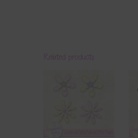
Related products