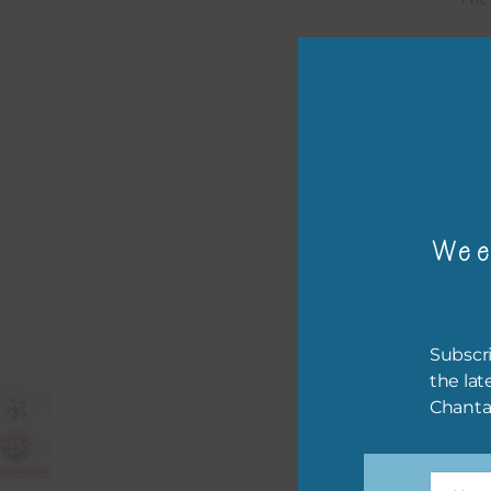
Mi
Ever
poss
occa
othe
to t
Wee
of t
The 
befo
Subscri
then
the lat
Chanta
If y
orde