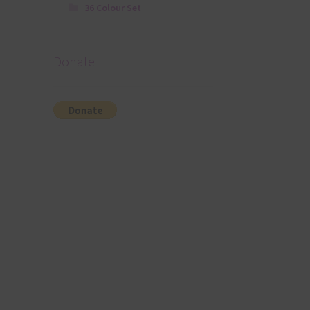
36 Colour Set
Donate