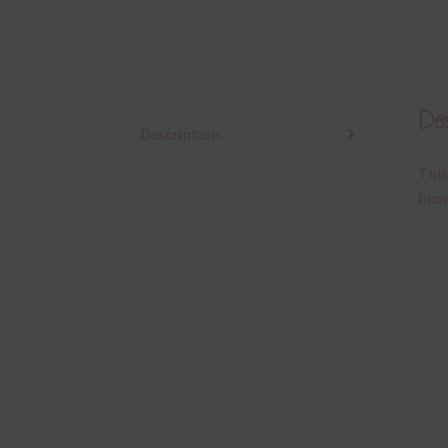
Des
Description
This
brow