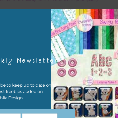
x and Match
ything on Chantahlia Design uses the same basic colours. As much
ible I stick to designing with these colours and only use the
sional complementary colour when needed. Mix these elements w
r papers, elements and alphas. Basically, the easiest way to do thi
ype the colour you are looking for, into the search bar on the top 
kly Newsletter
he page.
file will download as a zip file. This means you will need to unzip i
re you can use it. To do this right click the file, choose extract all 
be to keep up to date on all
 the file will be unzipped.
est freebies added on
hlia Design.
ou are downloading on your Iphone you will need to do it in safari i
r for the download to work.