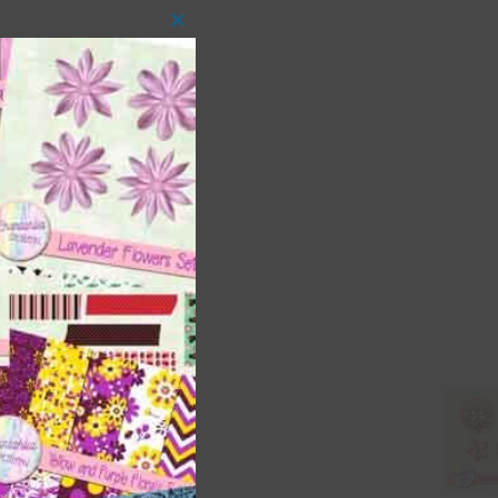
Close
this
module
 as
ith
s is
right
t
and
n