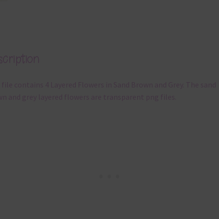
cription
 file contains 4 Layered Flowers in Sand Brown and Grey. The sand
n and grey layered flowers are transparent png files.