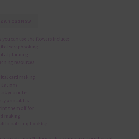
Download Now
 you can use the flowers include:
gital scrapbooking
gital planning
aching resources
gital card making
vitations
ank you notes
rty printables
rint them off for
rd making
aditional scrapbooking
elements are 300 dpi which is commercial print quality.